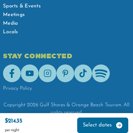
Sports & Events
Meetings
Media
Locals
STAY CONNECTED
Facebook
Youtube
Instagram
Pinterest
Tik-Tok
Spotify
Privacy Policy
Copyright
2026
Gulf Shores & Orange Beach Tourism.
All
rights reserved.
$214.35
Select dates
per night