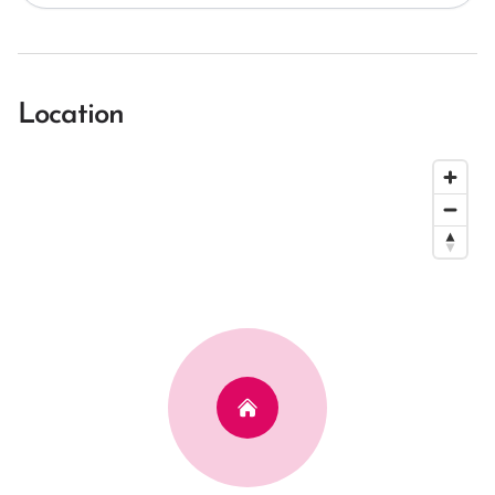
Location