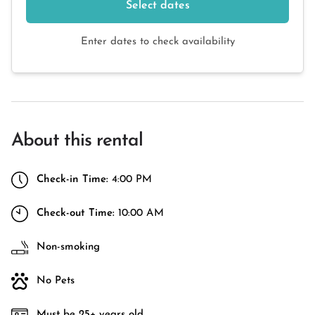
Select dates
Enter dates to check availability
About this rental
Check-in Time:
4:00 PM
Check-out Time:
10:00 AM
Non-smoking
No Pets
Must be 25+ years old