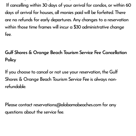
 If cancelling within 30 days of your arrival for condos, or within 60 
days of arrival for houses, all monies paid will be forfeited. There 
are no refunds for early departures. Any changes to a reservation 
within those time frames will incur a $30 administrative change 
fee.
Gulf Shores & Orange Beach Tourism Service Fee Cancellation
Policy
If you choose to cancel or not use your reservation, the Gulf
Shores & Orange Beach Tourism Service Fee is always non-
refundable.
Please contact
reservations@alabamabeaches.com
for any
questions about the service fee.