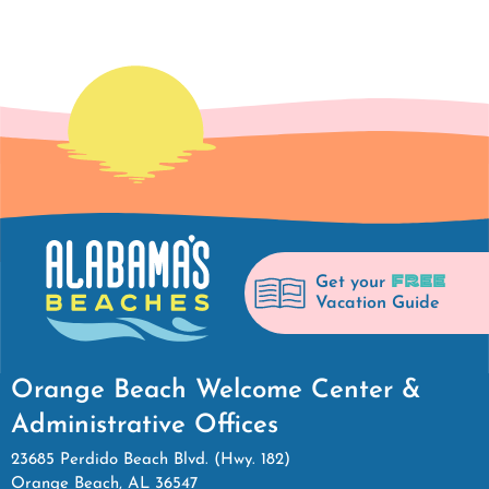
FREE
Get your
Vacation Guide
Orange Beach Welcome Center &
Administrative Offices
23685 Perdido Beach Blvd. (Hwy. 182)
Orange Beach, AL 36547