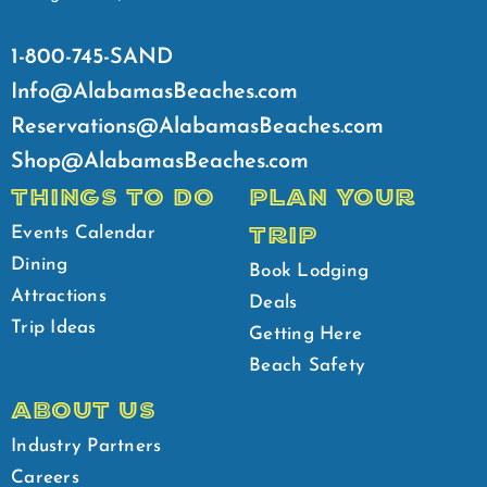
1-800-745-SAND
Info@AlabamasBeaches.com
Reservations@AlabamasBeaches.com
Shop@AlabamasBeaches.com
THINGS TO DO
PLAN YOUR
TRIP
Events Calendar
Dining
Book Lodging
Attractions
Deals
Trip Ideas
Getting Here
Beach Safety
ABOUT US
Industry Partners
Careers