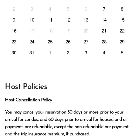
2
3
4
5
6
7
8
9
10
11
12
13
14
15
16
17
18
19
20
21
22
23
24
25
26
27
28
29
30
31
1
2
3
4
5
Host Policies
Host Cancellation Policy
You may cancel your reservation 30 days or more prior to your 
arrival for condos, and 60 days prior to arrival for houses, and all 
payments are refundable, except the non-refundable pre-payment 
and the trip insurance premium, if purchased.
