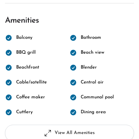
Amenities
Balcony
Bathroom
BBQ grill
Beach view
Beachfront
Blender
Cable/satellite
Central air
Coffee maker
Communal pool
Cuttlery
Dining area
View All Amenities