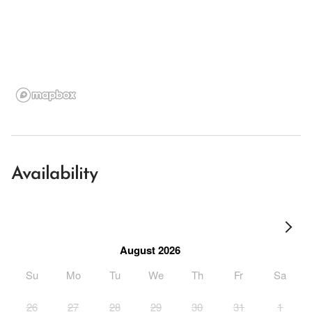
Availability
August 2026
Su
Mo
Tu
We
Th
Fr
Sa
26
27
28
29
30
31
1