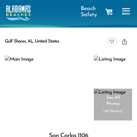
Beach
Safety
cart
Gulf Shores, AL, United States
See All
Photos
(
48 Photos
)
San Carlos 1106