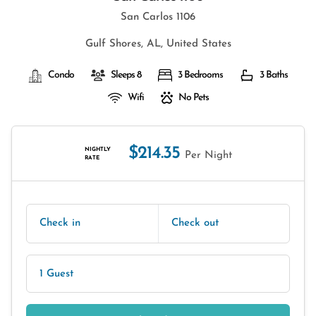
San Carlos 1106
Gulf Shores, AL, United States
Condo
Sleeps 8
3 Bedrooms
3 Baths
Wifi
No Pets
$214.35
NIGHTLY
Per Night
RATE
Check in
Check out
1 Guest