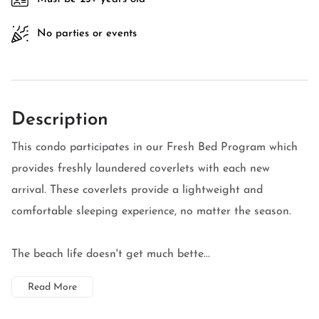
No parties or events
Description
This condo participates in our Fresh Bed Program which
provides freshly laundered coverlets with each new
arrival. These coverlets provide a lightweight and
comfortable sleeping experience, no matter the season.
The beach life doesn't get much bette...
Read More