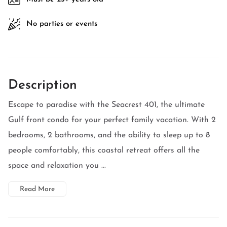
No parties or events
Description
Escape to paradise with the Seacrest 401, the ultimate
Gulf front condo for your perfect family vacation. With 2
bedrooms, 2 bathrooms, and the ability to sleep up to 8
people comfortably, this coastal retreat offers all the
space and relaxation you ...
Read More