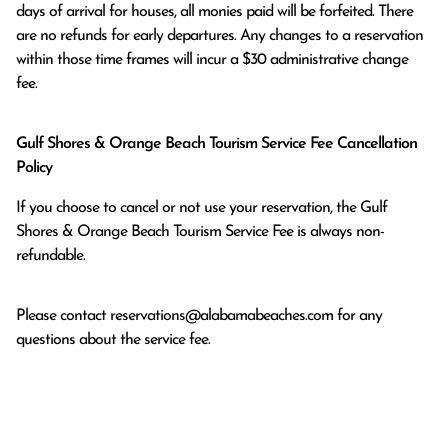
days of arrival for houses, all monies paid will be forfeited. There 
are no refunds for early departures. Any changes to a reservation 
within those time frames will incur a $30 administrative change 
fee.
Gulf Shores & Orange Beach Tourism Service Fee Cancellation
Policy
If you choose to cancel or not use your reservation, the Gulf
Shores & Orange Beach Tourism Service Fee is always non-
refundable.
Please contact
reservations@alabamabeaches.com
for any
questions about the service fee.