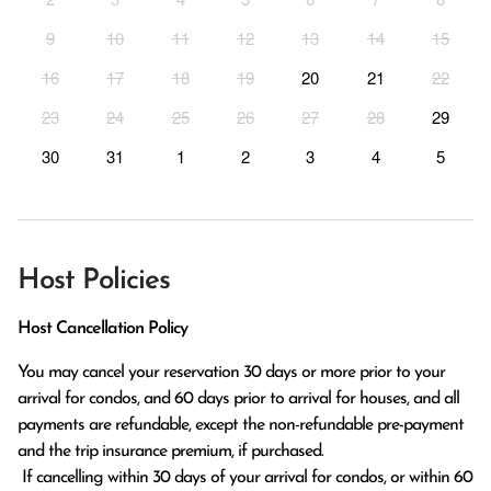
9
10
11
12
13
14
15
16
17
18
19
20
21
22
23
24
25
26
27
28
29
30
31
1
2
3
4
5
Host Policies
Host Cancellation Policy
You may cancel your reservation 30 days or more prior to your 
arrival for condos, and 60 days prior to arrival for houses, and all 
payments are refundable, except the non-refundable pre-payment 
and the trip insurance premium, if purchased.

 If cancelling within 30 days of your arrival for condos, or within 60 