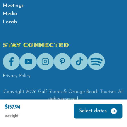
Meetings
Media
Locals
STAY CONNECTED
Facebook
Youtube
Instagram
Pinterest
Tik-Tok
Spotify
Privacy Policy
Copyright
2026
Gulf Shores & Orange Beach Tourism.
All
rights reserved.
$157.94
Select dates
per night