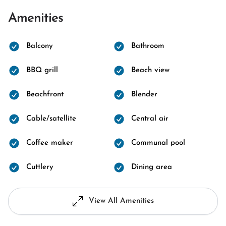
Amenities
Balcony
Bathroom
BBQ grill
Beach view
Beachfront
Blender
Cable/satellite
Central air
Coffee maker
Communal pool
Cuttlery
Dining area
View All Amenities