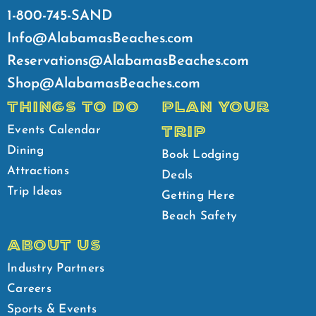
1-800-745-SAND
Info@AlabamasBeaches.com
Reservations@AlabamasBeaches.com
Shop@AlabamasBeaches.com
THINGS TO DO
PLAN YOUR
TRIP
Events Calendar
Dining
Book Lodging
Attractions
Deals
Trip Ideas
Getting Here
Beach Safety
ABOUT US
Industry Partners
Careers
Sports & Events