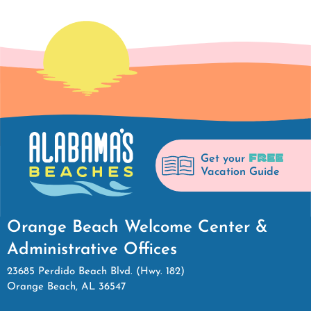
FREE
Get your
Vacation Guide
Orange Beach Welcome Center &
Administrative Offices
23685 Perdido Beach Blvd. (Hwy. 182)
Orange Beach, AL 36547