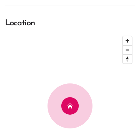
Location