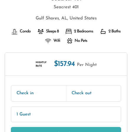
Seacrest 401
Gulf Shores, AL, United States
Condo
Sleeps 8
2 Bedrooms
2 Baths
Wifi
No Pets
$157.94
NIGHTLY
Per Night
RATE
Check in
Check out
1 Guest