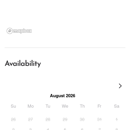
Availability
August 2026
Su
Mo
Tu
We
Th
Fr
Sa
26
27
28
29
30
31
1
2
3
4
5
6
7
8