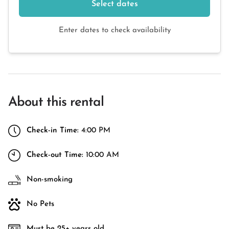
Select dates
Enter dates to check availability
About this rental
Check-in Time:
4:00 PM
Check-out Time:
10:00 AM
Non-smoking
No Pets
Must be 25+ years old