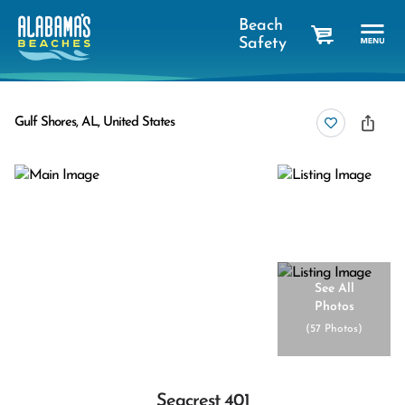
Beach
Safety
cart
Gulf Shores, AL, United States
See All
Photos
(
57 Photos
)
Seacrest 401