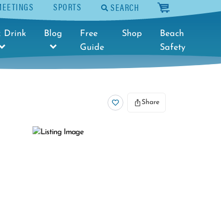
MEETINGS
SPORTS
SEARCH
cart
 Drink
Blog
Free
Shop
Beach
Guide
Safety
Share