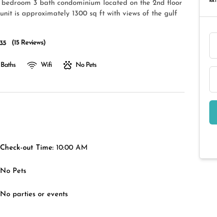
RAT
3 bedroom 3 bath condominium located on the 2nd floor
unit is approximately 1300 sq ft with views of the gulf
(
15 Reviews
)
3.5
 Baths
Wifi
No Pets
Check-out Time:
10:00 AM
No Pets
No parties or events