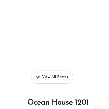
View All Photos
Ocean House 1201