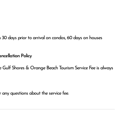
n 30 days prior to arrival on condos, 60 days on houses
cellation Policy
the Gulf Shores & Orange Beach Tourism Service Fee is always
 any questions about the service fee.