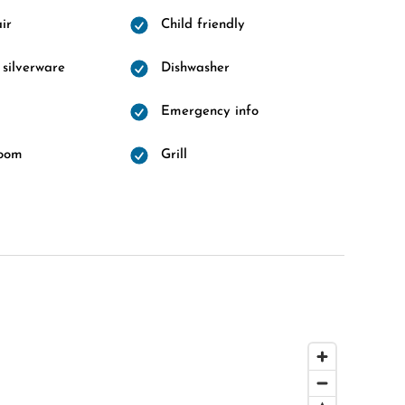
ir
Child friendly
 silverware
Dishwasher
Emergency info
room
Grill