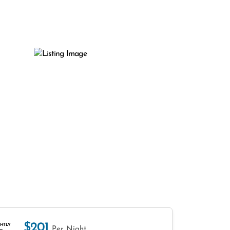
$201
HTLY
Per Night