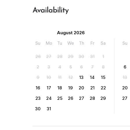
Availability
August 2026
Su
Mo
Tu
We
Th
Fr
Sa
Su
26
27
28
29
30
31
1
2
3
4
5
6
7
8
6
9
10
11
12
13
14
15
13
16
17
18
19
20
21
22
20
23
24
25
26
27
28
29
27
30
31