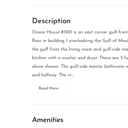
Description
Ocean House #1201 is an east corner gulf-fro
floor in building I overlooking the Gulf of Mex
the gulf from the living room and gulf-side m
kitchen with a washer and dryer. There are 3 f
alone shower. The gulf-side master bathroom 
and hallway. The st...
Read More
Amenities