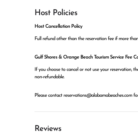
Host Policies
Host Cancellation Policy
Full refund other than the reservation fee if more tha
Gulf Shores & Orange Beach Tourism Service Fee Can
If you choose to cancel or not use your reservation, 
non-refundable.
Please contact
reservations@alabamabeaches.com
for
Reviews