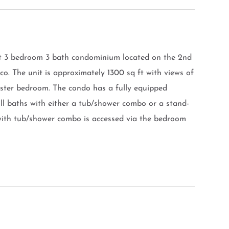
nt 3 bedroom 3 bath condominium located on the 2nd
ico. The unit is approximately 1300 sq ft with views of
aster bedroom. The condo has a fully equipped
ull baths with either a tub/shower combo or a stand-
with tub/shower combo is accessed via the bedroom