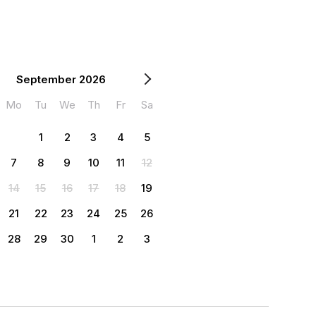
September 2026
Mo
Tu
We
Th
Fr
Sa
1
2
3
4
5
7
8
9
10
11
12
14
15
16
17
18
19
21
22
23
24
25
26
28
29
30
1
2
3