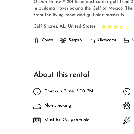
Ocean House #1201 is an east corner gulf-front 
in building I overlooking the Gulf of Mexico. The 
from the living room and gulf-side master b
Gulf Shores, AL, United States
Condo
Sleeps 8
3 Bedrooms
3
About this rental
Check-in Time:
3:00 PM
Non-smoking
Must be 23+ years old