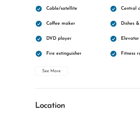
Cable/satellite
Central a
Coffee maker
Dishes &
DVD player
Elevator
Fire extinguisher
Fitness 
See More
Location