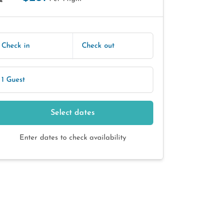
E
Check in
Check out
1 Guest
Select dates
Enter dates to check availability