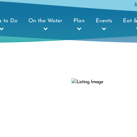
s to Do
On the Water
Plan
Events
Eat &