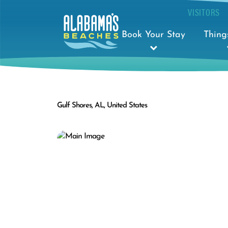
VISITORS
Book Your Stay
Thing
Gulf Shores, AL, United States