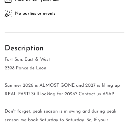
No parties or events
Description
Fort Sun, East & West
2398 Ponce de Leon
Summer 2026 is ALMOST GONE and 2027 is filling up
REAL FAST! Still looking for 2026? Contact us ASAP.
Don't forget, peak season is in swing and during peak
season, we book Saturday to Saturday. So, if you'r...