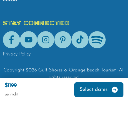
STAY CONNECTED
Facebook
Youtube
Instagram
Pinterest
Tik-Tok
Spotify
Privacy Policy
Copyright
2026
Gulf Shores & Orange Beach Tourism.
All
rights reserved.
$1199
Select dates
per night