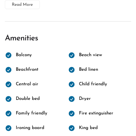
Read More
Amenities
Balcony
Beach view
Beachfront
Bed linen
Central air
Child friendly
Double bed
Dryer
Family friendly
Fire extinguisher
Ironing board
King bed