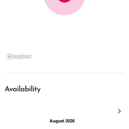
Availability
August 2026