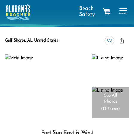
Beach
Safety
cart
Gulf Shores, AL, United States
See All
Photos
(
53 Photos
)
Fort Sun East & West