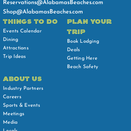
Reservations@AlabamasBeaches.com
Shop@AlabamasBeaches.com
THINGS TO DO
PLAN YOUR
TRIP
Events Calendar
Dining
Book Lodging
Attractions
Deals
Trip Ideas
Getting Here
Beach Safety
ABOUT US
Industry Partners
Careers
Sports & Events
Meetings
Media
Locals