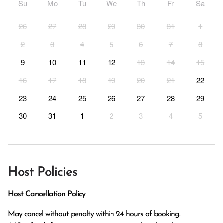
Su
Mo
Tu
We
Th
Fr
Sa
26
27
28
29
30
31
1
2
3
4
5
6
7
8
9
10
11
12
13
14
15
16
17
18
19
20
21
22
23
24
25
26
27
28
29
30
31
1
2
3
4
5
Host Policies
Host Cancellation Policy
May cancel without penalty within 24 hours of booking.
