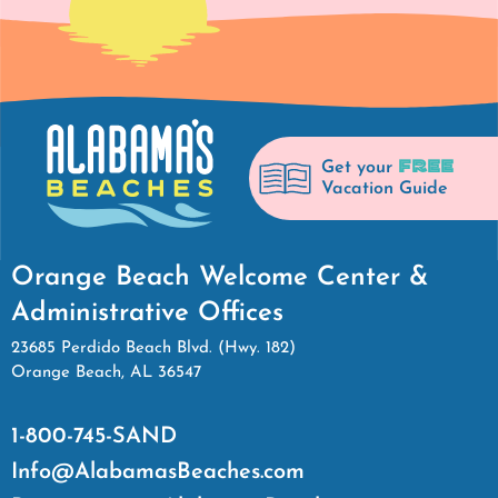
FREE
Get your
Vacation Guide
Orange Beach Welcome Center &
Administrative Offices
23685 Perdido Beach Blvd. (Hwy. 182)
Orange Beach, AL 36547
1-800-745-SAND
Info@AlabamasBeaches.com