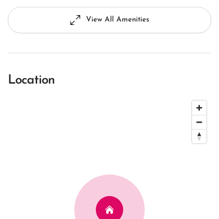
View All Amenities
Location