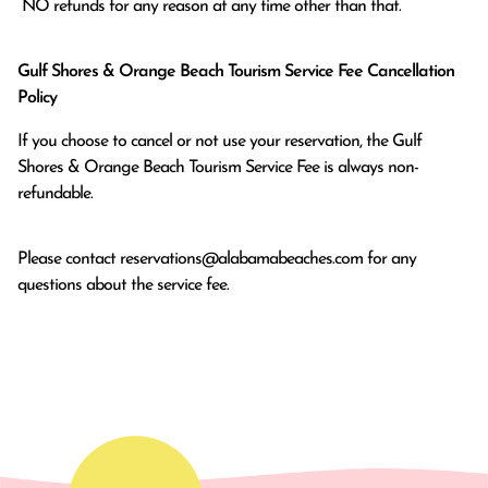
 NO refunds for any reason at any time other than that.
Gulf Shores & Orange Beach Tourism Service Fee Cancellation
Policy
If you choose to cancel or not use your reservation, the Gulf
Shores & Orange Beach Tourism Service Fee is always non-
refundable.
Please contact
reservations@alabamabeaches.com
for any
questions about the service fee.