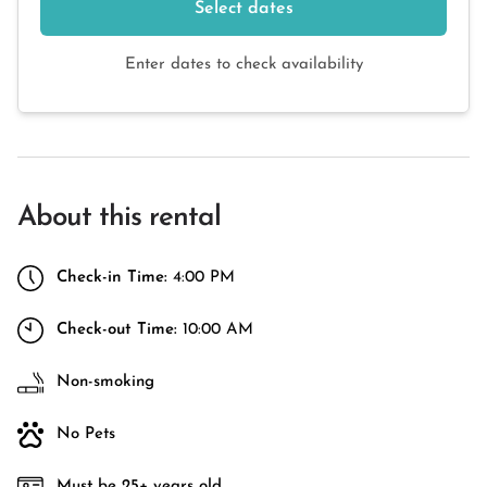
Select dates
Enter dates to check availability
About this rental
Check-in Time:
4:00 PM
Check-out Time:
10:00 AM
Non-smoking
No Pets
Must be 25+ years old