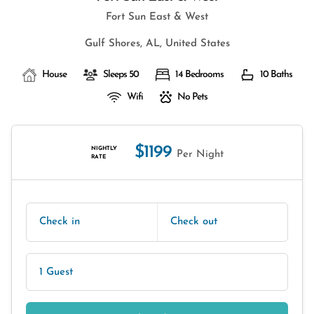
Fort Sun East & West
Gulf Shores, AL, United States
House
Sleeps 50
14 Bedrooms
10 Baths
Wifi
No Pets
$1199
NIGHTLY
Per Night
RATE
Check in
Check out
1 Guest