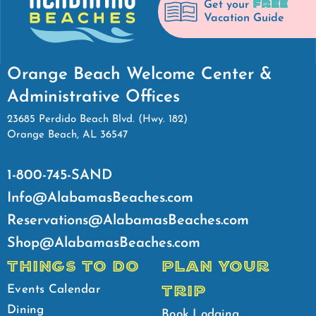
FREE
Get your
Vacation Guide
Orange Beach Welcome Center &
Administrative Offices
23685 Perdido Beach Blvd. (Hwy. 182)
Orange Beach, AL 36547
1-800-745-SAND
Info@AlabamasBeaches.com
Reservations@AlabamasBeaches.com
Shop@AlabamasBeaches.com
THINGS TO DO
PLAN YOUR
TRIP
Events Calendar
Dining
Book Lodging