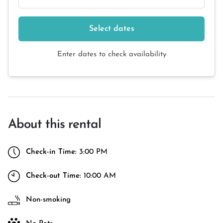
Select dates
Enter dates to check availability
About this rental
Check-in Time:
3:00 PM
Check-out Time:
10:00 AM
Non-smoking