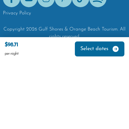
Facebook
Youtube
Instagram
Pinterest
Tik-Tok
Spotify
Privacy Policy
Copyright
2026
Gulf Shores & Orange Beach Tourism.
All
rights reserved.
$98.71
Select dates
per night