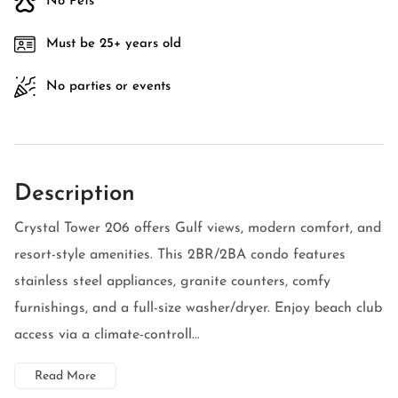
No Pets
Must be 25+ years old
No parties or events
Description
Crystal Tower 206 offers Gulf views, modern comfort, and
resort-style amenities. This 2BR/2BA condo features
stainless steel appliances, granite counters, comfy
furnishings, and a full-size washer/dryer. Enjoy beach club
access via a climate-controll...
Read More