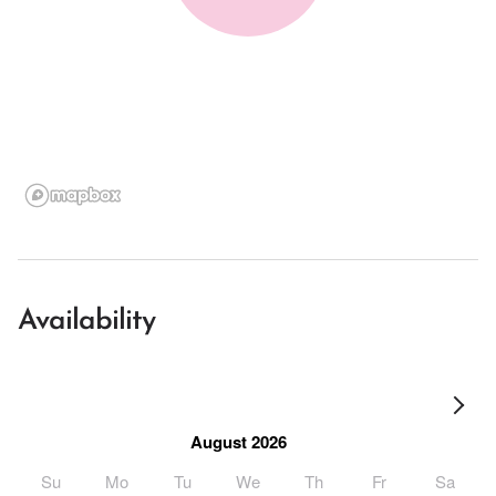
Availability
August 2026
Su
Mo
Tu
We
Th
Fr
Sa