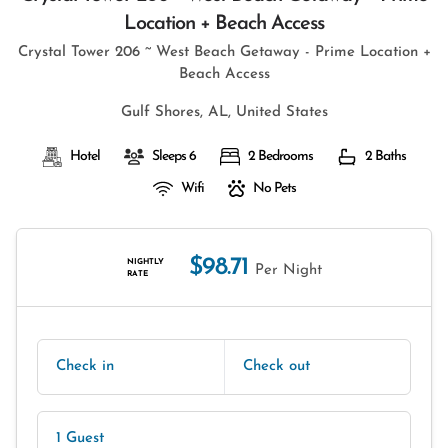
Location + Beach Access
Crystal Tower 206 ~ West Beach Getaway - Prime Location +
Beach Access
Gulf Shores, AL, United States
Hotel
Sleeps 6
2 Bedrooms
2 Baths
Wifi
No Pets
$98.71
NIGHTLY
Per Night
RATE
Check in
Check out
1 Guest