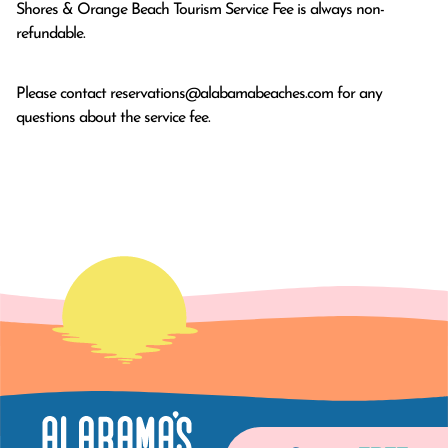
Shores & Orange Beach Tourism Service Fee is always non-
refundable.
Please contact
reservations@alabamabeaches.com
for any
questions about the service fee.