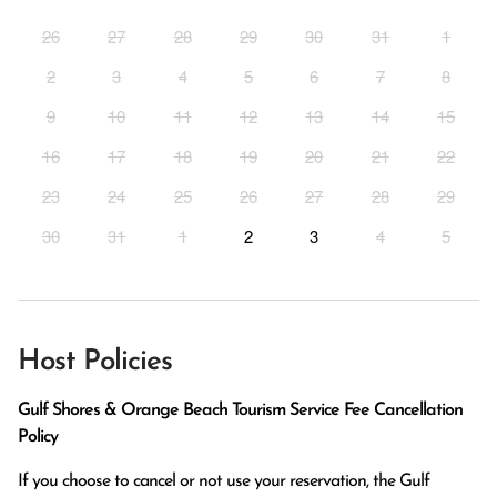
26
27
28
29
30
31
1
2
3
4
5
6
7
8
9
10
11
12
13
14
15
16
17
18
19
20
21
22
23
24
25
26
27
28
29
30
31
1
2
3
4
5
Host Policies
Gulf Shores & Orange Beach Tourism Service Fee Cancellation
Policy
If you choose to cancel or not use your reservation, the Gulf