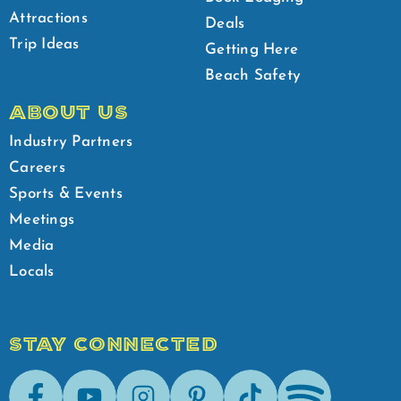
Attractions
Deals
Trip Ideas
Getting Here
Beach Safety
ABOUT US
Industry Partners
Careers
Sports & Events
Meetings
Media
Locals
STAY CONNECTED