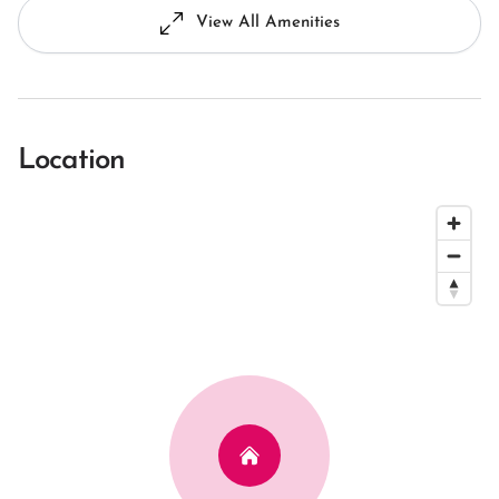
View All Amenities
Location