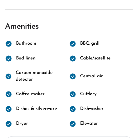
Amenities
Bathroom
BBQ grill
Bed linen
Cable/satellite
Carbon monoxide
Central air
detector
Coffee maker
Cuttlery
Dishes & silverware
Dishwasher
Dryer
Elevator