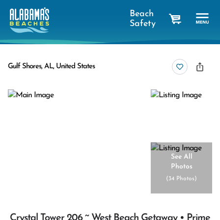
Beach
Safety
cart
Gulf Shores, AL, United States
See All
Photos
(
34 Photos
)
Crystal Tower 206 ~ West Beach Getaway • Prime