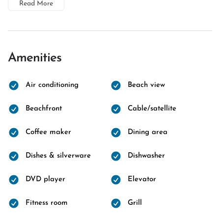
Read More
Amenities
Air conditioning
Beach view
Beachfront
Cable/satellite
Coffee maker
Dining area
Dishes & silverware
Dishwasher
DVD player
Elevator
Fitness room
Grill