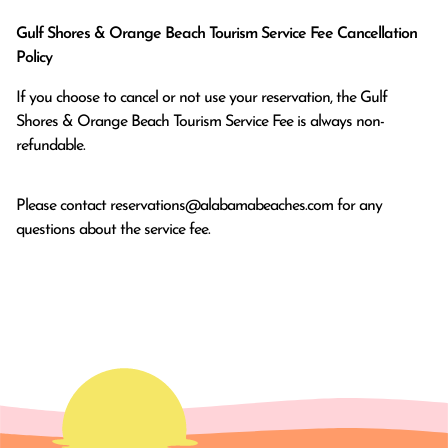
Gulf Shores & Orange Beach Tourism Service Fee Cancellation
Policy
If you choose to cancel or not use your reservation, the Gulf
Shores & Orange Beach Tourism Service Fee is always non-
refundable.
Please contact
reservations@alabamabeaches.com
for any
questions about the service fee.