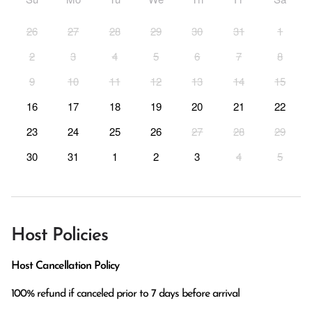
26
27
28
29
30
31
1
2
3
4
5
6
7
8
9
10
11
12
13
14
15
16
17
18
19
20
21
22
23
24
25
26
27
28
29
30
31
1
2
3
4
5
Host Policies
Host Cancellation Policy
100% refund if canceled prior to 7 days before arrival