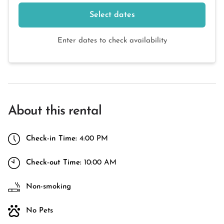
Select dates
Enter dates to check availability
About this rental
Check-in Time:
4:00 PM
Check-out Time:
10:00 AM
Non-smoking
No Pets