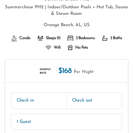
Summerchase PH2 | Indoor/Outdoor Pools + Hot Tub, Sauna
& Steam Room
Orange Beach, AL, US
Condo
Sleeps 10
3 Bedrooms
3 Baths
Wifi
No Pets
$168
NIGHTLY
Per Night
RATE
Check in
Check out
1 Guest