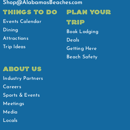
Shop@AlabamasBeaches.com
THINGS TO DO
PLAN YOUR
TRIP
Events Calendar
Dining
Book Lodging
Attractions
Deals
Trip Ideas
Getting Here
Beach Safety
ABOUT US
Industry Partners
Careers
Sports & Events
Meetings
Media
Locals