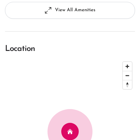
View All Amenities
Location