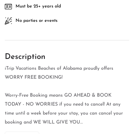
Must be 25+ years old
No parties or events
Description
iTrip Vacations Beaches of Alabama proudly offers
WORRY FREE BOOKING!
Worry-Free Booking means GO AHEAD & BOOK
TODAY - NO WORRIES if you need to cancel! At any
time until a week before your stay, you can cancel your
booking and WE WILL GIVE YOU...