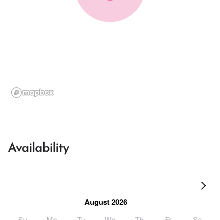
Availability
August 2026
Su
Mo
Tu
We
Th
Fr
Sa