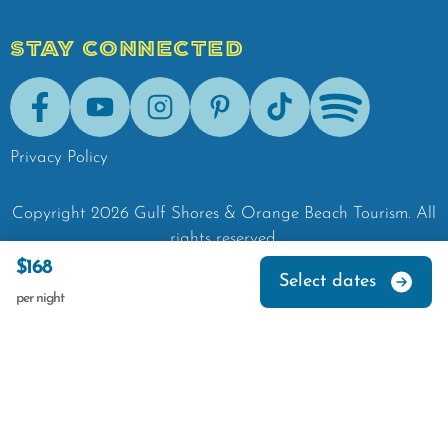
STAY CONNECTED
Facebook
Youtube
Instagram
Pinterest
Tik-Tok
Spotify
Privacy Policy
Copyright
2026
Gulf Shores & Orange Beach Tourism.
All
rights reserved.
$168
Select dates
per night