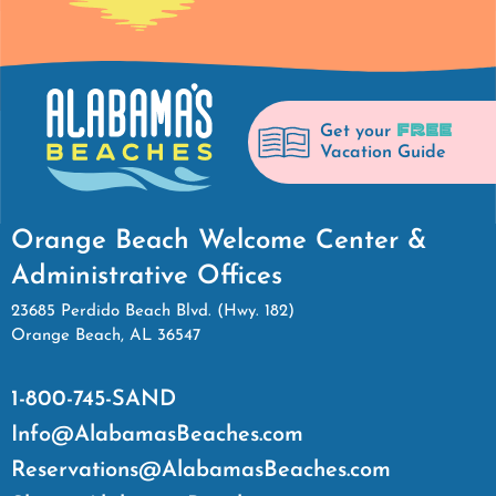
FREE
Get your
Vacation Guide
Orange Beach Welcome Center &
Administrative Offices
23685 Perdido Beach Blvd. (Hwy. 182)
Orange Beach, AL 36547
1-800-745-SAND
Info@AlabamasBeaches.com
Reservations@AlabamasBeaches.com