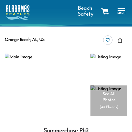
Beach
Safety
cart
Orange Beach, AL, US
See All
Photos
(
40 Photos
)
Summerchase Ph2