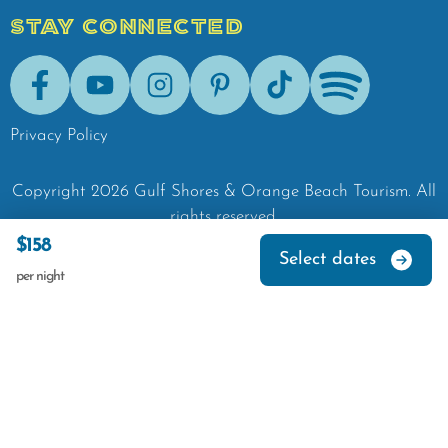
STAY CONNECTED
Facebook
Youtube
Instagram
Pinterest
Tik-Tok
Spotify
Privacy Policy
Copyright
2026
Gulf Shores & Orange Beach Tourism.
All
rights reserved.
$158
Select dates
per night