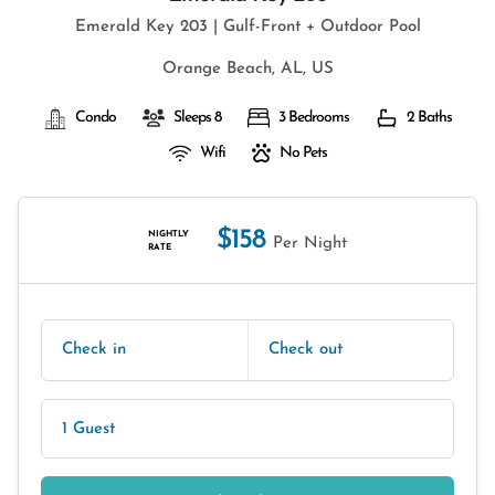
Emerald Key 203 | Gulf-Front + Outdoor Pool
Orange Beach, AL, US
Condo
Sleeps 8
3 Bedrooms
2 Baths
Wifi
No Pets
$158
NIGHTLY
Per Night
RATE
Check in
Check out
1 Guest