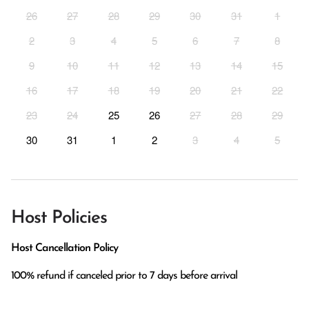
26
27
28
29
30
31
1
2
3
4
5
6
7
8
9
10
11
12
13
14
15
16
17
18
19
20
21
22
23
24
25
26
27
28
29
30
31
1
2
3
4
5
Host Policies
Host Cancellation Policy
100% refund if canceled prior to 7 days before arrival