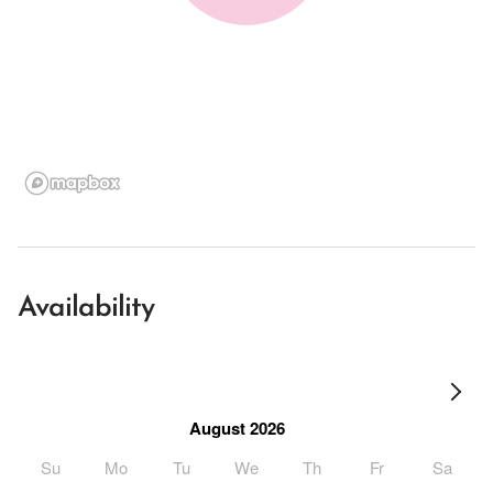
Availability
August 2026
Su
Mo
Tu
We
Th
Fr
Sa