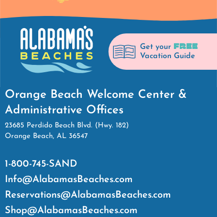
FREE
Get your
Vacation Guide
Orange Beach Welcome Center &
Administrative Offices
23685 Perdido Beach Blvd. (Hwy. 182)
Orange Beach, AL 36547
1-800-745-SAND
Info@AlabamasBeaches.com
Reservations@AlabamasBeaches.com
Shop@AlabamasBeaches.com