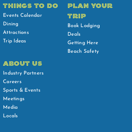
THINGS TO DO
PLAN YOUR
TRIP
Events Calendar
Dining
Book Lodging
Attractions
Deals
Trip Ideas
Getting Here
Beach Safety
ABOUT US
Industry Partners
Careers
Sports & Events
Meetings
Media
Locals