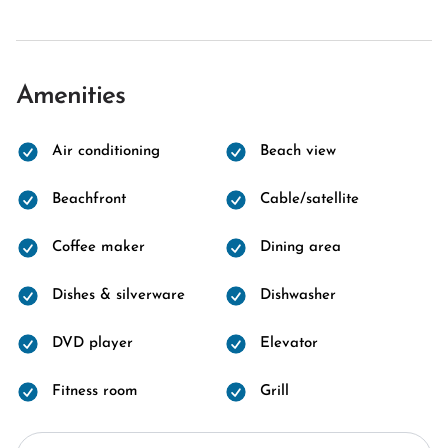
Amenities
Air conditioning
Beach view
Beachfront
Cable/satellite
Coffee maker
Dining area
Dishes & silverware
Dishwasher
DVD player
Elevator
Fitness room
Grill