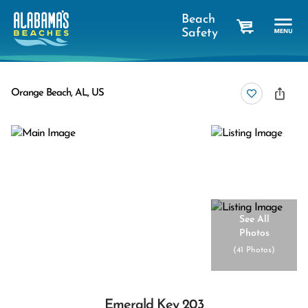
Beach
Safety
cart
Orange Beach, AL, US
See All
Photos
(
41 Photos
)
Emerald Key 203