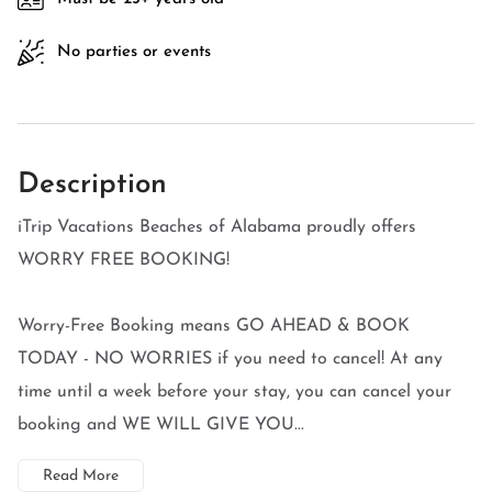
No parties or events
Description
iTrip Vacations Beaches of Alabama proudly offers
WORRY FREE BOOKING!
Worry-Free Booking means GO AHEAD & BOOK
TODAY - NO WORRIES if you need to cancel! At any
time until a week before your stay, you can cancel your
booking and WE WILL GIVE YOU...
Read More