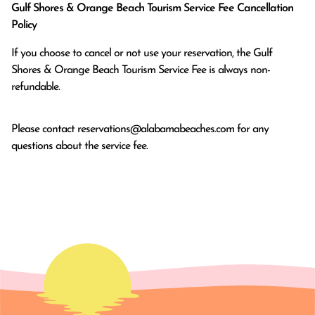
Gulf Shores & Orange Beach Tourism Service Fee Cancellation
Policy
If you choose to cancel or not use your reservation, the Gulf
Shores & Orange Beach Tourism Service Fee is always non-
refundable.
Please contact
reservations@alabamabeaches.com
for any
questions about the service fee.