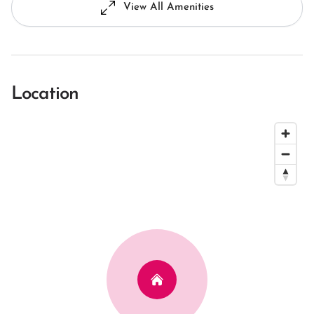
View All Amenities
Location