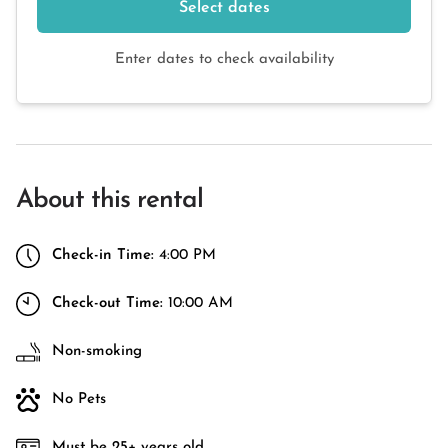
Select dates
Enter dates to check availability
About this rental
Check-in Time:
4:00 PM
Check-out Time:
10:00 AM
Non-smoking
No Pets
Must be 25+ years old