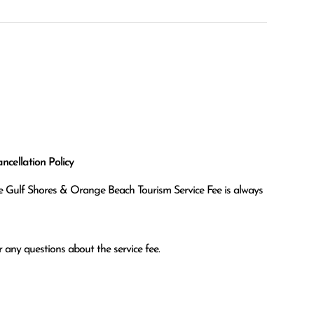
cellation Policy
the Gulf Shores & Orange Beach Tourism Service Fee is always
 any questions about the service fee.