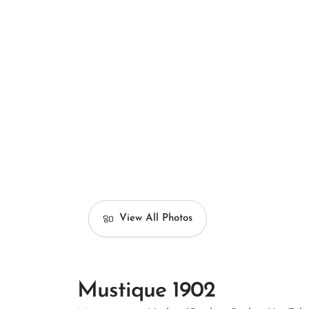
View All Photos
Mustique 1902