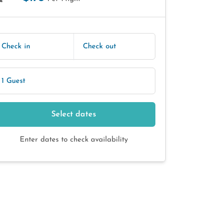
E
Check in
Check out
1 Guest
Select dates
Enter dates to check availability