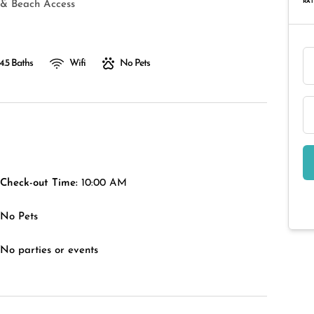
RAT
 & Beach Access
4.5 Baths
Wifi
No Pets
Check-out Time:
10:00 AM
No Pets
No parties or events