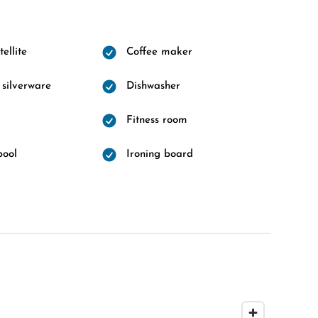
ellite
Coffee maker
 silverware
Dishwasher
Fitness room
pool
Ironing board