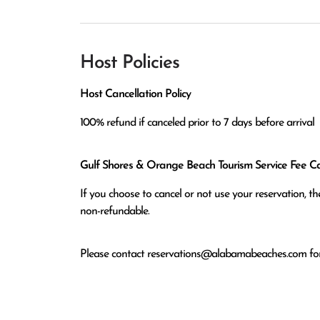
Host Policies
Host Cancellation Policy
100% refund if canceled prior to 7 days before arrival
Gulf Shores & Orange Beach Tourism Service Fee Can
If you choose to cancel or not use your reservation, 
non-refundable.
Please contact
reservations@alabamabeaches.com
for