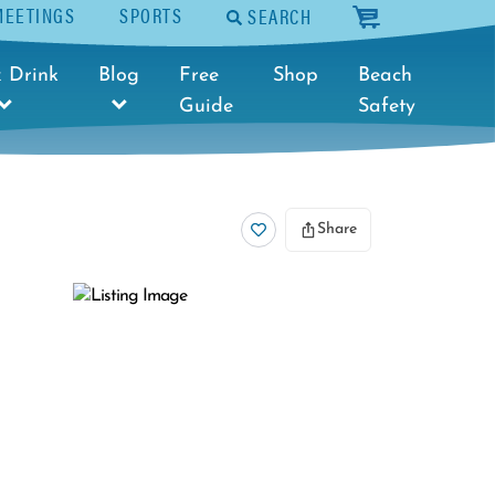
MEETINGS
SPORTS
SEARCH
cart
 Drink
Blog
Free
Shop
Beach
Guide
Safety
Share