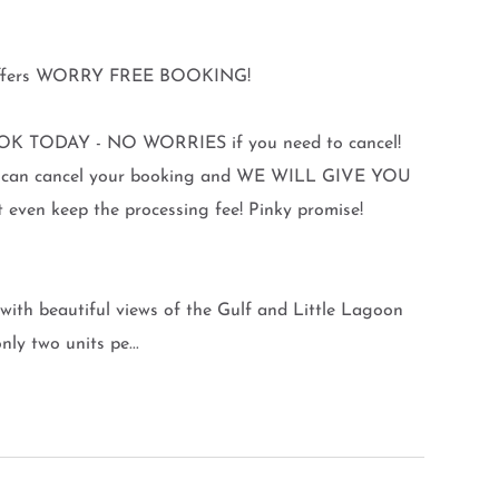
y offers WORRY FREE BOOKING!
K TODAY - NO WORRIES if you need to cancel!
you can cancel your booking and WE WILL GIVE YOU
en keep the processing fee! Pinky promise!
with beautiful views of the Gulf and Little Lagoon
ly two units pe...