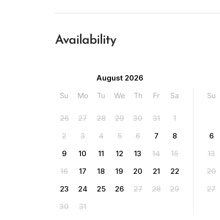
Availability
August 2026
Su
Mo
Tu
We
Th
Fr
Sa
Su
26
27
28
29
30
31
1
2
3
4
5
6
7
8
6
9
10
11
12
13
14
15
13
16
17
18
19
20
21
22
20
23
24
25
26
27
28
29
27
30
31