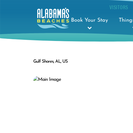
VISITORS
Book Your Stay
Thing
Gulf Shores, AL, US