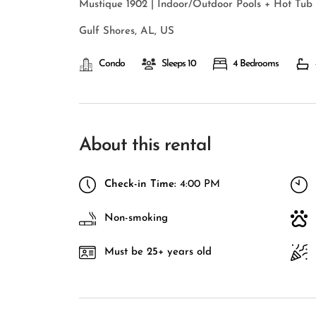
Mustique 1902 | Indoor/Outdoor Pools + Hot Tub
Gulf Shores, AL, US
Condo
Sleeps 10
4 Bedrooms
About this rental
Check-in Time:
4:00 PM
Non-smoking
Must be 25+ years old