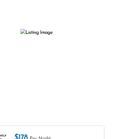
$178
HTLY
Per Night