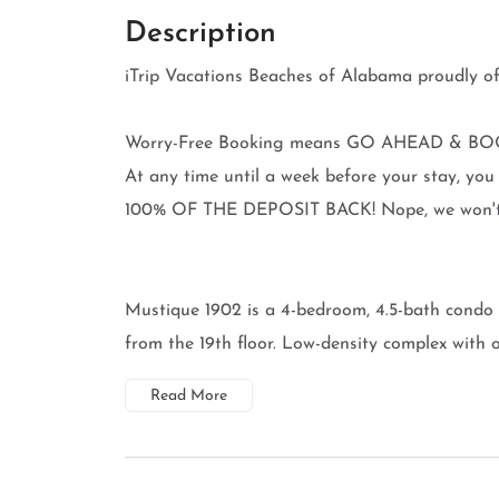
Description
iTrip Vacations Beaches of Alabama proudl
Worry-Free Booking means GO AHEAD & BOO
At any time until a week before your stay, 
100% OF THE DEPOSIT BACK! Nope, we won't ev
Mustique 1902 is a 4-bedroom, 4.5-bath condo 
from the 19th floor. Low-density complex with on
Read More