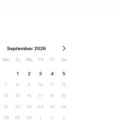
September 2026
Mo
Tu
We
Th
Fr
Sa
1
2
3
4
5
7
8
9
10
11
12
14
15
16
17
18
19
21
22
23
24
25
26
28
29
30
1
2
3