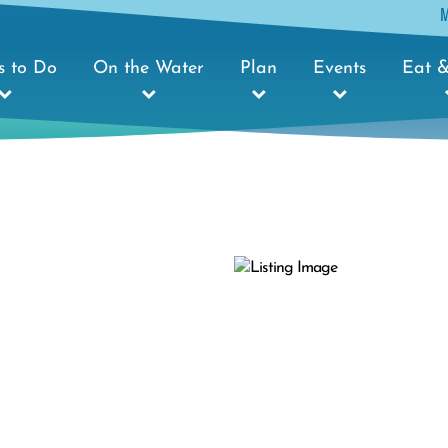
s to Do
On the Water
Plan
Events
Eat &