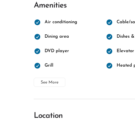
Amenities
Air conditioning
Cable/sat
Dining area
Dishes &
DVD player
Elevator
Grill
Heated 
See More
Location