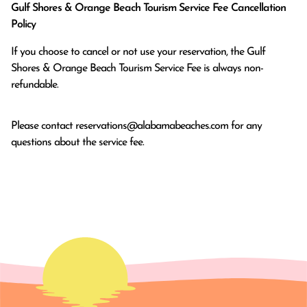
Gulf Shores & Orange Beach Tourism Service Fee Cancellation
Policy
If you choose to cancel or not use your reservation, the Gulf
Shores & Orange Beach Tourism Service Fee is always non-
refundable.
Please contact
reservations@alabamabeaches.com
for any
questions about the service fee.