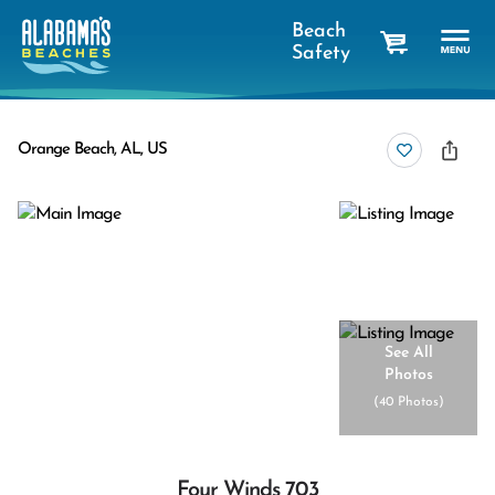
Beach
Safety
cart
Orange Beach, AL, US
See All
Photos
(
40 Photos
)
Four Winds 703