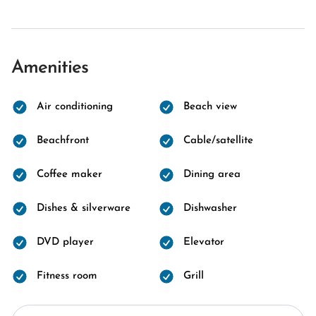
Amenities
Air conditioning
Beach view
Beachfront
Cable/satellite
Coffee maker
Dining area
Dishes & silverware
Dishwasher
DVD player
Elevator
Fitness room
Grill