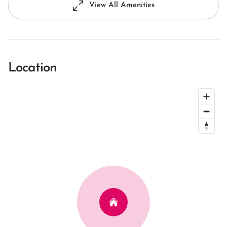
View All Amenities
Location