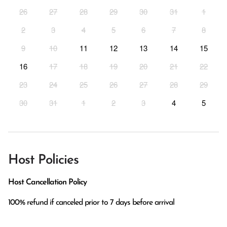
26
27
28
29
30
31
1
2
3
4
5
6
7
8
9
10
11
12
13
14
15
16
17
18
19
20
21
22
23
24
25
26
27
28
29
30
31
1
2
3
4
5
Host Policies
Host Cancellation Policy
100% refund if canceled prior to 7 days before arrival