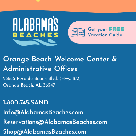
FREE
Get your
Vacation Guide
Orange Beach Welcome Center &
Administrative Offices
23685 Perdido Beach Blvd. (Hwy. 182)
Orange Beach, AL 36547
1-800-745-SAND
Info@AlabamasBeaches.com
Reservations@AlabamasBeaches.com
Shop@AlabamasBeaches.com