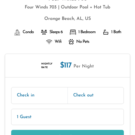
Four Winds 703 | Outdoor Pool + Hot Tub
Orange Beach, AL, US
Condo
Sleeps 6
1 Bedroom
1 Bath
Wifi
No Pets
$117
NIGHTLY
Per Night
RATE
Check in
Check out
1 Guest