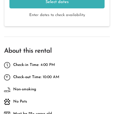
Select dates
Enter dates to check availability
About this rental
Check-in Time:
4:00 PM
Check-out Time:
10:00 AM
Non-smoking
No Pets
Must be 25+ years old