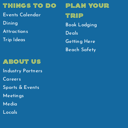
THINGS TO DO
PLAN YOUR
TRIP
Events Calendar
Dining
Book Lodging
Attractions
Deals
Trip Ideas
Getting Here
Beach Safety
ABOUT US
Industry Partners
Careers
Sports & Events
Meetings
Media
Locals