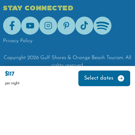
STAY CONNECTED
Facebook
Youtube
Instagram
Pinterest
Tik-Tok
Spotify
Privacy Policy
Copyright
2026
Gulf Shores & Orange Beach Tourism.
All
rights reserved.
$117
Select dates
per night