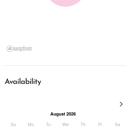
Availability
August 2026
Su
Mo
Tu
We
Th
Fr
Sa