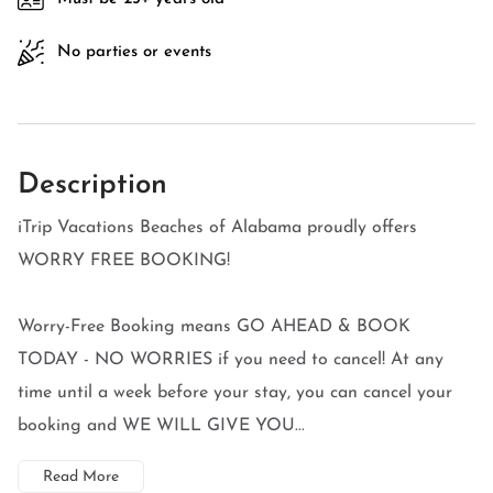
No parties or events
Description
iTrip Vacations Beaches of Alabama proudly offers
WORRY FREE BOOKING!
Worry-Free Booking means GO AHEAD & BOOK
TODAY - NO WORRIES if you need to cancel! At any
time until a week before your stay, you can cancel your
booking and WE WILL GIVE YOU...
Read More