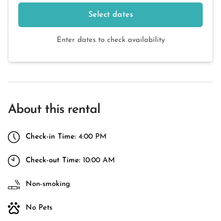
Select dates
Enter dates to check availability
About this rental
Check-in Time:
4:00 PM
Check-out Time:
10:00 AM
Non-smoking
No Pets