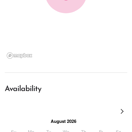
Availability
August 2026
Su
Mo
Tu
We
Th
Fr
Sa