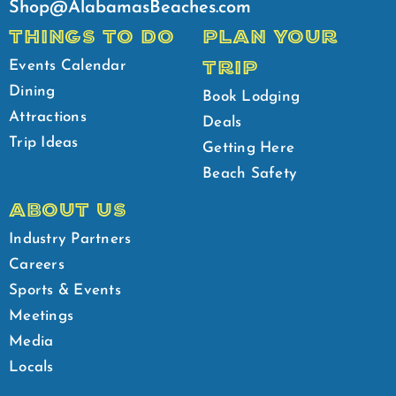
Shop@AlabamasBeaches.com
THINGS TO DO
PLAN YOUR
TRIP
Events Calendar
Dining
Book Lodging
Attractions
Deals
Trip Ideas
Getting Here
Beach Safety
ABOUT US
Industry Partners
Careers
Sports & Events
Meetings
Media
Locals