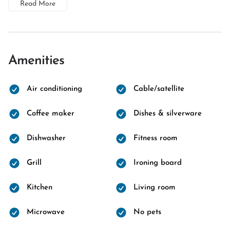
Read More
Amenities
Air conditioning
Cable/satellite
Coffee maker
Dishes & silverware
Dishwasher
Fitness room
Grill
Ironing board
Kitchen
Living room
Microwave
No pets