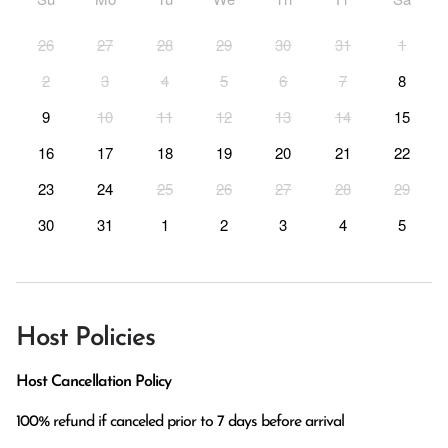
26
27
28
29
30
31
1
2
3
4
5
6
7
8
9
10
11
12
13
14
15
16
17
18
19
20
21
22
23
24
25
26
27
28
29
30
31
1
2
3
4
5
Host Policies
Host Cancellation Policy
100% refund if canceled prior to 7 days before arrival