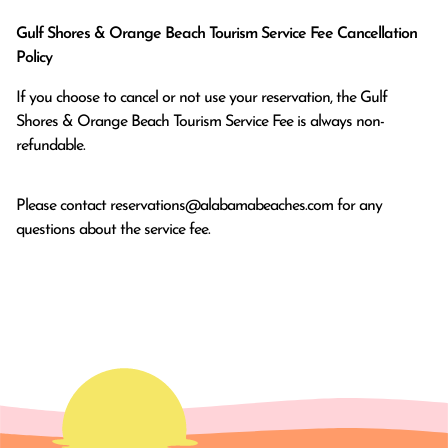
Gulf Shores & Orange Beach Tourism Service Fee Cancellation
Policy
If you choose to cancel or not use your reservation, the Gulf
Shores & Orange Beach Tourism Service Fee is always non-
refundable.
Please contact
reservations@alabamabeaches.com
for any
questions about the service fee.