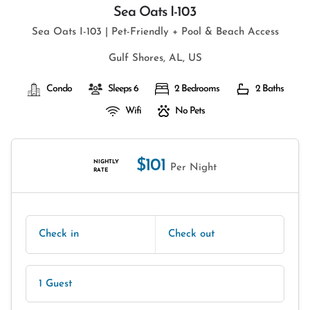
Sea Oats I-103
Sea Oats I-103 | Pet-Friendly + Pool & Beach Access
Gulf Shores, AL, US
Condo
Sleeps 6
2 Bedrooms
2 Baths
Wifi
No Pets
$101
NIGHTLY
Per Night
RATE
Check in
Check out
1 Guest