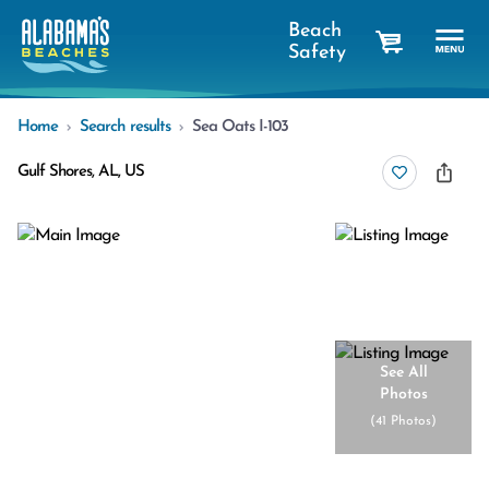
Beach
Safety
cart
Home
Search results
Sea Oats I-103
Gulf Shores, AL, US
See All
Photos
(
41 Photos
)