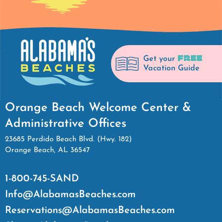
FREE
Get your
Vacation Guide
Orange Beach Welcome Center &
Administrative Offices
23685 Perdido Beach Blvd. (Hwy. 182)
Orange Beach, AL 36547
1-800-745-SAND
Info@AlabamasBeaches.com
Reservations@AlabamasBeaches.com