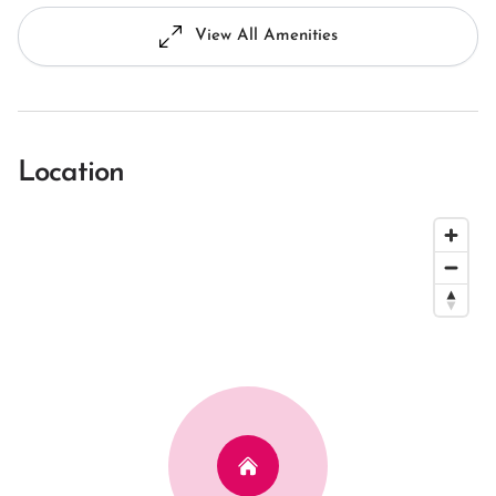
View All Amenities
Location