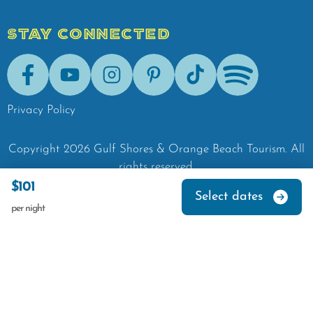
STAY CONNECTED
Facebook
Youtube
Instagram
Pinterest
Tik-Tok
Spotify
Privacy Policy
Copyright
2026
Gulf Shores & Orange Beach Tourism.
All
rights reserved.
$101
Select dates
per night