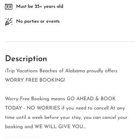
Must be 25+ years old
No parties or events
Description
iTrip Vacations Beaches of Alabama proudly offers
WORRY FREE BOOKING!
Worry-Free Booking means GO AHEAD & BOOK
TODAY - NO WORRIES if you need to cancel! At any
time until a week before your stay, you can cancel your
booking and WE WILL GIVE YOU...