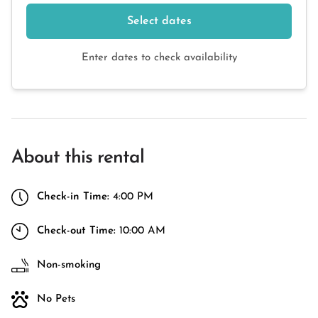
Select dates
Enter dates to check availability
About this rental
Check-in Time:
4:00 PM
Check-out Time:
10:00 AM
Non-smoking
No Pets