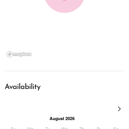
Availability
August 2026
Su
Mo
Tu
We
Th
Fr
Sa