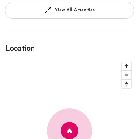
View All Amenities
Location