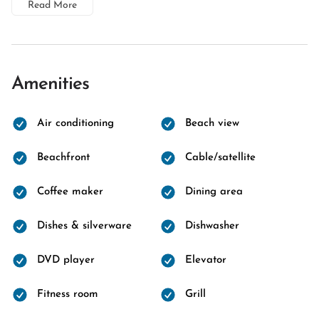
Read More
Amenities
Air conditioning
Beach view
Beachfront
Cable/satellite
Coffee maker
Dining area
Dishes & silverware
Dishwasher
DVD player
Elevator
Fitness room
Grill