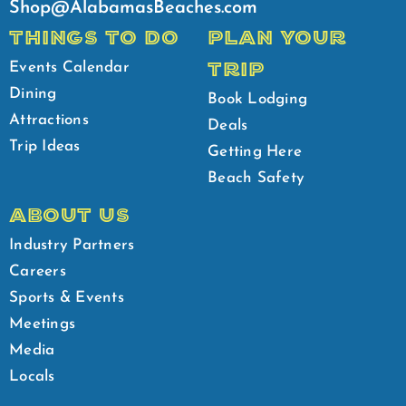
Shop@AlabamasBeaches.com
THINGS TO DO
PLAN YOUR
TRIP
Events Calendar
Dining
Book Lodging
Attractions
Deals
Trip Ideas
Getting Here
Beach Safety
ABOUT US
Industry Partners
Careers
Sports & Events
Meetings
Media
Locals