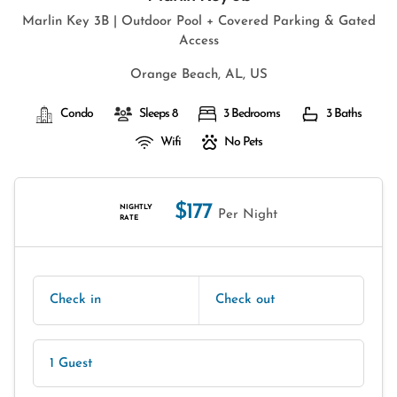
Marlin Key 3B | Outdoor Pool + Covered Parking & Gated
Access
Orange Beach, AL, US
Condo
Sleeps 8
3 Bedrooms
3 Baths
Wifi
No Pets
$177
NIGHTLY
Per Night
RATE
Check in
Check out
1 Guest