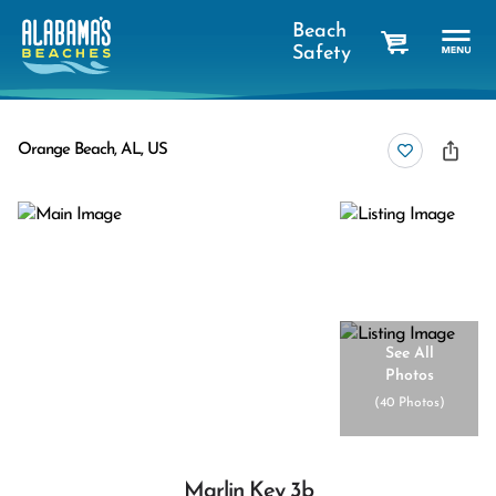
Beach
Safety
cart
Orange Beach, AL, US
See All
Photos
(
40 Photos
)
Marlin Key 3b