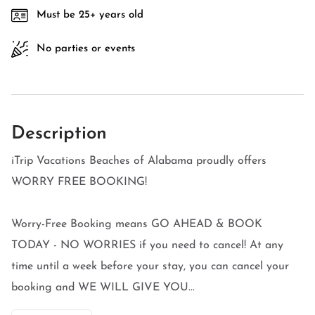
Must be 25+ years old
No parties or events
Description
iTrip Vacations Beaches of Alabama proudly offers
WORRY FREE BOOKING!
Worry-Free Booking means GO AHEAD & BOOK
TODAY - NO WORRIES if you need to cancel! At any
time until a week before your stay, you can cancel your
booking and WE WILL GIVE YOU...