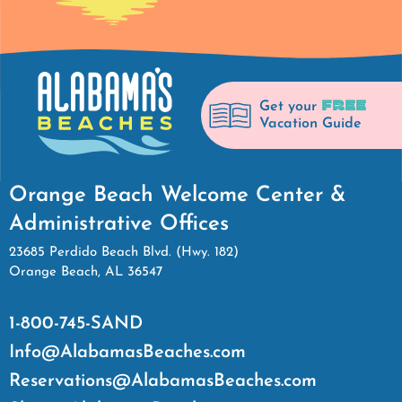
FREE
Get your
Vacation Guide
Orange Beach Welcome Center &
Administrative Offices
23685 Perdido Beach Blvd. (Hwy. 182)
Orange Beach, AL 36547
1-800-745-SAND
Info@AlabamasBeaches.com
Reservations@AlabamasBeaches.com