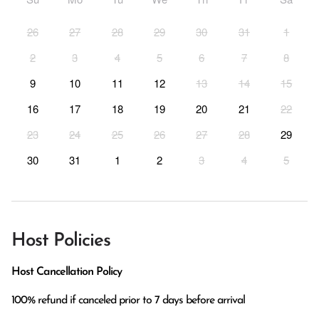
26
27
28
29
30
31
1
2
3
4
5
6
7
8
9
10
11
12
13
14
15
16
17
18
19
20
21
22
23
24
25
26
27
28
29
30
31
1
2
3
4
5
Host Policies
Host Cancellation Policy
100% refund if canceled prior to 7 days before arrival