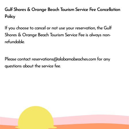
Gulf Shores & Orange Beach Tourism Service Fee Cancellation
Policy
If you choose to cancel or not use your reservation, the Gulf
Shores & Orange Beach Tourism Service Fee is always non-
refundable.
Please contact
reservations@alabamabeaches.com
for any
questions about the service fee.