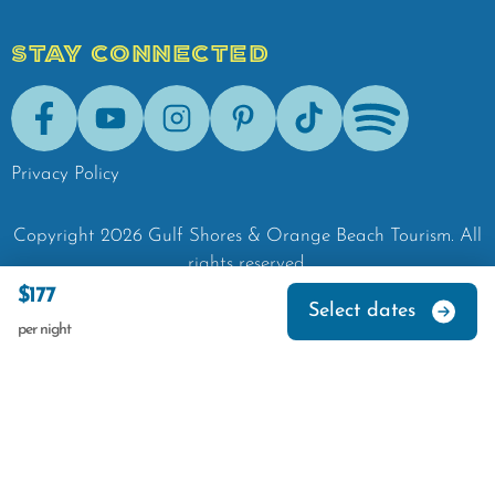
STAY CONNECTED
Facebook
Youtube
Instagram
Pinterest
Tik-Tok
Spotify
Privacy Policy
Copyright
2026
Gulf Shores & Orange Beach Tourism.
All
rights reserved.
$177
Select dates
per night