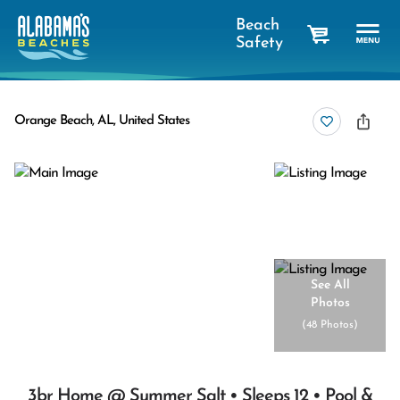
Beach
Safety
cart
Orange Beach, AL, United States
See All
Photos
(
48 Photos
)
3br Home @ Summer Salt • Sleeps 12 • Pool &