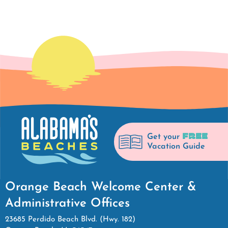
FREE
Get your
Vacation Guide
Orange Beach Welcome Center &
Administrative Offices
23685 Perdido Beach Blvd. (Hwy. 182)