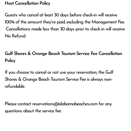
Host Cancellation Policy
Guests who cancel at least 30 days before check-in will receive 
100% of the amount they've paid, excluding the Management Fee.

 Cancellations made less than 30 days prior to check-in will receive 
No Refund.
Gulf Shores & Orange Beach Tourism Service Fee Cancellation
Policy
If you choose to cancel or not use your reservation, the Gulf
Shores & Orange Beach Tourism Service Fee is always non-
refundable.
Please contact
reservations@alabamabeaches.com
for any
questions about the service fee.