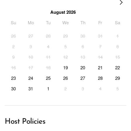
August 2026
Su
Mo
Tu
We
Th
Fr
Sa
26
27
28
29
30
31
1
2
3
4
5
6
7
8
9
10
11
12
13
14
15
16
17
18
19
20
21
22
23
24
25
26
27
28
29
30
31
1
2
3
4
5
Host Policies