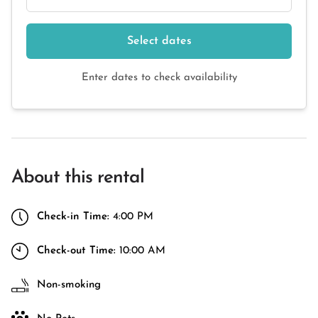
Select dates
Enter dates to check availability
About this rental
Check-in Time:
4:00 PM
Check-out Time:
10:00 AM
Non-smoking