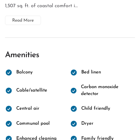
1,507 sq. ft. of coastal comfort i...
Read More
Amenities
Balcony
Bed linen
Carbon monoxide
Cable/satellite
detector
Central air
Child friendly
Communal pool
Dryer
Enhanced cleaning
Family friendly