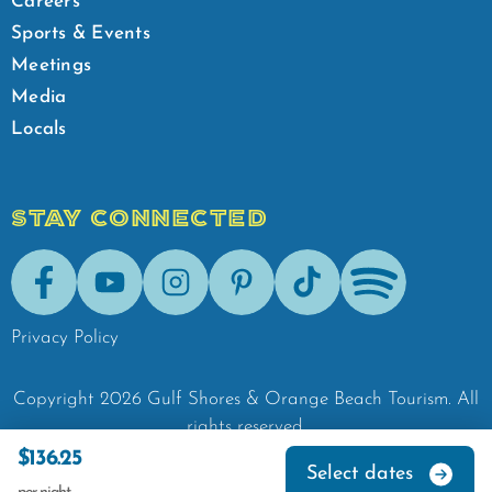
Careers
Sports & Events
Meetings
Media
Locals
STAY CONNECTED
Facebook
Youtube
Instagram
Pinterest
Tik-Tok
Spotify
Privacy Policy
Copyright
2026
Gulf Shores & Orange Beach Tourism.
All
rights reserved.
$136.25
Select dates