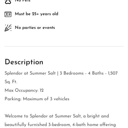
No Pets
Must be 25+ years old
No parties or events
Description
Splendor at Summer Salt | 3 Bedrooms - 4 Baths - 1,507
Sq. Ft.
Max Occupancy: 12
Parking: Maximum of 3 vehicles
Welcome to Splendor at Summer Salt, a bright and
beautifully furnished 3-bedroom, 4-bath home offering