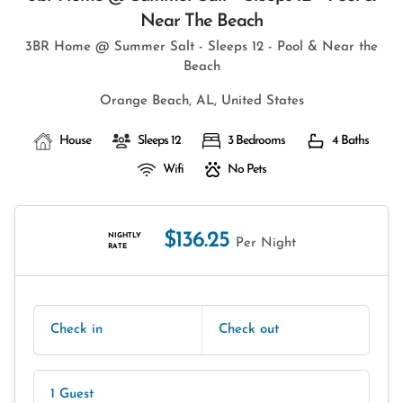
Near The Beach
3BR Home @ Summer Salt - Sleeps 12 - Pool & Near the
Beach
Orange Beach, AL, United States
House
Sleeps 12
3 Bedrooms
4 Baths
Wifi
No Pets
$136.25
NIGHTLY
Per Night
RATE
Check in
Check out
1 Guest