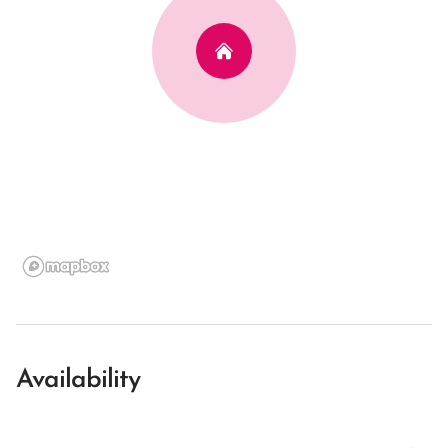
Availability