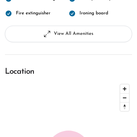
Fire extinguisher
Ironing board
View All Amenities
Location