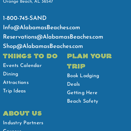
Orange Beach, AL 36547
1-800-745-SAND
Info@AlabamasBeaches.com
Reservations@AlabamasBeaches.com
Shop@AlabamasBeaches.com
THINGS TO DO
PLAN YOUR
TRIP
Events Calendar
Dining
Book Lodging
Attractions
Deals
Trip Ideas
Getting Here
Beach Safety
ABOUT US
Industry Partners