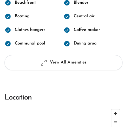
Beachfront
Blender
Boating
Central air
Clothes hangers
Coffee maker
Communal pool
Dining area
View All Amenities
Location