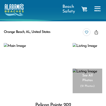
Beach
Safety
cart
Orange Beach, AL, United States
See All
Photos
(
51 Photos
)
Pelican Pointe 202