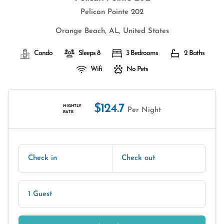
Pelican Pointe 202
Orange Beach, AL, United States
Condo
Sleeps 8
3 Bedrooms
2 Baths
Wifi
No Pets
$124.7
NIGHTLY
Per Night
RATE
Check in
Check out
1 Guest