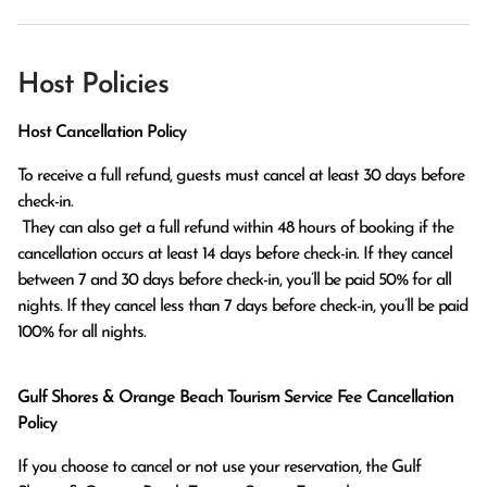
Host Policies
Host Cancellation Policy
To receive a full refund, guests must cancel at least 30 days before 
check-in.

 They can also get a full refund within 48 hours of booking if the 
cancellation occurs at least 14 days before check-in. If they cancel 
between 7 and 30 days before check-in, you’ll be paid 50% for all 
nights. If they cancel less than 7 days before check-in, you’ll be paid 
100% for all nights.
Gulf Shores & Orange Beach Tourism Service Fee Cancellation
Policy
If you choose to cancel or not use your reservation, the Gulf