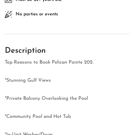
No parties or events
Description
Top Reasons to Book Pelican Pointe 202:
*Stunning Gulf Views
*Private Balcony Overlooking the Pool
*Community Pool and Hot Tub
*In-Unit Washer/Dryer