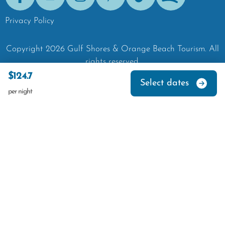
Facebook
Youtube
Instagram
Pinterest
Tik-Tok
Spotify
Privacy Policy
Copyright
2026
Gulf Shores & Orange Beach Tourism.
All
rights reserved.
$124.7
Select dates
per night