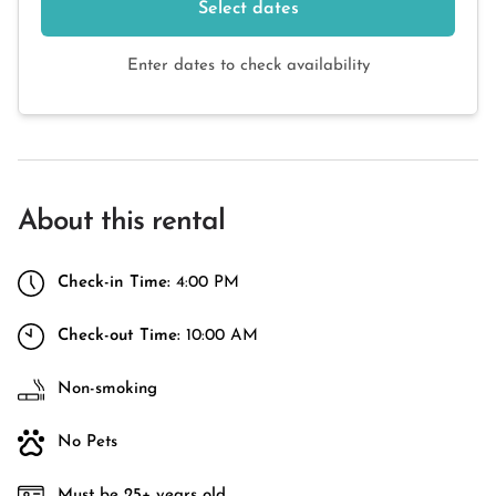
Select dates
Enter dates to check availability
About this rental
Check-in Time:
4:00 PM
Check-out Time:
10:00 AM
Non-smoking
No Pets
Must be 25+ years old