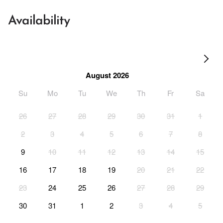
Availability
August 2026
Su
Mo
Tu
We
Th
Fr
Sa
26
27
28
29
30
31
1
2
3
4
5
6
7
8
9
10
11
12
13
14
15
16
17
18
19
20
21
22
23
24
25
26
27
28
29
30
31
1
2
3
4
5