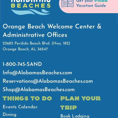
FREE
Get your
Vacation Guide
Orange Beach Welcome Center &
Administrative Offices
23685 Perdido Beach Blvd. (Hwy. 182)
Orange Beach, AL 36547
1-800-745-SAND
Info@AlabamasBeaches.com
Reservations@AlabamasBeaches.com
Shop@AlabamasBeaches.com
THINGS TO DO
PLAN YOUR
TRIP
Events Calendar
Dining
Book Lodging