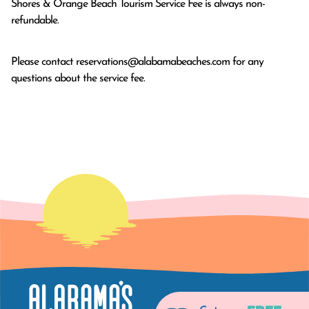
Shores & Orange Beach Tourism Service Fee is always non-
refundable.
Please contact
reservations@alabamabeaches.com
for any
questions about the service fee.