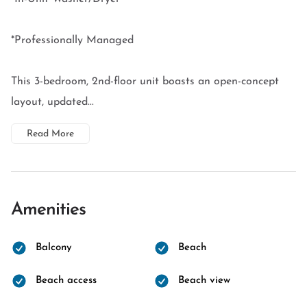
*Professionally Managed
This 3-bedroom, 2nd-floor unit boasts an open-concept
layout, updated...
Read More
Amenities
Balcony
Beach
Beach access
Beach view