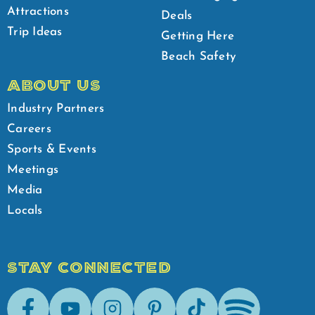
Attractions
Deals
Trip Ideas
Getting Here
Beach Safety
ABOUT US
Industry Partners
Careers
Sports & Events
Meetings
Media
Locals
STAY CONNECTED