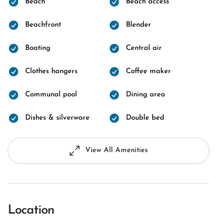
Beach
Beach access
Beachfront
Blender
Boating
Central air
Clothes hangers
Coffee maker
Communal pool
Dining area
Dishes & silverware
Double bed
View All Amenities
Location