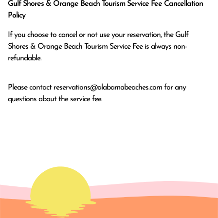
Gulf Shores & Orange Beach Tourism Service Fee Cancellation
Policy
If you choose to cancel or not use your reservation, the Gulf
Shores & Orange Beach Tourism Service Fee is always non-
refundable.
Please contact
reservations@alabamabeaches.com
for any
questions about the service fee.