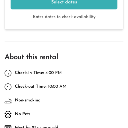
Select dates
Enter dates to check availability
About this rental
Check-in Time:
4:00 PM
Check-out Time:
10:00 AM
Non-smoking
No Pets
Must be 25+ years old