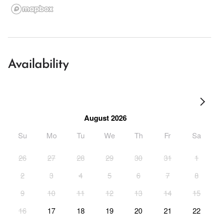
Availability
August 2026
Su
Mo
Tu
We
Th
Fr
Sa
26
27
28
29
30
31
1
2
3
4
5
6
7
8
9
10
11
12
13
14
15
16
17
18
19
20
21
22