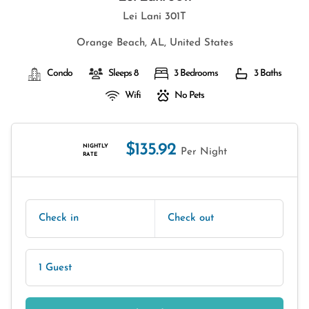
Lei Lani 301T
Orange Beach, AL, United States
Condo
Sleeps 8
3 Bedrooms
3 Baths
Wifi
No Pets
$135.92
NIGHTLY
Per Night
RATE
Check in
Check out
1 Guest