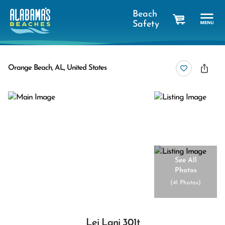
Beach
Safety
cart
Orange Beach, AL, United States
See All
Photos
(
41 Photos
)
Lei Lani 301t