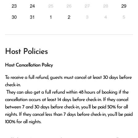
23
24
25
26
27
28
29
30
31
1
2
3
4
5
Host Policies
Host Cancellation Policy
To receive a full refund, guests must cancel at least 30 days before 
check-in.

 They can also get a full refund within 48 hours of booking if the 
cancellation occurs at least 14 days before check-in. If they cancel 
between 7 and 30 days before check-in, you’ll be paid 50% for all 
nights. If they cancel less than 7 days before check-in, you’ll be paid 
100% for all nights.