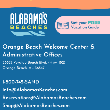
FREE
Get your
Vacation Guide
Orange Beach Welcome Center &
Administrative Offices
23685 Perdido Beach Blvd. (Hwy. 182)
Orange Beach, AL 36547
1-800-745-SAND
Info@AlabamasBeaches.com
Reservations@AlabamasBeaches.com
Shop@AlabamasBeaches.com