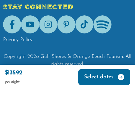
STAY CONNECTED
Facebook
Youtube
Instagram
Pinterest
Tik-Tok
Spotify
Privacy Policy
Copyright
2026
Gulf Shores & Orange Beach Tourism.
All
rights reserved.
$135.92
Select dates
per night