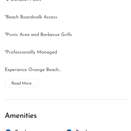
*Beach Boardwalk Access
*Picnic Area and Barbecue Grills
*Professionally Managed
Experience Orange Beach...
Read More
Amenities