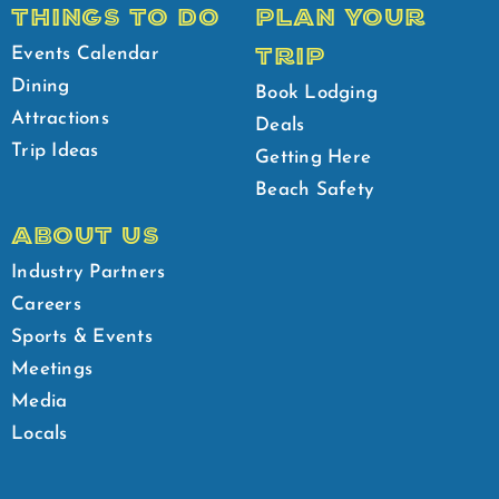
THINGS TO DO
PLAN YOUR
TRIP
Events Calendar
Dining
Book Lodging
Attractions
Deals
Trip Ideas
Getting Here
Beach Safety
ABOUT US
Industry Partners
Careers
Sports & Events
Meetings
Media
Locals