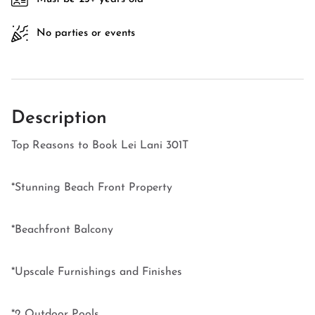
No parties or events
Description
Top Reasons to Book Lei Lani 301T
*Stunning Beach Front Property
*Beachfront Balcony
*Upscale Furnishings and Finishes
*2 Outdoor Pools