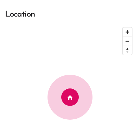
Location