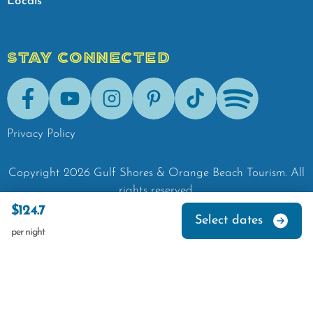
Locals
STAY CONNECTED
Facebook
Youtube
Instagram
Pinterest
Tik-Tok
Spotify
Privacy Policy
Copyright
2026
Gulf Shores & Orange Beach Tourism.
All
rights reserved.
$124.7
Select dates
per night