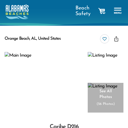
Beach
Safety
cart
Orange Beach, AL, United States
See All
Photos
(
56 Photos
)
Caribe D216