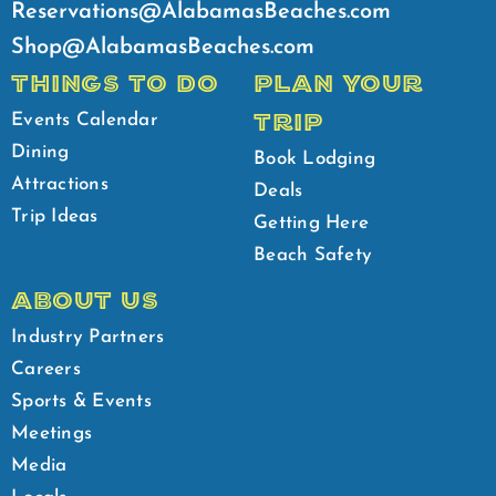
Reservations@AlabamasBeaches.com
Shop@AlabamasBeaches.com
THINGS TO DO
PLAN YOUR
TRIP
Events Calendar
Dining
Book Lodging
Attractions
Deals
Trip Ideas
Getting Here
Beach Safety
ABOUT US
Industry Partners
Careers
Sports & Events
Meetings
Media