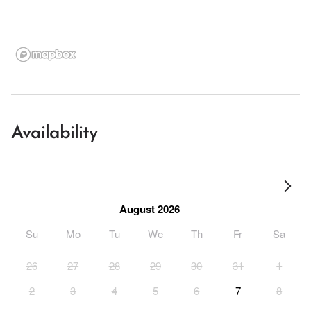
Availability
August 2026
Su
Mo
Tu
We
Th
Fr
Sa
26
27
28
29
30
31
1
2
3
4
5
6
7
8