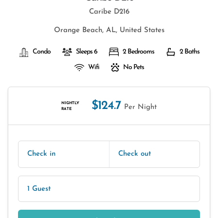
Caribe D216
Orange Beach, AL, United States
Condo
Sleeps 6
2 Bedrooms
2 Baths
Wifi
No Pets
$124.7
NIGHTLY
Per Night
RATE
Check in
Check out
1 Guest