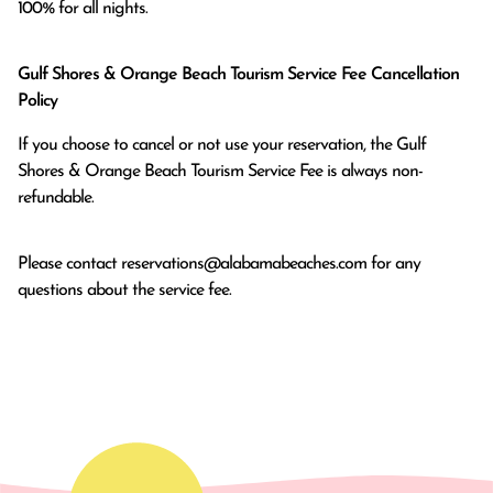
100% for all nights.
Gulf Shores & Orange Beach Tourism Service Fee Cancellation
Policy
If you choose to cancel or not use your reservation, the Gulf
Shores & Orange Beach Tourism Service Fee is always non-
refundable.
Please contact
reservations@alabamabeaches.com
for any
questions about the service fee.