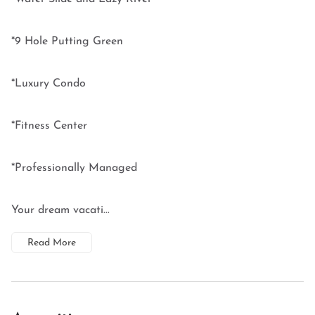
*9 Hole Putting Green
*Luxury Condo
*Fitness Center
*Professionally Managed
Your dream vacati...
Read More