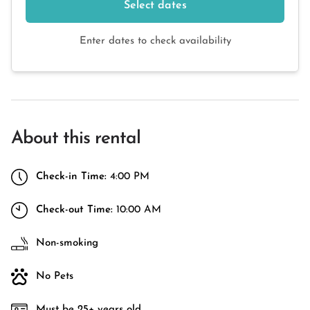
Select dates
Enter dates to check availability
About this rental
Check-in Time:
4:00 PM
Check-out Time:
10:00 AM
Non-smoking
No Pets
Must be 25+ years old