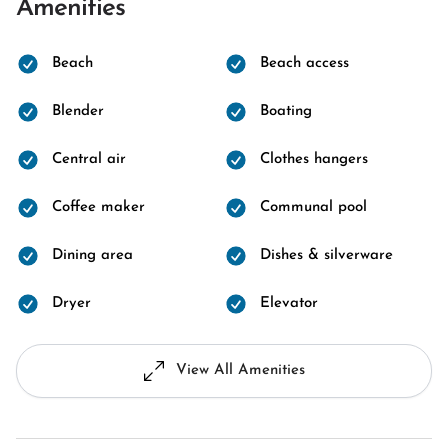
Amenities
Beach
Beach access
Blender
Boating
Central air
Clothes hangers
Coffee maker
Communal pool
Dining area
Dishes & silverware
Dryer
Elevator
View All Amenities