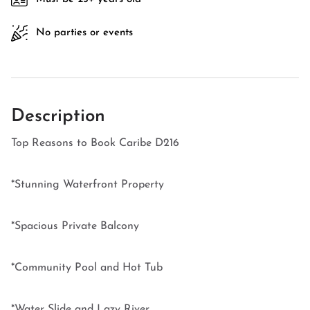
No parties or events
Description
Top Reasons to Book Caribe D216
*Stunning Waterfront Property
*Spacious Private Balcony
*Community Pool and Hot Tub
*Water Slide and Lazy River