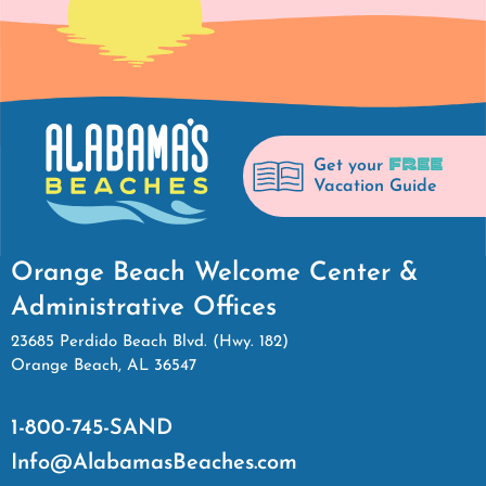
FREE
Get your
Vacation Guide
Orange Beach Welcome Center &
Administrative Offices
23685 Perdido Beach Blvd. (Hwy. 182)
Orange Beach, AL 36547
1-800-745-SAND
Info@AlabamasBeaches.com