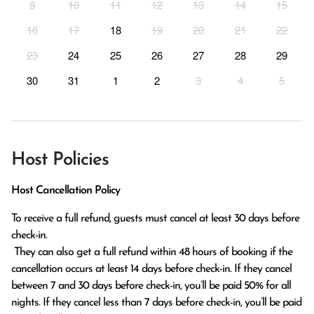
9
10
11
12
13
14
15
16
17
18
19
20
21
22
23
24
25
26
27
28
29
30
31
1
2
3
4
5
Host Policies
Host Cancellation Policy
To receive a full refund, guests must cancel at least 30 days before 
check-in.

 They can also get a full refund within 48 hours of booking if the 
cancellation occurs at least 14 days before check-in. If they cancel 
between 7 and 30 days before check-in, you’ll be paid 50% for all 
nights. If they cancel less than 7 days before check-in, you’ll be paid 