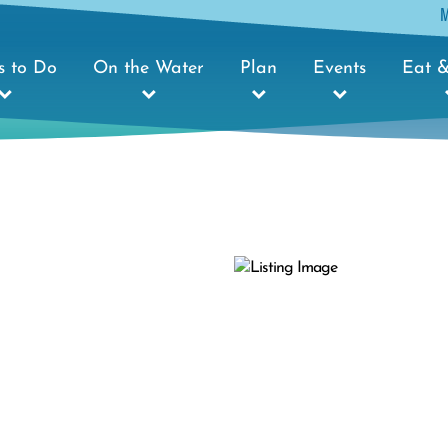
s to Do
On the Water
Plan
Events
Eat &