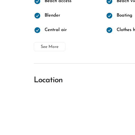
Beach access
Beach vi
Blender
Boating
Central air
Clothes 
See More
Location