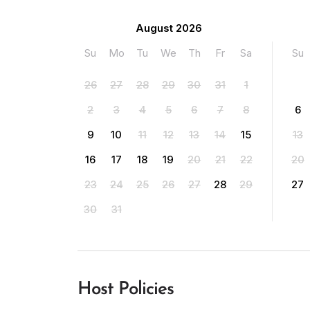
August 2026
Su
Mo
Tu
We
Th
Fr
Sa
Su
26
27
28
29
30
31
1
2
3
4
5
6
7
8
6
9
10
11
12
13
14
15
13
16
17
18
19
20
21
22
20
23
24
25
26
27
28
29
27
30
31
Host Policies