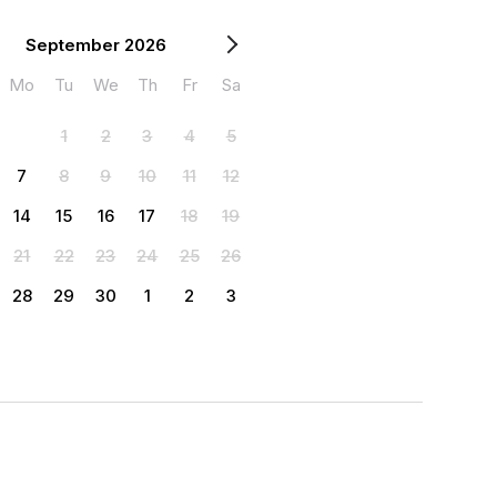
September 2026
Mo
Tu
We
Th
Fr
Sa
1
2
3
4
5
7
8
9
10
11
12
14
15
16
17
18
19
21
22
23
24
25
26
28
29
30
1
2
3