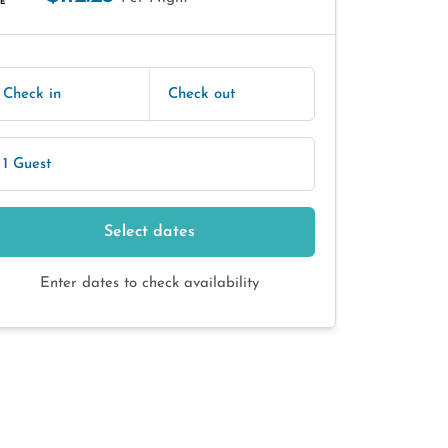
E
Check in
Check out
1 Guest
Select dates
Enter dates to check availability