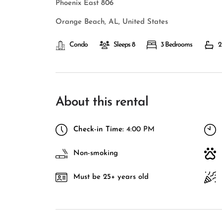
Phoenix East 806
Orange Beach, AL, United States
Condo
Sleeps 8
3 Bedrooms
2
About this rental
Check-in Time:
4:00 PM
Non-smoking
Must be 25+ years old