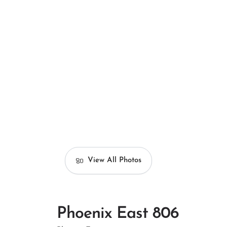
View All Photos
Phoenix East 806