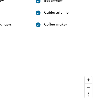
ew
Beachfront
Cable/satellite
hangers
Coffee maker