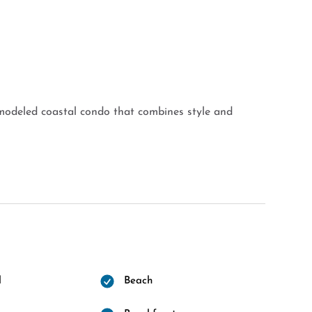
modeled coastal condo that combines style and
l
Beach