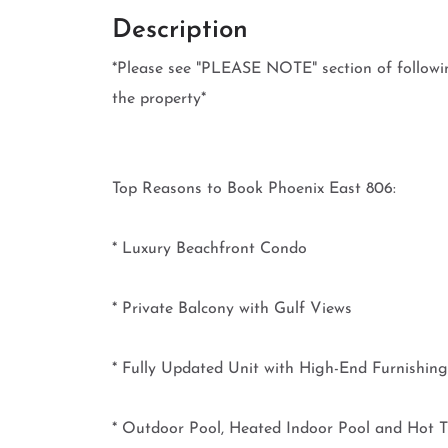
Description
*Please see "PLEASE NOTE" section of follow
the property*
Top Reasons to Book Phoenix East 806:
* Luxury Beachfront Condo
* Private Balcony with Gulf Views
* Fully Updated Unit with High-End Furnishing
* Outdoor Pool, Heated Indoor Pool and Hot 