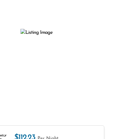
$112.23
HTLY
Per Night