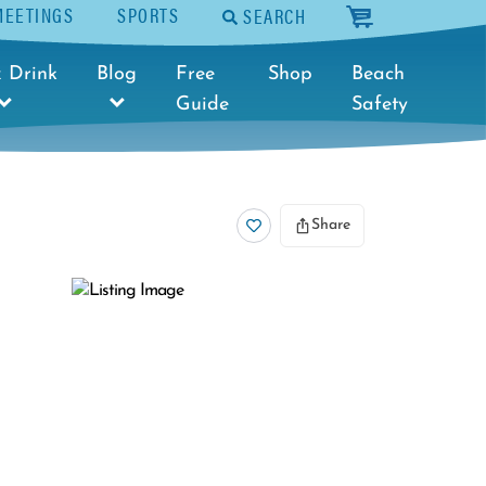
MEETINGS
SPORTS
SEARCH
cart
 Drink
Blog
Free
Shop
Beach
Guide
Safety
Share