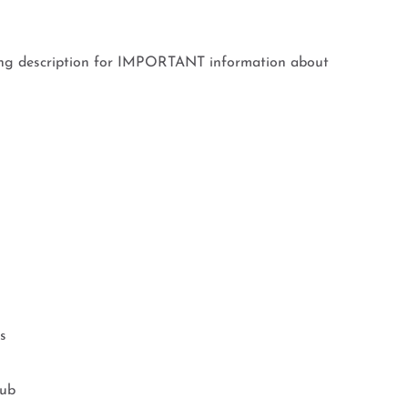
ing description for IMPORTANT information about
s
Tub