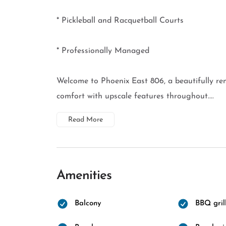
* Pickleball and Racquetball Courts
* Professionally Managed
Welcome to Phoenix East 806, a beautifully re
comfort with upscale features throughout....
Read More
Amenities
Balcony
BBQ gril