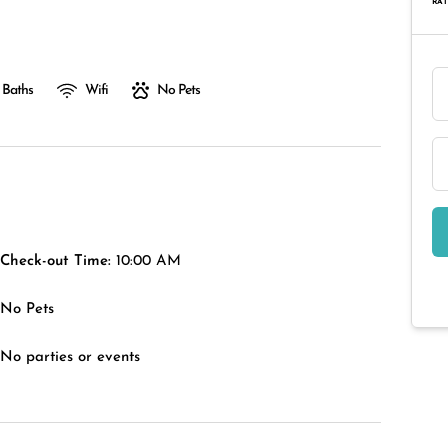
RAT
 Baths
Wifi
No Pets
Check-out Time:
10:00 AM
No Pets
No parties or events