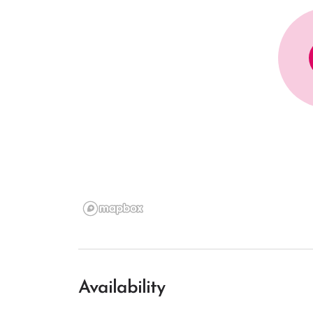
Availability