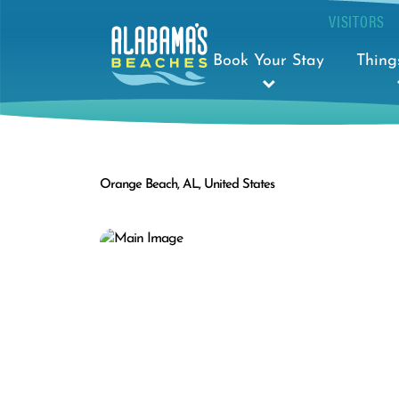
VISITORS
Book Your Stay
Thing
Orange Beach, AL, United States