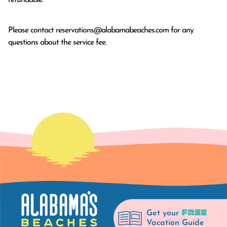
Please contact
reservations@alabamabeaches.com
for any
questions about the service fee.
FREE
Get your
Vacation Guide