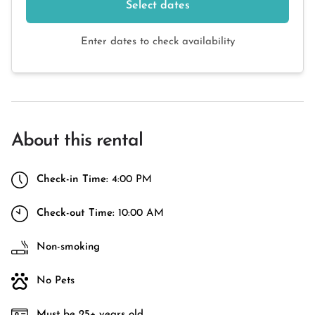
Select dates
Enter dates to check availability
About this rental
Check-in Time:
4:00 PM
Check-out Time:
10:00 AM
Non-smoking
No Pets
Must be 25+ years old