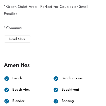
* Great, Quiet Area - Perfect for Couples or Small
Families
* Communi...
Read More
Amenities
Beach
Beach access
Beach view
Beachfront
Blender
Boating