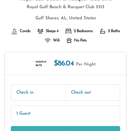
Royal Gulf Beach & Racquet Club 5313
Gulf Shores, AL, United States
Condo
Sleeps 4
2 Bedrooms
2 Baths
Wifi
No Pets
$86.04
NIGHTLY
Per Night
RATE
Check in
Check out
1 Guest