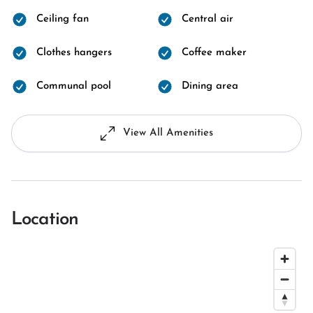
Ceiling fan
Central air
Clothes hangers
Coffee maker
Communal pool
Dining area
View All Amenities
Location