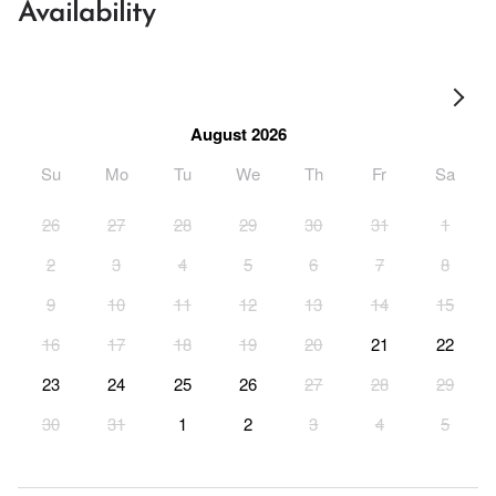
Availability
August 2026
Su
Mo
Tu
We
Th
Fr
Sa
26
27
28
29
30
31
1
2
3
4
5
6
7
8
9
10
11
12
13
14
15
16
17
18
19
20
21
22
23
24
25
26
27
28
29
30
31
1
2
3
4
5