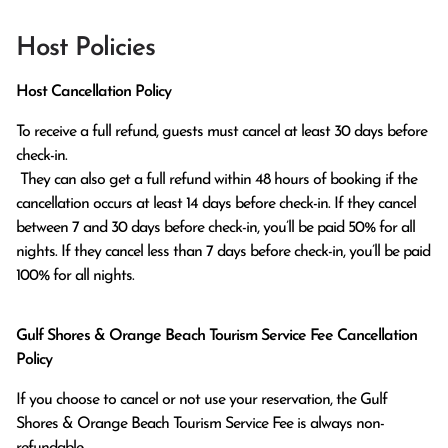
Host Policies
Host Cancellation Policy
To receive a full refund, guests must cancel at least 30 days before 
check-in.

 They can also get a full refund within 48 hours of booking if the 
cancellation occurs at least 14 days before check-in. If they cancel 
between 7 and 30 days before check-in, you’ll be paid 50% for all 
nights. If they cancel less than 7 days before check-in, you’ll be paid 
100% for all nights.
Gulf Shores & Orange Beach Tourism Service Fee Cancellation
Policy
If you choose to cancel or not use your reservation, the Gulf
Shores & Orange Beach Tourism Service Fee is always non-
refundable.