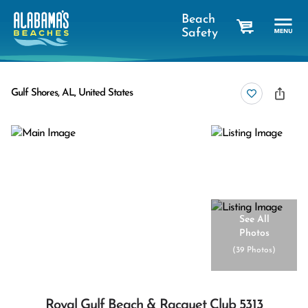
Beach
Safety
cart
Gulf Shores, AL, United States
See All
Photos
(
39 Photos
)
Royal Gulf Beach & Racquet Club 5313