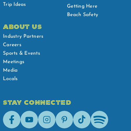
Trip Ideas
Getting Here
Beach Safety
ABOUT US
Industry Partners
Careers
Sports & Events
Meetings
Media
Locals
STAY CONNECTED
Facebook
Youtube
Instagram
Pinterest
Tik-Tok
Spotify