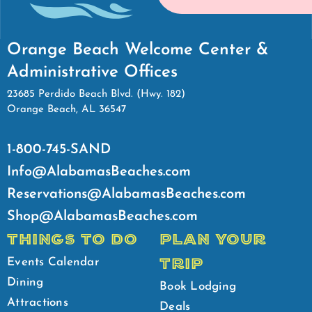
Orange Beach Welcome Center &
Administrative Offices
23685 Perdido Beach Blvd. (Hwy. 182)
Orange Beach, AL 36547
1-800-745-SAND
Info@AlabamasBeaches.com
Reservations@AlabamasBeaches.com
Shop@AlabamasBeaches.com
THINGS TO DO
PLAN YOUR
TRIP
Events Calendar
Dining
Book Lodging
Attractions
Deals