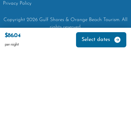
Privacy Policy
Copyright
2026
Gulf Shores & Orange Beach Tourism.
All
rights reserved.
$86.04
Select dates
per night