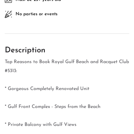
No parties or events
Description
Top Reasons to Book Royal Gulf Beach and Racquet Club
#5313:
* Gorgeous Completely Renovated Unit
* Gulf Front Complex - Steps from the Beach
* Private Balcony with Gulf Views