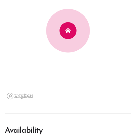
Availability