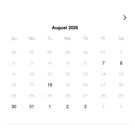
August 2026
Su
Mo
Tu
We
Th
Fr
Sa
26
27
28
29
30
31
1
2
3
4
5
6
7
8
9
10
11
12
13
14
15
16
17
18
19
20
21
22
23
24
25
26
27
28
29
30
31
1
2
3
4
5