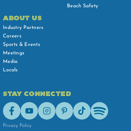
Beach Safety
ABOUT US
Industry Partners
Careers
Sports & Events
Meetings
Media
Locals
STAY CONNECTED
Facebook
Youtube
Instagram
Pinterest
Tik-Tok
Spotify
Privacy Policy