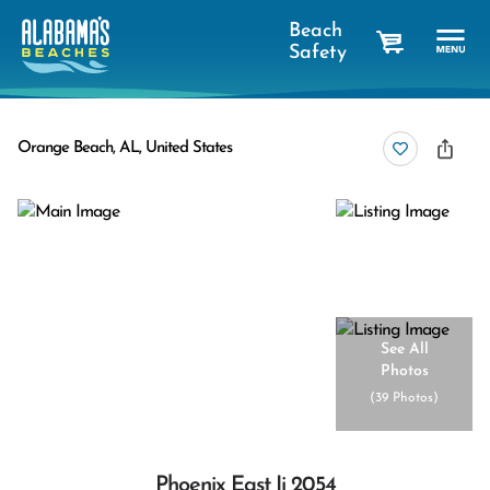
Beach
Safety
cart
Orange Beach, AL, United States
See All
Photos
(
39 Photos
)
Phoenix East Ii 2054