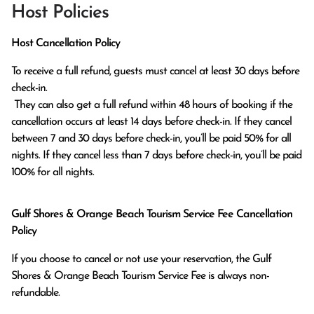
Host Policies
Host Cancellation Policy
To receive a full refund, guests must cancel at least 30 days before 
check-in.

 They can also get a full refund within 48 hours of booking if the 
cancellation occurs at least 14 days before check-in. If they cancel 
between 7 and 30 days before check-in, you’ll be paid 50% for all 
nights. If they cancel less than 7 days before check-in, you’ll be paid 
100% for all nights.
Gulf Shores & Orange Beach Tourism Service Fee Cancellation
Policy
If you choose to cancel or not use your reservation, the Gulf
Shores & Orange Beach Tourism Service Fee is always non-
refundable.