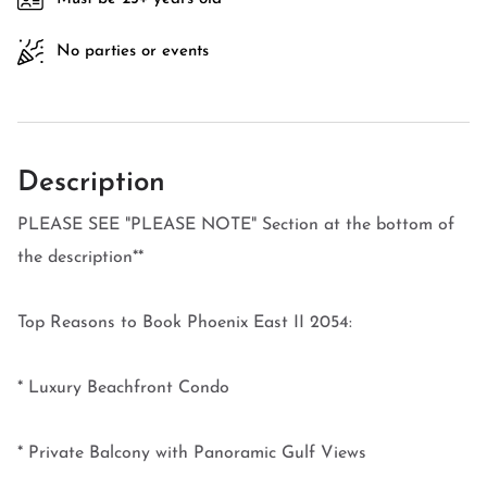
No parties or events
Description
PLEASE SEE "PLEASE NOTE" Section at the bottom of
the description**
Top Reasons to Book Phoenix East II 2054:
* Luxury Beachfront Condo
* Private Balcony with Panoramic Gulf Views