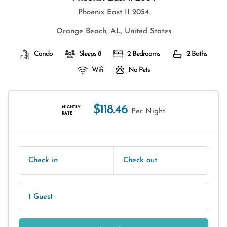
Phoenix East II 2054
Orange Beach, AL, United States
Condo
Sleeps 8
2 Bedrooms
2 Baths
Wifi
No Pets
$118.46
NIGHTLY
Per Night
RATE
Check in
Check out
1 Guest