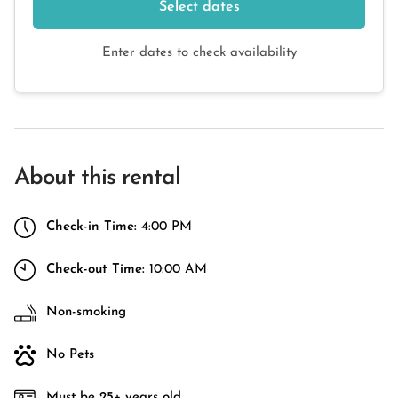
Select dates
Enter dates to check availability
About this rental
Check-in Time:
4:00 PM
Check-out Time:
10:00 AM
Non-smoking
No Pets
Must be 25+ years old