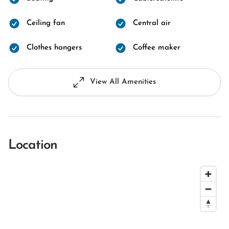
Ceiling fan
Central air
Clothes hangers
Coffee maker
View All Amenities
Location