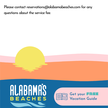
Please contact
reservations@alabamabeaches.com
for any
questions about the service fee.
FREE
Get your
Vacation Guide