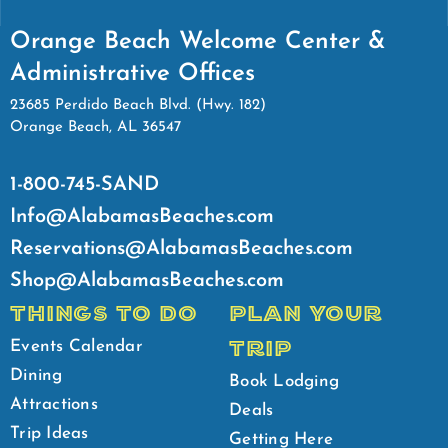
Orange Beach Welcome Center &
Administrative Offices
23685 Perdido Beach Blvd. (Hwy. 182)
Orange Beach, AL 36547
1-800-745-SAND
Info@AlabamasBeaches.com
Reservations@AlabamasBeaches.com
Shop@AlabamasBeaches.com
THINGS TO DO
PLAN YOUR
TRIP
Events Calendar
Dining
Book Lodging
Attractions
Deals
Trip Ideas
Getting Here