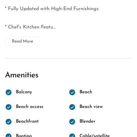
* Fully Updated with High-End Furnishings
* Chef's Kitchen Featu...
Read More
Amenities
Balcony
Beach
Beach access
Beach view
Beachfront
Blender
Boating
Cable/satellite