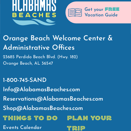
FREE
Get your
Vacation Guide
Orange Beach Welcome Center &
Administrative Offices
23685 Perdido Beach Blvd. (Hwy. 182)
Orange Beach, AL 36547
1-800-745-SAND
Info@AlabamasBeaches.com
Reservations@AlabamasBeaches.com
Shop@AlabamasBeaches.com
THINGS TO DO
PLAN YOUR
TRIP
Events Calendar