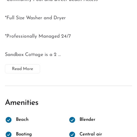
*Full Size Washer and Dryer
*Professionally Managed 24/7
Sandbox Cottage is a 2 ...
Read More
Amenities
Beach
Blender
Boating
Central air