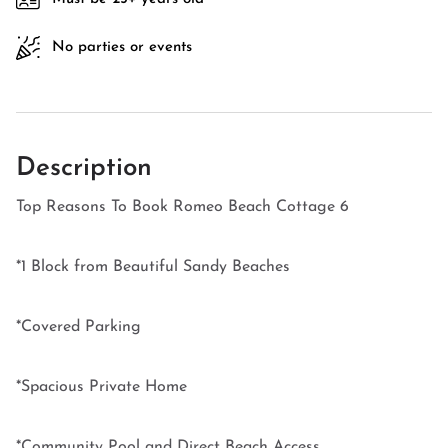
No parties or events
Description
Top Reasons To Book Romeo Beach Cottage 6
*1 Block from Beautiful Sandy Beaches
*Covered Parking
*Spacious Private Home
*Community Pool and Direct Beach Access