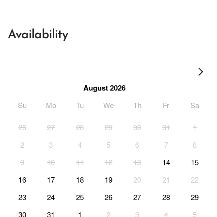
Availability
August 2026
Su
Mo
Tu
We
Th
Fr
Sa
26
27
28
29
30
31
1
2
3
4
5
6
7
8
9
10
11
12
13
14
15
16
17
18
19
20
21
22
23
24
25
26
27
28
29
30
31
1
2
3
4
5