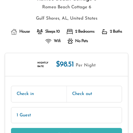
Romeo Beach Cottage 6
Gulf Shores, AL, United States
House
Sleeps 10
2 Bedrooms
2 Baths
Wifi
No Pets
$98.51
NIGHTLY
Per Night
RATE
Check in
Check out
1 Guest