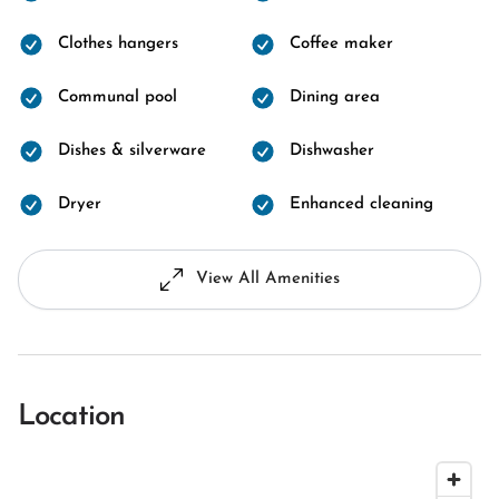
Clothes hangers
Coffee maker
Communal pool
Dining area
Dishes & silverware
Dishwasher
Dryer
Enhanced cleaning
View All Amenities
Location