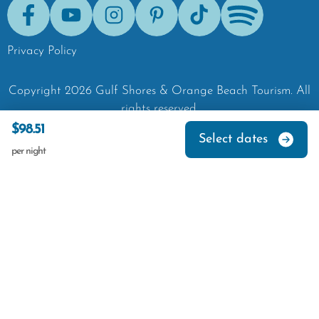
Facebook
Youtube
Instagram
Pinterest
Tik-Tok
Spotify
Privacy Policy
Copyright
2026
Gulf Shores & Orange Beach Tourism.
All
rights reserved.
$98.51
Select dates
per night