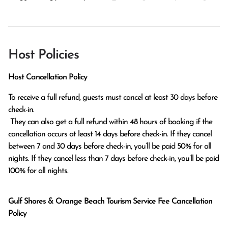
Host Policies
Host Cancellation Policy
To receive a full refund, guests must cancel at least 30 days before 
check-in.

 They can also get a full refund within 48 hours of booking if the 
cancellation occurs at least 14 days before check-in. If they cancel 
between 7 and 30 days before check-in, you’ll be paid 50% for all 
nights. If they cancel less than 7 days before check-in, you’ll be paid 
100% for all nights.
Gulf Shores & Orange Beach Tourism Service Fee Cancellation
Policy