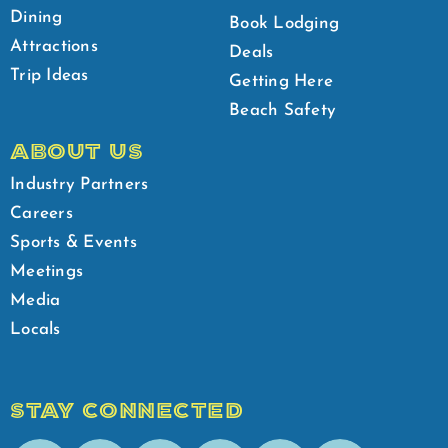
Dining
Book Lodging
Attractions
Deals
Trip Ideas
Getting Here
Beach Safety
ABOUT US
Industry Partners
Careers
Sports & Events
Meetings
Media
Locals
STAY CONNECTED