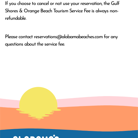
If you choose to cancel or not use your reservation, the Gulf
Shores & Orange Beach Tourism Service Fee is always non-
refundable.
Please contact
reservations@alabamabeaches.com
for any
questions about the service fee.