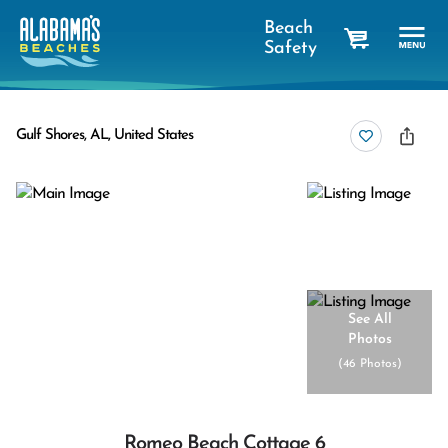
Beach
Safety
cart
Gulf Shores, AL, United States
See All
Photos
(
46 Photos
)
Romeo Beach Cottage 6