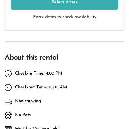
Select dates
Enter dates to check availability
About this rental
Check-in Time:
4:00 PM
Check-out Time:
10:00 AM
Non-smoking
No Pets
Must be 25+ years old