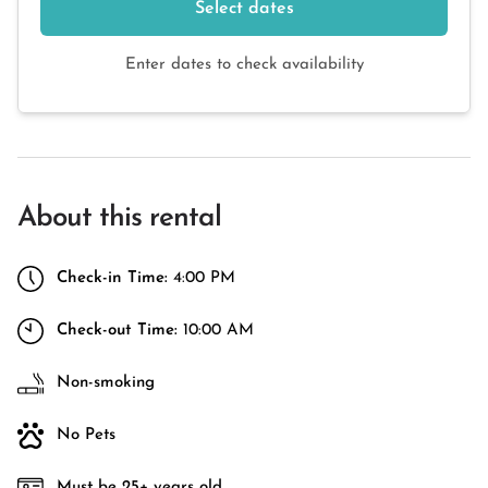
Select dates
Enter dates to check availability
About this rental
Check-in Time:
4:00 PM
Check-out Time:
10:00 AM
Non-smoking
No Pets
Must be 25+ years old