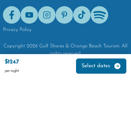
Facebook
Youtube
Instagram
Pinterest
Tik-Tok
Spotify
Privacy Policy
Copyright
2026
Gulf Shores & Orange Beach Tourism.
All
rights reserved.
$124.7
Select dates
per night