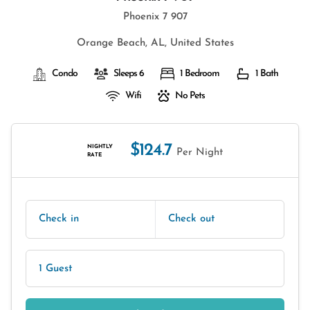
Phoenix 7 907
Orange Beach, AL, United States
Condo
Sleeps 6
1 Bedroom
1 Bath
Wifi
No Pets
$124.7
NIGHTLY
Per Night
RATE
Check in
Check out
1 Guest