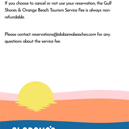
If you choose to cancel or not use your reservation, the Gulf
Shores & Orange Beach Tourism Service Fee is always non-
refundable.
Please contact
reservations@alabamabeaches.com
for any
questions about the service fee.