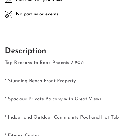
No parties or events
Description
Top Reasons to Book Phoenix 7 907:
* Stunning Beach Front Property
* Spacious Private Balcony with Great Views
* Indoor and Outdoor Community Pool and Hot Tub
* Fitness Center