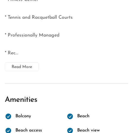
* Tennis and Racquetball Courts
* Professionally Managed
* Rec...
Read More
Amenities
Balcony
Beach
Beach access
Beach view