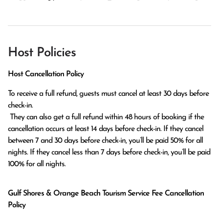
Host Policies
Host Cancellation Policy
To receive a full refund, guests must cancel at least 30 days before 
check-in.

 They can also get a full refund within 48 hours of booking if the 
cancellation occurs at least 14 days before check-in. If they cancel 
between 7 and 30 days before check-in, you’ll be paid 50% for all 
nights. If they cancel less than 7 days before check-in, you’ll be paid 
100% for all nights.
Gulf Shores & Orange Beach Tourism Service Fee Cancellation
Policy