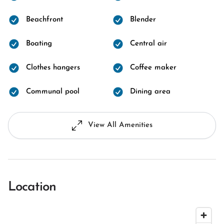
Beachfront
Blender
Boating
Central air
Clothes hangers
Coffee maker
Communal pool
Dining area
View All Amenities
Location