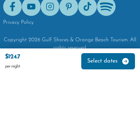
Facebook
Youtube
Instagram
Pinterest
Tik-Tok
Spotify
Privacy Policy
Copyright
2026
Gulf Shores & Orange Beach Tourism.
All
rights reserved.
$124.7
Select dates
per night