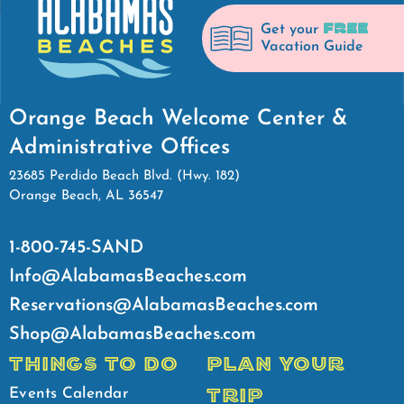
FREE
Get your
Vacation Guide
Orange Beach Welcome Center &
Administrative Offices
23685 Perdido Beach Blvd. (Hwy. 182)
Orange Beach, AL 36547
1-800-745-SAND
Info@AlabamasBeaches.com
Reservations@AlabamasBeaches.com
Shop@AlabamasBeaches.com
THINGS TO DO
PLAN YOUR
TRIP
Events Calendar