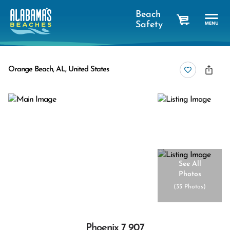
Beach
Safety
cart
Orange Beach, AL, United States
See All
Photos
(
35 Photos
)
Phoenix 7 907