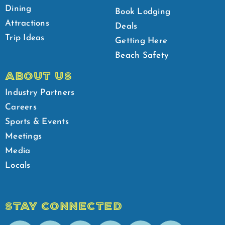
Dining
Book Lodging
Attractions
Deals
Trip Ideas
Getting Here
Beach Safety
ABOUT US
Industry Partners
Careers
Sports & Events
Meetings
Media
Locals
STAY CONNECTED