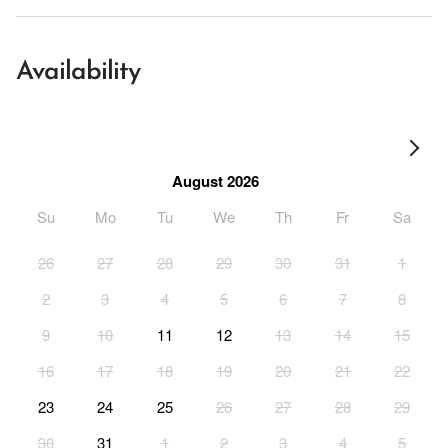
Availability
August 2026
Su
Mo
Tu
We
Th
Fr
Sa
26
27
28
29
30
31
1
2
3
4
5
6
7
8
9
10
11
12
13
14
15
16
17
18
19
20
21
22
23
24
25
26
27
28
29
30
31
1
2
3
4
5