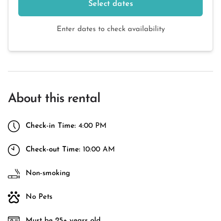
Select dates
Enter dates to check availability
About this rental
Check-in Time:
4:00 PM
Check-out Time:
10:00 AM
Non-smoking
No Pets
Must be 25+ years old