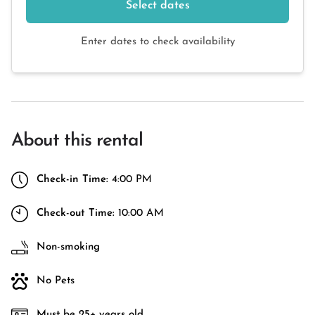
Select dates
Enter dates to check availability
About this rental
Check-in Time:
4:00 PM
Check-out Time:
10:00 AM
Non-smoking
No Pets
Must be 25+ years old