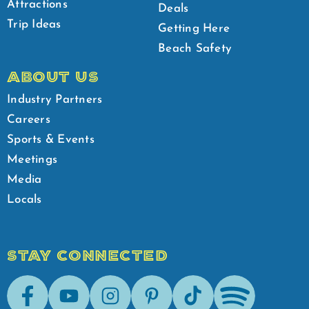
Attractions
Deals
Trip Ideas
Getting Here
Beach Safety
ABOUT US
Industry Partners
Careers
Sports & Events
Meetings
Media
Locals
STAY CONNECTED
Facebook
Youtube
Instagram
Pinterest
Tik-Tok
Spotify