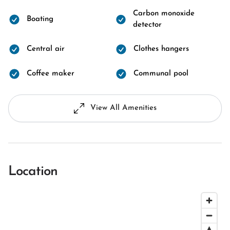
Carbon monoxide
Boating
detector
Central air
Clothes hangers
Coffee maker
Communal pool
View All Amenities
Location