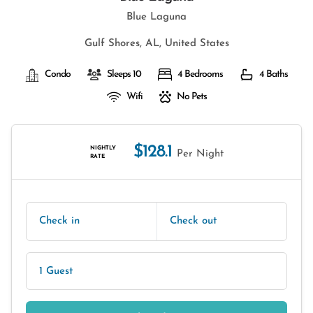
Blue Laguna
Gulf Shores, AL, United States
Condo
Sleeps 10
4 Bedrooms
4 Baths
Wifi
No Pets
$128.1
NIGHTLY
Per Night
RATE
Check in
Check out
1 Guest