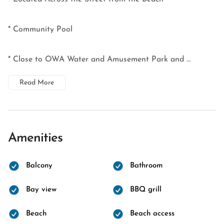
* Community Pool
* Close to OWA Water and Amusement Park and ...
Read More
Amenities
Balcony
Bathroom
Bay view
BBQ grill
Beach
Beach access