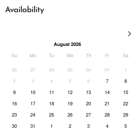
Availability
August 2026
Su
Mo
Tu
We
Th
Fr
Sa
26
27
28
29
30
31
1
2
3
4
5
6
7
8
9
10
11
12
13
14
15
16
17
18
19
20
21
22
23
24
25
26
27
28
29
30
31
1
2
3
4
5