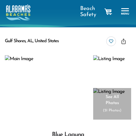
Beach
Safety
cart
Gulf Shores, AL, United States
See All
Photos
(
51 Photos
)
Blue Laguna