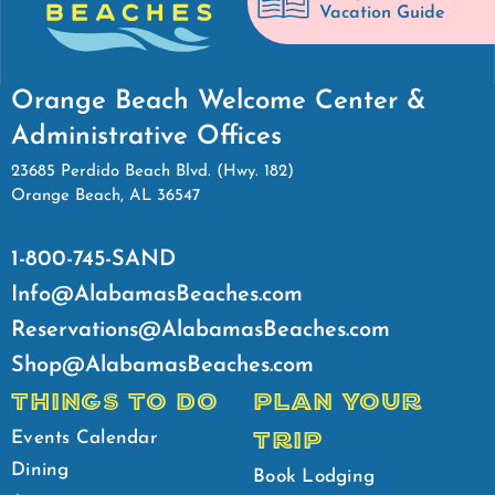
Vacation Guide
Orange Beach Welcome Center &
Administrative Offices
23685 Perdido Beach Blvd. (Hwy. 182)
Orange Beach, AL 36547
1-800-745-SAND
Info@AlabamasBeaches.com
Reservations@AlabamasBeaches.com
Shop@AlabamasBeaches.com
THINGS TO DO
PLAN YOUR
TRIP
Events Calendar
Dining
Book Lodging