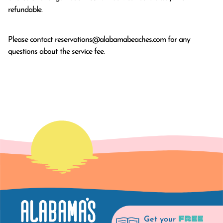
refundable.
Please contact
reservations@alabamabeaches.com
for any
questions about the service fee.
FREE
Get your