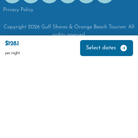
Privacy Policy
Copyright
2026
Gulf Shores & Orange Beach Tourism.
All
rights reserved.
$128.1
Select dates
per night