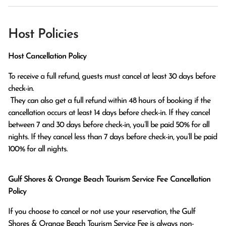
Host Policies
Host Cancellation Policy
To receive a full refund, guests must cancel at least 30 days before 
check-in.

 They can also get a full refund within 48 hours of booking if the 
cancellation occurs at least 14 days before check-in. If they cancel 
between 7 and 30 days before check-in, you’ll be paid 50% for all 
nights. If they cancel less than 7 days before check-in, you’ll be paid 
100% for all nights.
Gulf Shores & Orange Beach Tourism Service Fee Cancellation
Policy
If you choose to cancel or not use your reservation, the Gulf
Shores & Orange Beach Tourism Service Fee is always non-