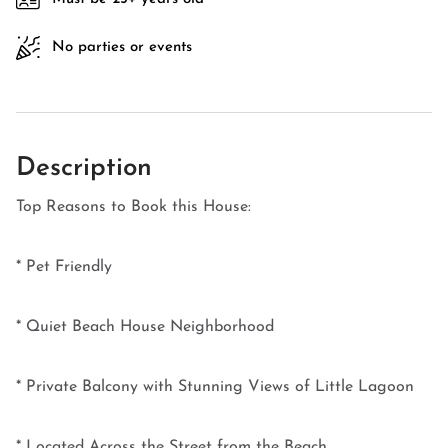
No parties or events
Description
Top Reasons to Book this House:
* Pet Friendly
* Quiet Beach House Neighborhood
* Private Balcony with Stunning Views of Little Lagoon
* Located Across the Street from the Beach