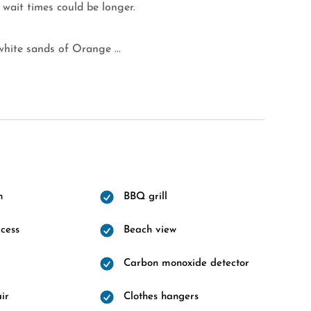
 wait times could be longer.
hite sands of Orange ...
m
BBQ grill
cess
Beach view
Carbon monoxide detector
ir
Clothes hangers