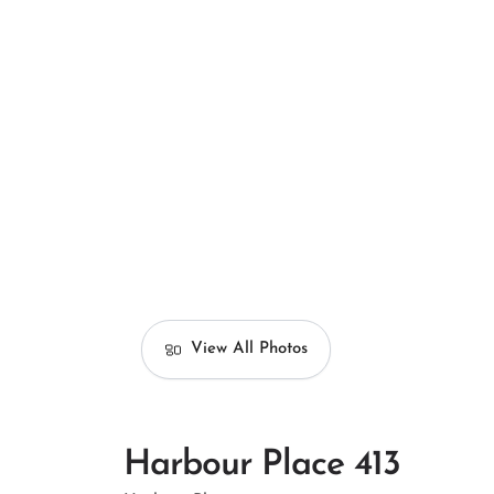
View All Photos
Harbour Place 413