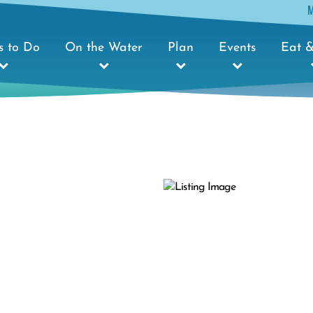
s to Do
On the Water
Plan
Events
Eat &