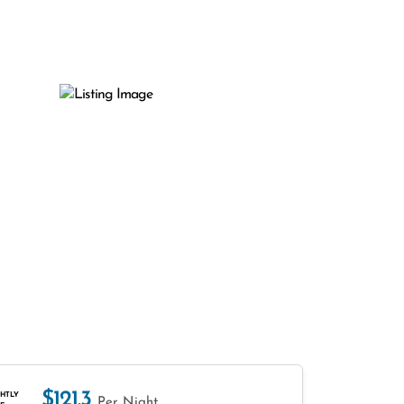
$121.3
HTLY
Per Night