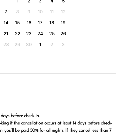
1
2
3
4
5
7
8
9
10
11
12
14
15
16
17
18
19
21
22
23
24
25
26
28
29
30
1
2
3
 days before check-in.

 you’ll be paid 50% for all nights. If they cancel less than 7 