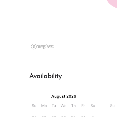
Availability
August 2026
Su
Mo
Tu
We
Th
Fr
Sa
Su