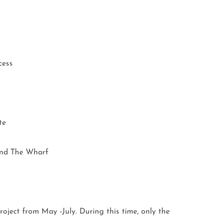
cess
te
nd The Wharf
roject from May -July. During this time, only the