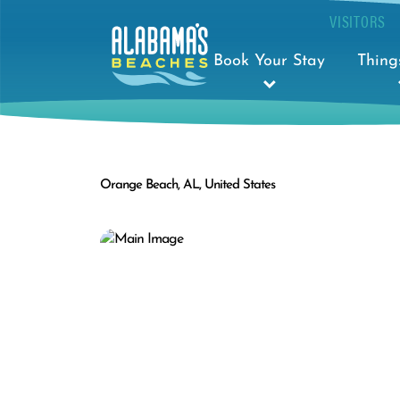
VISITORS
Book Your Stay
Thing
Orange Beach, AL, United States