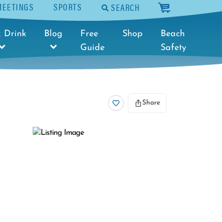
MEETINGS
SPORTS
SEARCH
cart
 Drink
Blog
Free
Shop
Beach
Guide
Safety
Share