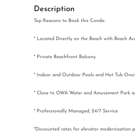
Description
Top Reasons to Book this Condo:
* Located Directly on the Beach with Beach Ac
* Private Beachfront Balcony
* Indoor and Outdoor Pools and Hot Tub Onsi
* Close to OWA Water and Amusement Park a
* Professionally Managed, 24/7 Service
*Discounted rates for elevator modernization p