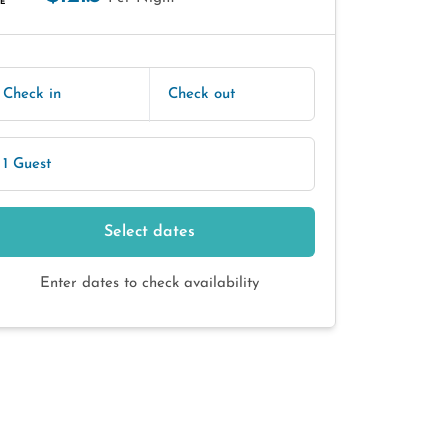
E
Check in
Check out
1 Guest
Select dates
Enter dates to check availability