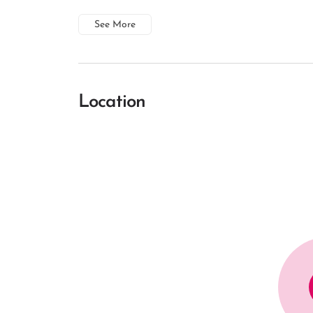
See More
Location