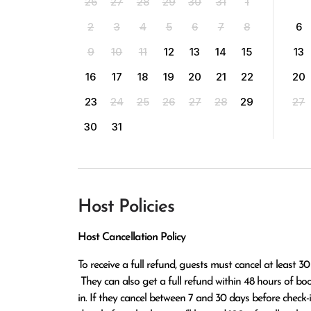
26
27
28
29
30
31
1
2
3
4
5
6
7
8
6
9
10
11
12
13
14
15
13
16
17
18
19
20
21
22
20
23
24
25
26
27
28
29
27
30
31
Host Policies
Host Cancellation Policy
To receive a full refund, guests must cancel at least 30
 They can also get a full refund within 48 hours of booking if the cancellation occurs at least 14 days before check-
in. If they cancel between 7 and 30 days before check-in,