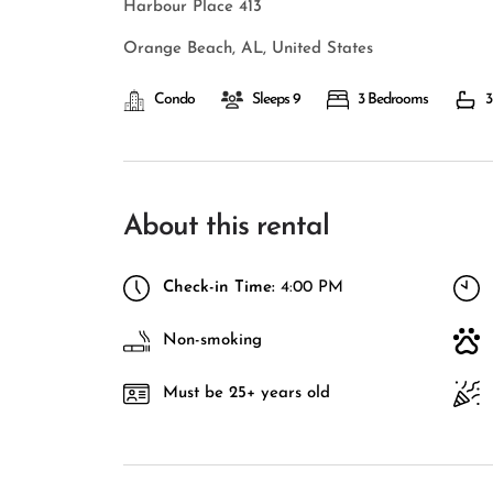
Harbour Place 413
Orange Beach, AL, United States
Condo
Sleeps 9
3 Bedrooms
3
About this rental
Check-in Time:
4:00 PM
Non-smoking
Must be 25+ years old