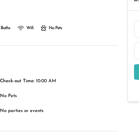
RAT
 Baths
Wifi
No Pets
Check-out Time:
10:00 AM
No Pets
No parties or events