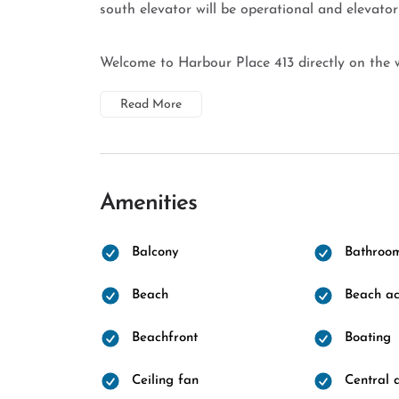
south elevator will be operational and elevator
Welcome to Harbour Place 413 directly on the w
Read More
Amenities
Balcony
Bathroo
Beach
Beach ac
Beachfront
Boating
Ceiling fan
Central a