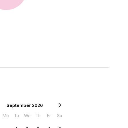
September 2026
Mo
Tu
We
Th
Fr
Sa