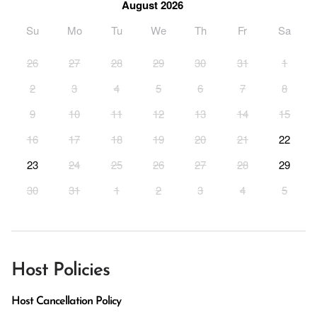
August 2026
Su
Mo
Tu
We
Th
Fr
Sa
26
27
28
29
30
31
1
2
3
4
5
6
7
8
9
10
11
12
13
14
15
16
17
18
19
20
21
22
23
24
25
26
27
28
29
30
31
1
2
3
4
5
Host Policies
Host Cancellation Policy