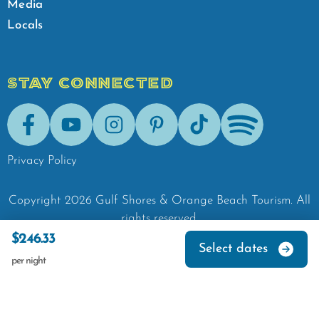
Media
Locals
STAY CONNECTED
Facebook
Youtube
Instagram
Pinterest
Tik-Tok
Spotify
Privacy Policy
Copyright
2026
Gulf Shores & Orange Beach Tourism.
All
rights reserved.
$246.33
Select dates
per night