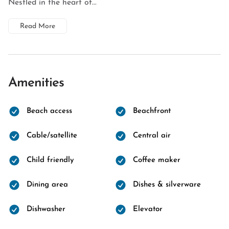
Nestled in the heart of...
Read More
Amenities
Beach access
Beachfront
Cable/satellite
Central air
Child friendly
Coffee maker
Dining area
Dishes & silverware
Dishwasher
Elevator