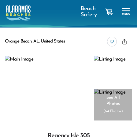
Beach
Safety
cart
Orange Beach, AL, United States
See All
Photos
(
64 Photos
)
Regency Isle 305