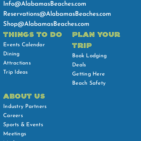
Info@AlabamasBeaches.com
Reservations@AlabamasBeaches.com
Shop@AlabamasBeaches.com
THINGS TO DO
PLAN YOUR
TRIP
Events Calendar
Dining
Book Lodging
Attractions
Deals
Trip Ideas
Getting Here
Beach Safety
ABOUT US
Industry Partners
Careers
Sports & Events
Meetings