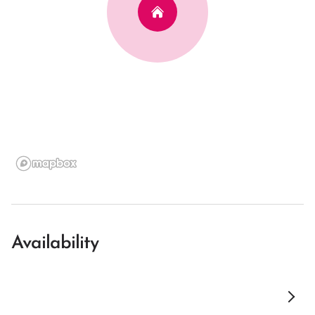
Availability