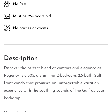
No Pets
Must be 25+ years old
No parties or events
Description
Discover the perfect blend of comfort and elegance at
Regency Isle 305, a stunning 2-bedroom, 2.5-bath Gulf-
front condo that promises an unforgettable vacation
experience with the soothing sounds of the Gulf as your
backdrop.