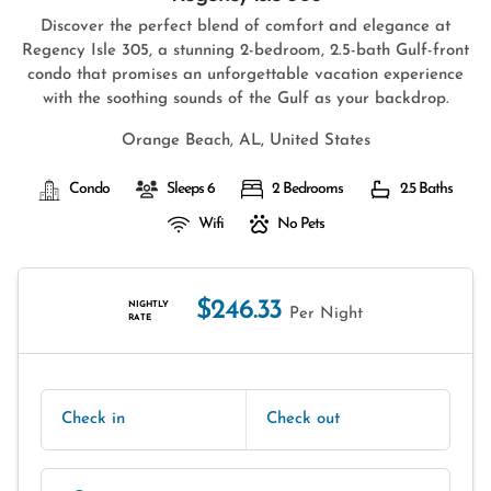
Discover the perfect blend of comfort and elegance at
Regency Isle 305, a stunning 2-bedroom, 2.5-bath Gulf-front
condo that promises an unforgettable vacation experience
with the soothing sounds of the Gulf as your backdrop.
Orange Beach, AL, United States
Condo
Sleeps 6
2 Bedrooms
2.5 Baths
Wifi
No Pets
$246.33
NIGHTLY
Per Night
RATE
Check in
Check out