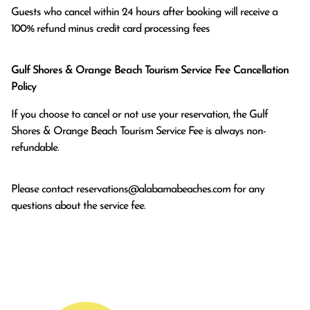
Guests who cancel within 24 hours after booking will receive a 
100% refund minus credit card processing fees
Gulf Shores & Orange Beach Tourism Service Fee Cancellation
Policy
If you choose to cancel or not use your reservation, the Gulf
Shores & Orange Beach Tourism Service Fee is always non-
refundable.
Please contact
reservations@alabamabeaches.com
for any
questions about the service fee.