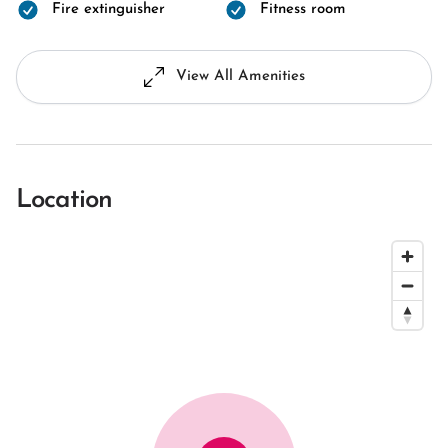
Fire extinguisher
Fitness room
View All Amenities
Location