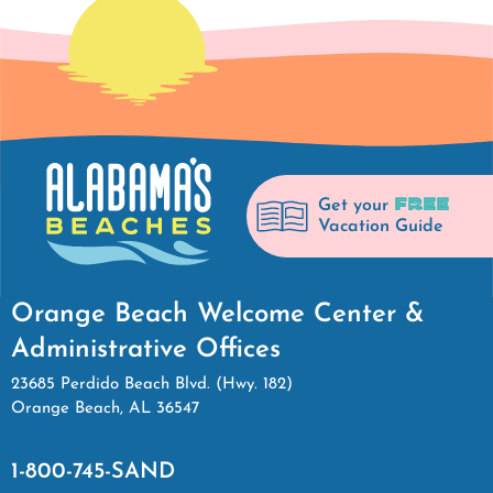
FREE
Get your
Vacation Guide
Orange Beach Welcome Center &
Administrative Offices
23685 Perdido Beach Blvd. (Hwy. 182)
Orange Beach, AL 36547
1-800-745-SAND