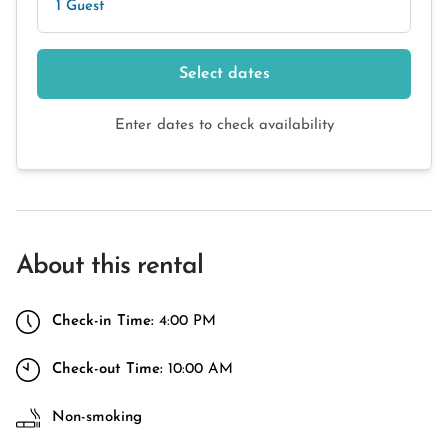
1 Guest
Select dates
Enter dates to check availability
About this rental
Check-in Time:
4:00 PM
Check-out Time:
10:00 AM
Non-smoking