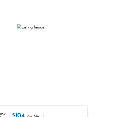
$104
HTLY
Per Night