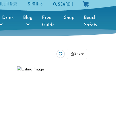
MEETINGS
SPORTS
SEARCH
cart
 Drink
Blog
Free
Shop
Beach
Guide
Safety
Share