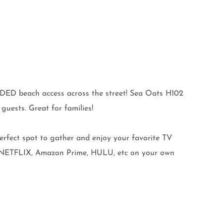
DED beach access across the street! Sea Oats H102
uests. Great for families!
rfect spot to gather and enjoy your favorite TV
ew NETFLIX, Amazon Prime, HULU, etc on your own