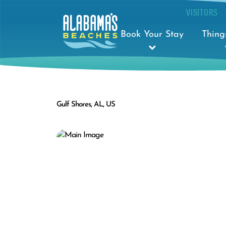
VISITORS
Book Your Stay
Thing
Gulf Shores, AL, US