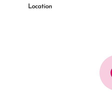
Location