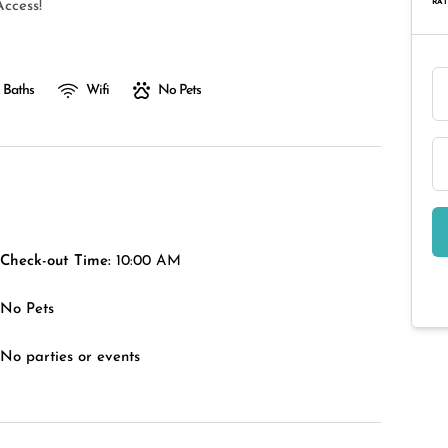
RAT
ccess!
 Baths
Wifi
No Pets
Check-out Time:
10:00 AM
No Pets
No parties or events