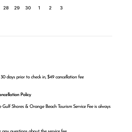
28
29
30
1
2
3
30 days prior to check in, $49 cancellation fee
cellation Policy
the Gulf Shores & Orange Beach Tourism Service Fee is always
 any questions about the service fee.