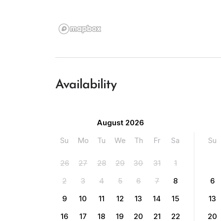
Availability
August 2026
Su
Mo
Tu
We
Th
Fr
Sa
Su
26
27
28
29
30
31
1
2
3
4
5
6
7
8
6
9
10
11
12
13
14
15
13
16
17
18
19
20
21
22
20