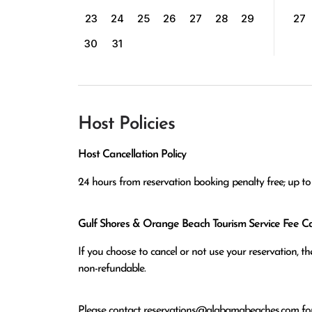
23
24
25
26
27
28
29
27
30
31
Host Policies
Host Cancellation Policy
24 hours from reservation booking penalty free; up to 
Gulf Shores & Orange Beach Tourism Service Fee Can
If you choose to cancel or not use your reservation, 
non-refundable.
Please contact
reservations@alabamabeaches.com
for