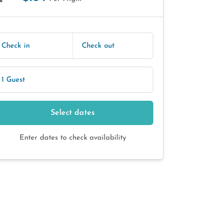
E
Check in
Check out
1 Guest
Select dates
Enter dates to check availability