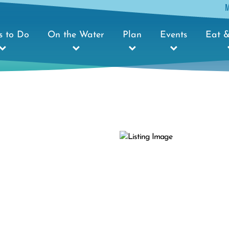
s to Do
On the Water
Plan
Events
Eat &