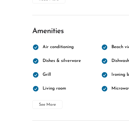
Amenities
Air conditioning
Beach vi
Dishes & silverware
Dishwash
Grill
Ironing 
Living room
Microwa
See More