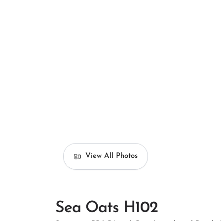
View All Photos
Sea Oats H102