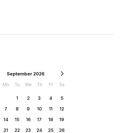
September 2026
Mo
Tu
We
Th
Fr
Sa
1
2
3
4
5
7
8
9
10
11
12
14
15
16
17
18
19
21
22
23
24
25
26