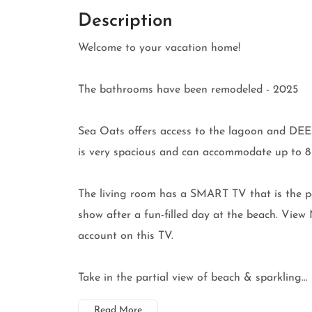
Description
Welcome to your vacation home!
The bathrooms have been remodeled - 2025
Sea Oats offers access to the lagoon and DEE
is very spacious and can accommodate up to 8 g
The living room has a SMART TV that is the pe
show after a fun-filled day at the beach. Vi
account on this TV.
Take in the partial view of beach & sparkling...
Read More