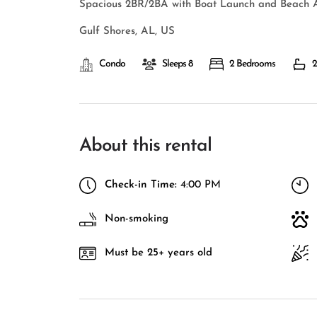
Spacious 2BR/2BA with Boat Launch and Beach A
Gulf Shores, AL, US
Condo
Sleeps 8
2 Bedrooms
2
About this rental
Check-in Time:
4:00 PM
Non-smoking
Must be 25+ years old