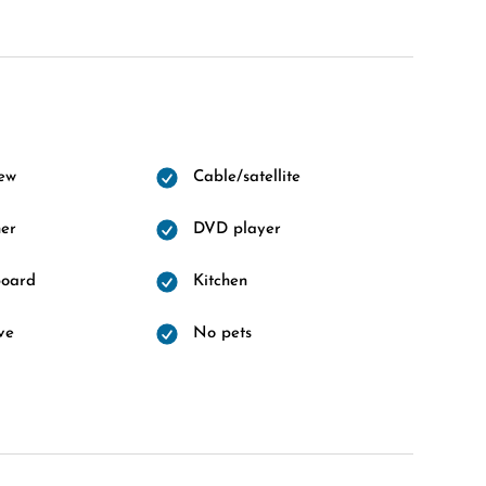
ew
Cable/satellite
er
DVD player
board
Kitchen
ve
No pets