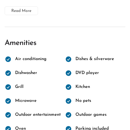
Read More
Amenities
Air conditioning
Dishes & silverware
Dishwasher
DVD player
Grill
Kitchen
Microwave
No pets
Outdoor entertainment
Outdoor games
Oven
Parking included