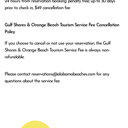
24 hours from reservation booking penalty free; up to 30 days 
prior to check in, $49 cancellation fee
Gulf Shores & Orange Beach Tourism Service Fee Cancellation
Policy
If you choose to cancel or not use your reservation, the Gulf
Shores & Orange Beach Tourism Service Fee is always non-
refundable.
Please contact
reservations@alabamabeaches.com
for any
questions about the service fee.