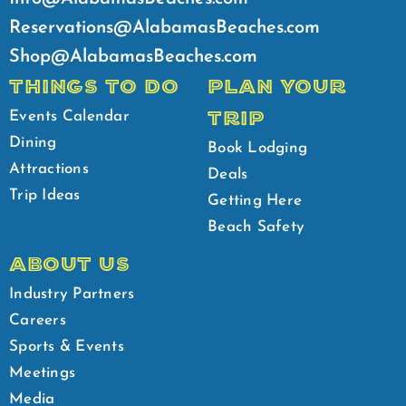
Reservations@AlabamasBeaches.com
Shop@AlabamasBeaches.com
THINGS TO DO
PLAN YOUR
TRIP
Events Calendar
Dining
Book Lodging
Attractions
Deals
Trip Ideas
Getting Here
Beach Safety
ABOUT US
Industry Partners
Careers
Sports & Events
Meetings
Media