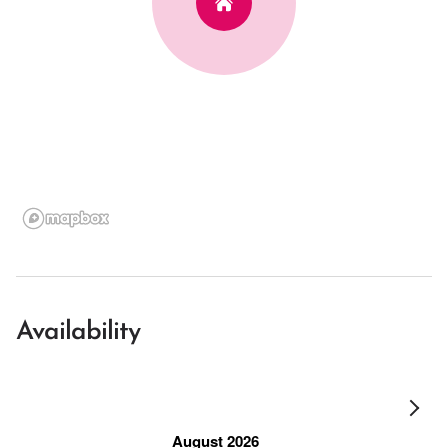
Availability
August 2026