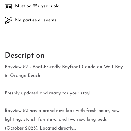
Must be 25+ years old
No parties or events
Description
Bayview 82 - Boat-Friendly Bayfront Condo on Wolf Bay
in Orange Beach
Freshly updated and ready for your stay!
Bayview 82 has a brand-new look with fresh paint, new
lighting, stylish furniture, and two new king beds
(October 2025). Located directly...