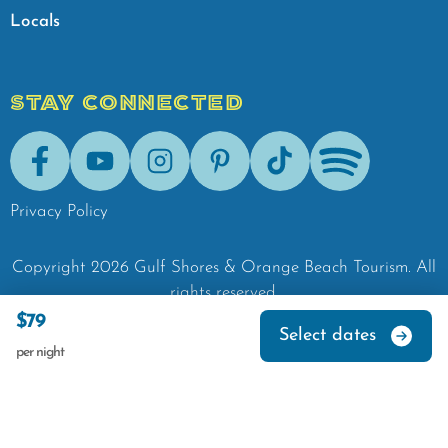
Locals
STAY CONNECTED
Facebook
Youtube
Instagram
Pinterest
Tik-Tok
Spotify
Privacy Policy
Copyright
2026
Gulf Shores & Orange Beach Tourism.
All
rights reserved.
$79
Select dates
per night