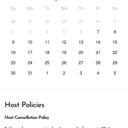
Su
Mo
Tu
We
Th
Fr
Sa
26
27
28
29
30
31
1
2
3
4
5
6
7
8
9
10
11
12
13
14
15
16
17
18
19
20
21
22
23
24
25
26
27
28
29
30
31
1
2
3
4
5
Host Policies
Host Cancellation Policy