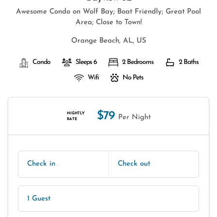
Awesome Condo on Wolf Bay; Boat Friendly; Great Pool
Area; Close to Town!
Orange Beach, AL, US
Condo
Sleeps 6
2 Bedrooms
2 Baths
Wifi
No Pets
$79
NIGHTLY
Per Night
RATE
Check in
Check out
1 Guest