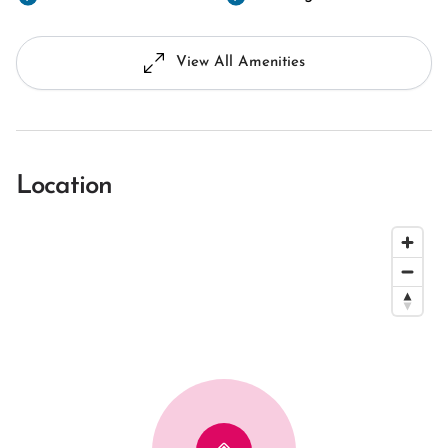
View All Amenities
Location