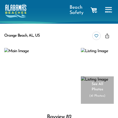
Beach
Safety
cart
Orange Beach, AL, US
See All
Photos
(
41 Photos
)
Bayview 82