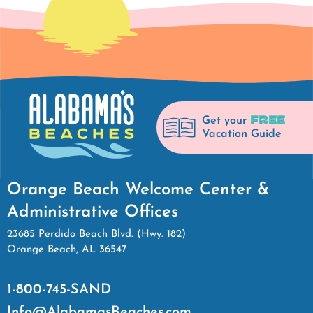
FREE
Get your
Vacation Guide
Orange Beach Welcome Center &
Administrative Offices
23685 Perdido Beach Blvd. (Hwy. 182)
Orange Beach, AL 36547
1-800-745-SAND
Info@AlabamasBeaches.com