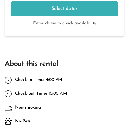
Select dates
Enter dates to check availability
About this rental
Check-in Time:
4:00 PM
Check-out Time:
10:00 AM
Non-smoking
No Pets