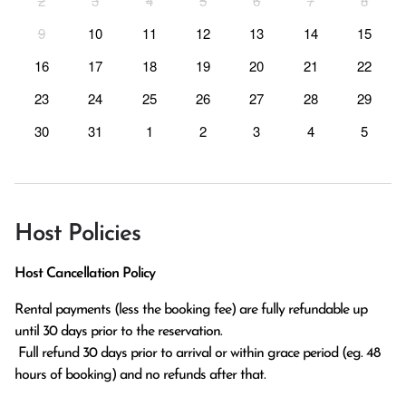
2
3
4
5
6
7
8
9
10
11
12
13
14
15
16
17
18
19
20
21
22
23
24
25
26
27
28
29
30
31
1
2
3
4
5
Host Policies
Host Cancellation Policy
Rental payments (less the booking fee) are fully refundable up 
until 30 days prior to the reservation.

 Full refund 30 days prior to arrival or within grace period (eg. 48 
hours of booking) and no refunds after that.