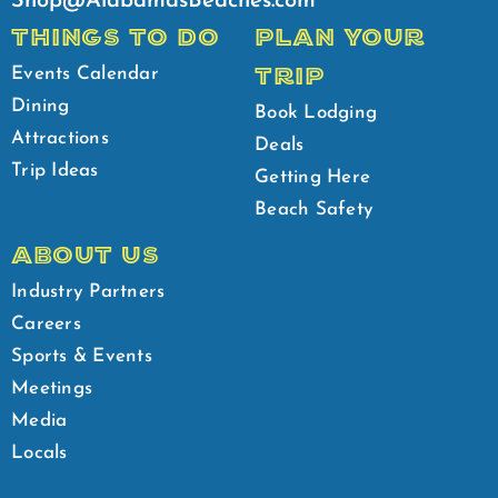
Shop@AlabamasBeaches.com
THINGS TO DO
PLAN YOUR
TRIP
Events Calendar
Dining
Book Lodging
Attractions
Deals
Trip Ideas
Getting Here
Beach Safety
ABOUT US
Industry Partners
Careers
Sports & Events
Meetings
Media
Locals