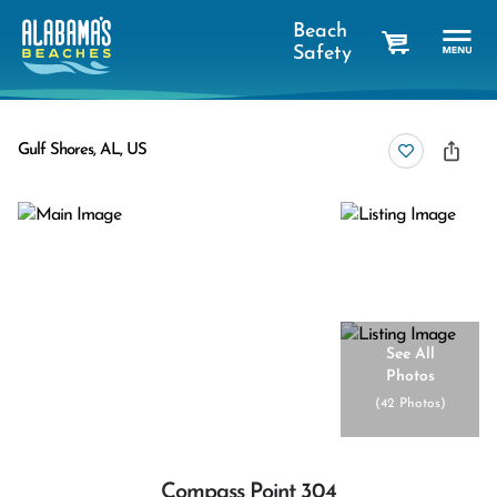
Beach
Safety
cart
Gulf Shores, AL, US
See All
Photos
(
42 Photos
)
Compass Point 304