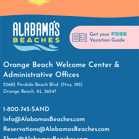
FREE
Get your
Vacation Guide
Orange Beach Welcome Center &
Administrative Offices
23685 Perdido Beach Blvd. (Hwy. 182)
Orange Beach, AL 36547
1-800-745-SAND
Info@AlabamasBeaches.com
Reservations@AlabamasBeaches.com