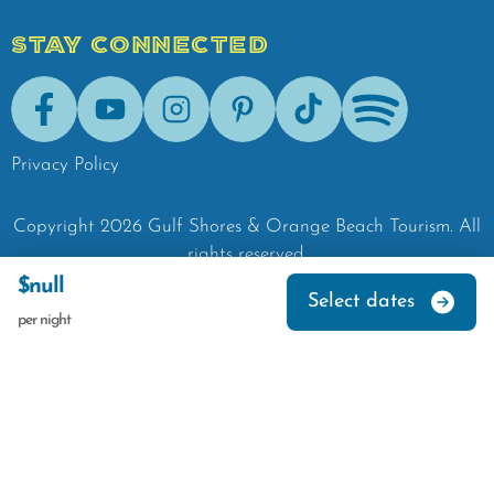
STAY CONNECTED
Facebook
Youtube
Instagram
Pinterest
Tik-Tok
Spotify
Privacy Policy
Copyright
2026
Gulf Shores & Orange Beach Tourism.
All
rights reserved.
$null
Select dates
per night