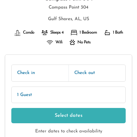
Compass Point 304
Gulf Shores, AL, US
Condo
Sleeps 4
1 Bedroom
1 Bath
Wifi
No Pets
Check in
Check out
1 Guest
Select dates
Enter dates to check availability