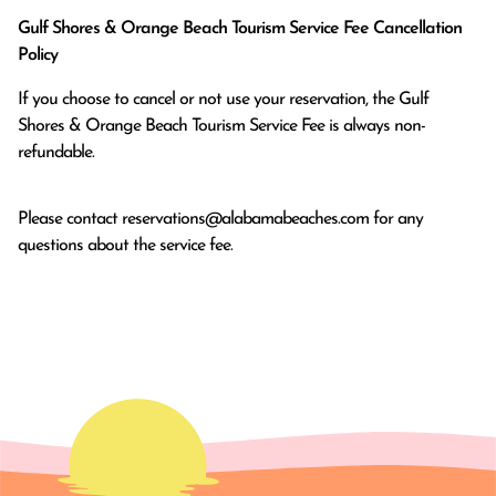
Gulf Shores & Orange Beach Tourism Service Fee Cancellation
Policy
If you choose to cancel or not use your reservation, the Gulf
Shores & Orange Beach Tourism Service Fee is always non-
refundable.
Please contact
reservations@alabamabeaches.com
for any
questions about the service fee.