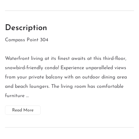
Description
Compass Point 304
Waterfront living at its finest awaits at this third-floor,
snowbird-friendly condo! Experience unparalleled views
from your private balcony with an outdoor dining area
and beach loungers. The living room has comfortable
furniture ...
Read More