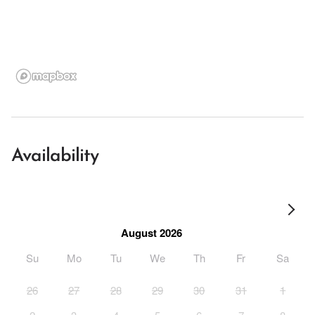
Availability
August 2026
Su
Mo
Tu
We
Th
Fr
Sa
26
27
28
29
30
31
1