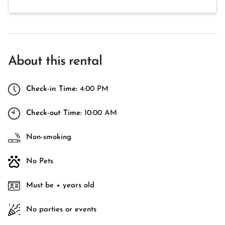
About this rental
Check-in Time:
4:00 PM
Check-out Time:
10:00 AM
Non-smoking
No Pets
Must be + years old
No parties or events