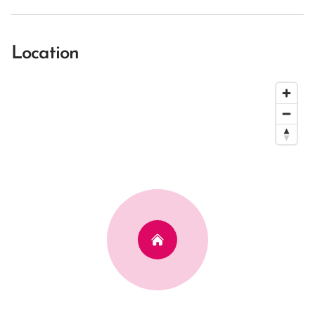
Location