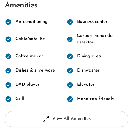
Amenities
Air conditioning
Business center
Carbon monoxide
Cable/satellite
detector
Coffee maker
Dining area
Dishes & silverware
Dishwasher
DVD player
Elevator
Grill
Handicap friendly
View All Amenities