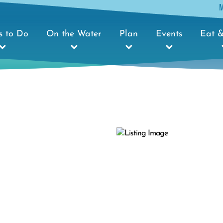
s to Do
On the Water
Plan
Events
Eat &