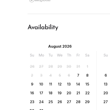
Availability
August 2026
Su
Mo
Tu
We
Th
Fr
Sa
Su
26
27
28
29
30
31
1
2
3
4
5
6
7
8
6
9
10
11
12
13
14
15
13
16
17
18
19
20
21
22
20
23
24
25
26
27
28
29
27