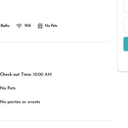
 Baths
Wifi
No Pets
Check-out Time:
10:00 AM
No Pets
No parties or events