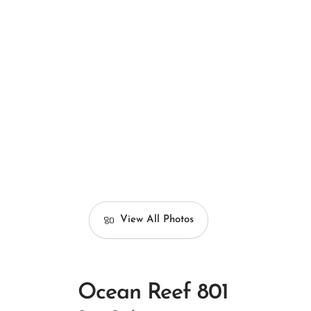
View All Photos
Ocean Reef 801