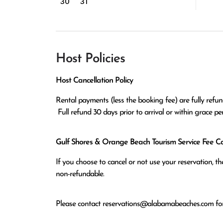
30
31
Host Policies
Host Cancellation Policy
Rental payments (less the booking fee) are fully refund
 Full refund 30 days prior to arrival or within grace p
Gulf Shores & Orange Beach Tourism Service Fee Can
If you choose to cancel or not use your reservation, 
non-refundable.
Please contact
reservations@alabamabeaches.com
for