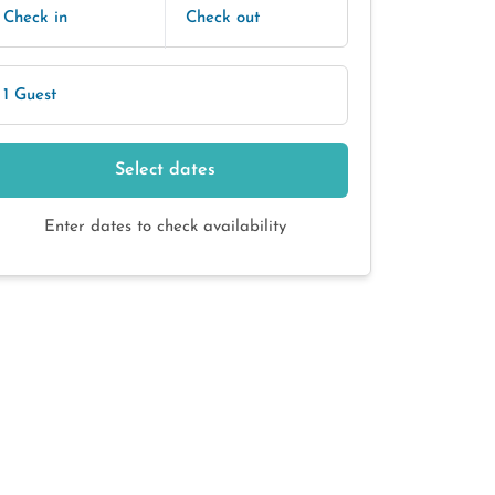
Check in
Check out
1 Guest
Select dates
Enter dates to check availability