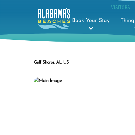
VISITORS
Book Your Stay
Thing
Gulf Shores, AL, US