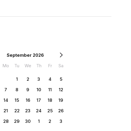
September 2026
Mo
Tu
We
Th
Fr
Sa
1
2
3
4
5
7
8
9
10
11
12
14
15
16
17
18
19
21
22
23
24
25
26
28
29
30
1
2
3