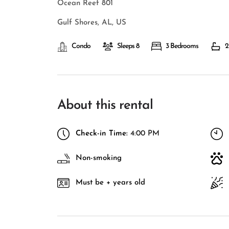
Ocean Reef 801
Gulf Shores, AL, US
Condo
Sleeps 8
3 Bedrooms
2
About this rental
Check-in Time:
4:00 PM
Non-smoking
Must be + years old