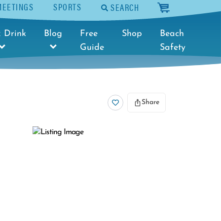
MEETINGS
SPORTS
SEARCH
cart
 Drink
Blog
Free
Shop
Beach
Guide
Safety
Share