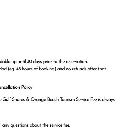
able up until 30 days prior to the reservation.

eriod (eg. 48 hours of booking) and no refunds after that.
cellation Policy
the Gulf Shores & Orange Beach Tourism Service Fee is always
 any questions about the service fee.