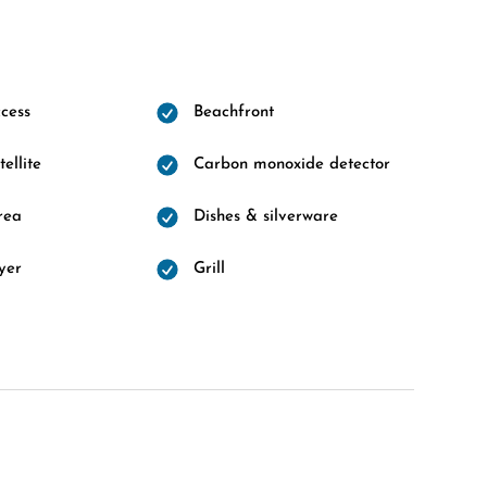
cess
Beachfront
ellite
Carbon monoxide detector
rea
Dishes & silverware
yer
Grill