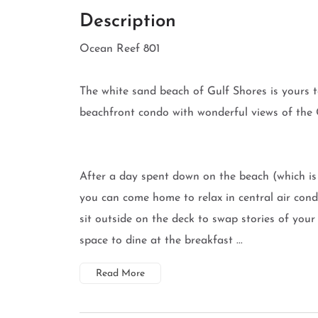
Description
Ocean Reef 801
The white sand beach of Gulf Shores is yours to
beachfront condo with wonderful views of the 
After a day spent down on the beach (which is 
you can come home to relax in central air condi
sit outside on the deck to swap stories of your 
space to dine at the breakfast ...
Read More