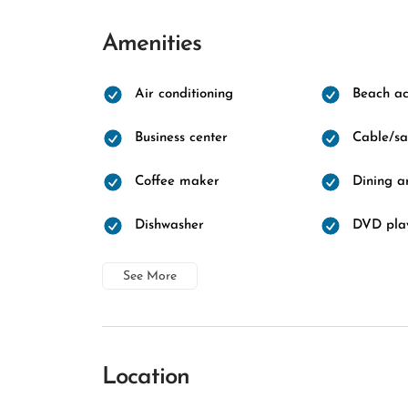
Amenities
Air conditioning
Beach ac
Business center
Cable/sat
Coffee maker
Dining a
Dishwasher
DVD pla
See More
Location