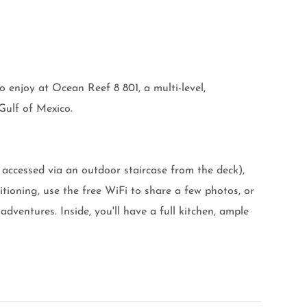
 enjoy at Ocean Reef 8 801, a multi-level,
Gulf of Mexico.
accessed via an outdoor staircase from the deck),
tioning, use the free WiFi to share a few photos, or
adventures. Inside, you'll have a full kitchen, ample