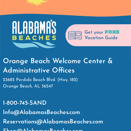
FREE
Get your
Vacation Guide
Orange Beach Welcome Center &
Administrative Offices
23685 Perdido Beach Blvd. (Hwy. 182)
Orange Beach, AL 36547
1-800-745-SAND
Info@AlabamasBeaches.com
Reservations@AlabamasBeaches.com