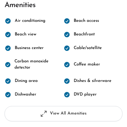
Amenities
Air conditioning
Beach access
Beach view
Beachfront
Business center
Cable/satellite
Carbon monoxide
Coffee maker
detector
Dining area
Dishes & silverware
Dishwasher
DVD player
View All Amenities