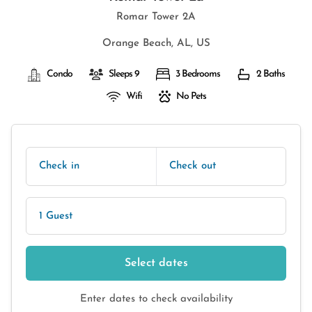
Romar Tower 2A
Orange Beach, AL, US
Condo
Sleeps 9
3 Bedrooms
2 Baths
Wifi
No Pets
Check in
Check out
1 Guest
Select dates
Enter dates to check availability