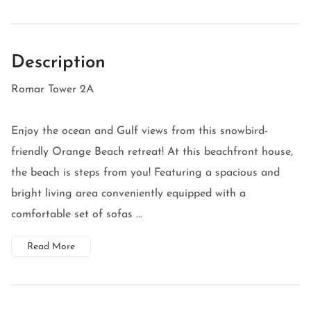
Description
Romar Tower 2A
Enjoy the ocean and Gulf views from this snowbird-
friendly Orange Beach retreat! At this beachfront house,
the beach is steps from you! Featuring a spacious and
bright living area conveniently equipped with a
comfortable set of sofas ...
Read More