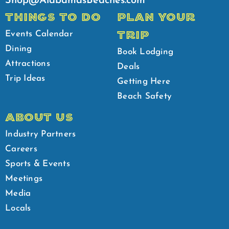
Shop@AlabamasBeaches.com
THINGS TO DO
PLAN YOUR
TRIP
Events Calendar
Dining
Book Lodging
Attractions
Deals
Trip Ideas
Getting Here
Beach Safety
ABOUT US
Industry Partners
Careers
Sports & Events
Meetings
Media
Locals