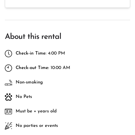
About this rental
Check-in Time:
4:00 PM
Check-out Time:
10:00 AM
Non-smoking
No Pets
Must be + years old
No parties or events