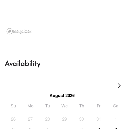
Availability
August 2026
Su
Mo
Tu
We
Th
Fr
Sa
26
27
28
29
30
31
1