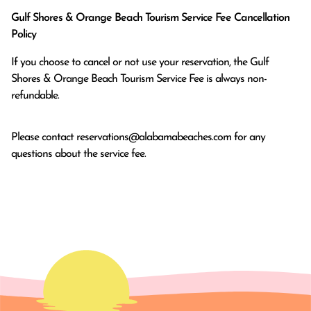
Gulf Shores & Orange Beach Tourism Service Fee Cancellation
Policy
If you choose to cancel or not use your reservation, the Gulf
Shores & Orange Beach Tourism Service Fee is always non-
refundable.
Please contact
reservations@alabamabeaches.com
for any
questions about the service fee.