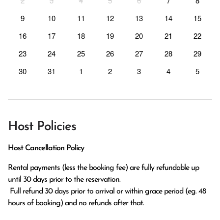
2
3
4
5
6
7
8
9
10
11
12
13
14
15
16
17
18
19
20
21
22
23
24
25
26
27
28
29
30
31
1
2
3
4
5
Host Policies
Host Cancellation Policy
Rental payments (less the booking fee) are fully refundable up 
until 30 days prior to the reservation.

 Full refund 30 days prior to arrival or within grace period (eg. 48 
hours of booking) and no refunds after that.