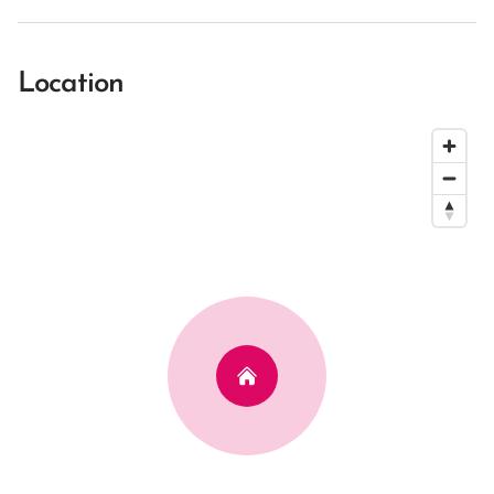
Location