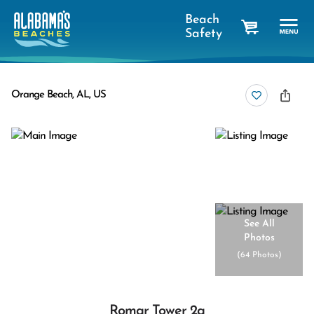
Beach
Safety
cart
Orange Beach, AL, US
See All
Photos
(
64 Photos
)
Romar Tower 2a