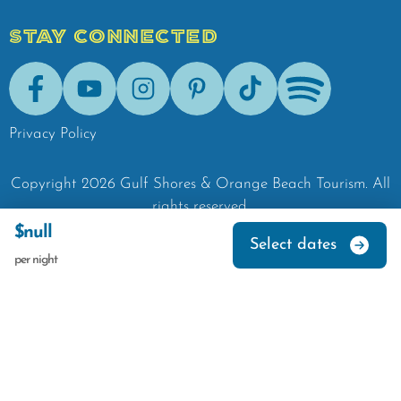
STAY CONNECTED
Facebook
Youtube
Instagram
Pinterest
Tik-Tok
Spotify
Privacy Policy
Copyright
2026
Gulf Shores & Orange Beach Tourism.
All
rights reserved.
$null
Select dates
per night