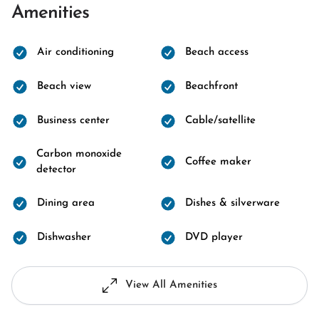
Amenities
Air conditioning
Beach access
Beach view
Beachfront
Business center
Cable/satellite
Carbon monoxide
Coffee maker
detector
Dining area
Dishes & silverware
Dishwasher
DVD player
View All Amenities