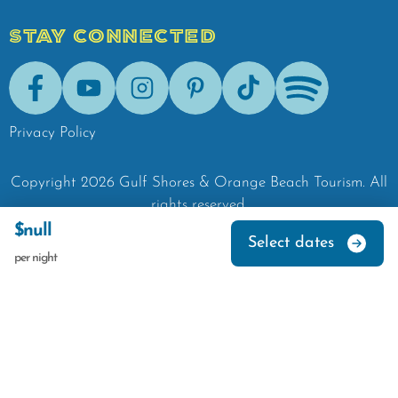
STAY CONNECTED
Facebook
Youtube
Instagram
Pinterest
Tik-Tok
Spotify
Privacy Policy
Copyright
2026
Gulf Shores & Orange Beach Tourism.
All
rights reserved.
$null
Select dates
per night