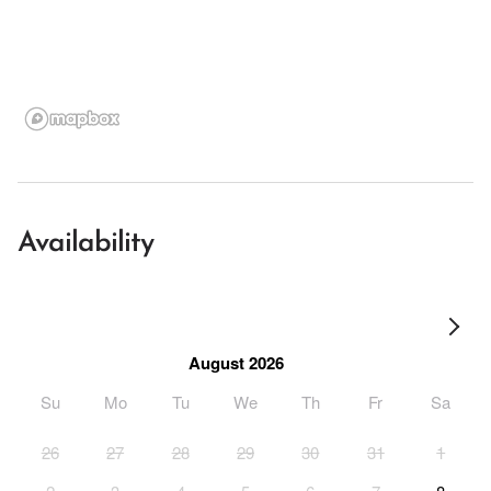
Availability
August 2026
Su
Mo
Tu
We
Th
Fr
Sa
26
27
28
29
30
31
1