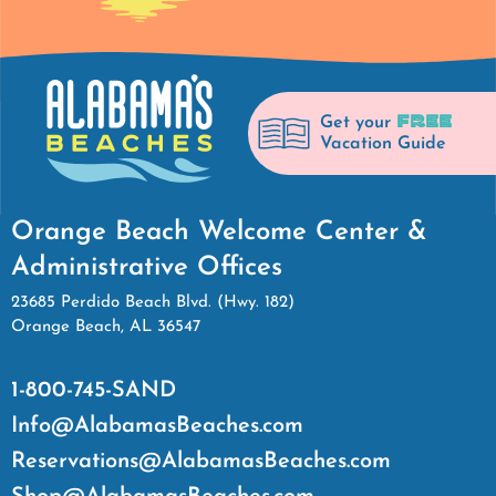
FREE
Get your
Vacation Guide
Orange Beach Welcome Center &
Administrative Offices
23685 Perdido Beach Blvd. (Hwy. 182)
Orange Beach, AL 36547
1-800-745-SAND
Info@AlabamasBeaches.com
Reservations@AlabamasBeaches.com