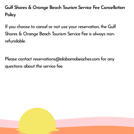
Gulf Shores & Orange Beach Tourism Service Fee Cancellation
Policy
If you choose to cancel or not use your reservation, the Gulf
Shores & Orange Beach Tourism Service Fee is always non-
refundable.
Please contact
reservations@alabamabeaches.com
for any
questions about the service fee.