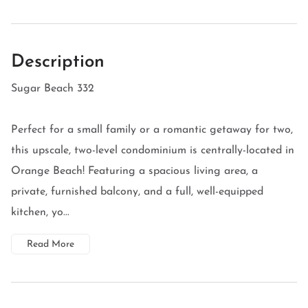
Description
Sugar Beach 332
Perfect for a small family or a romantic getaway for two,
this upscale, two-level condominium is centrally-located in
Orange Beach! Featuring a spacious living area, a
private, furnished balcony, and a full, well-equipped
kitchen, yo...
Read More