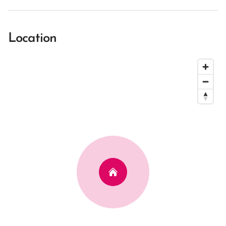
Location