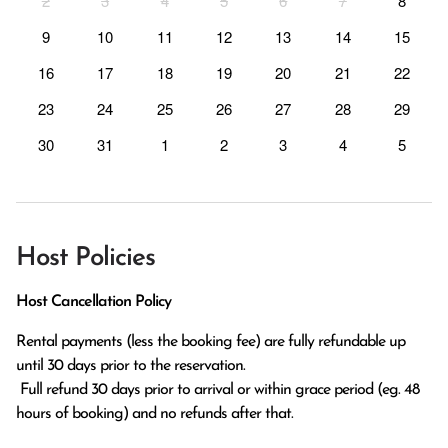
2
3
4
5
6
7
8
9
10
11
12
13
14
15
16
17
18
19
20
21
22
23
24
25
26
27
28
29
30
31
1
2
3
4
5
Host Policies
Host Cancellation Policy
Rental payments (less the booking fee) are fully refundable up 
until 30 days prior to the reservation.

 Full refund 30 days prior to arrival or within grace period (eg. 48 
hours of booking) and no refunds after that.