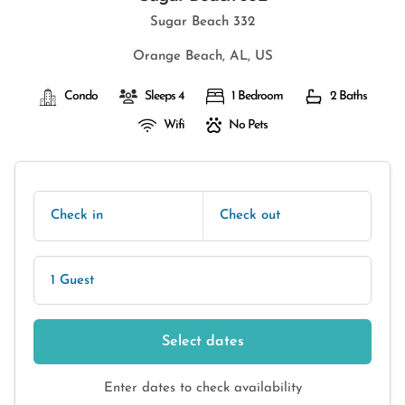
Sugar Beach 332
Orange Beach, AL, US
Condo
Sleeps 4
1 Bedroom
2 Baths
Wifi
No Pets
Check in
Check out
1 Guest
Select dates
Enter dates to check availability