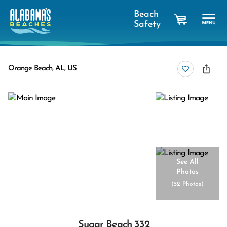
Beach
Safety
cart
Orange Beach, AL, US
See All
Photos
(
52 Photos
)
Sugar Beach 332