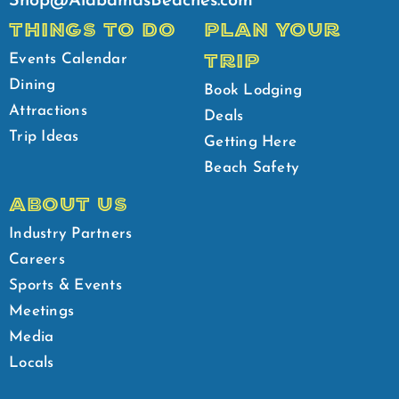
Shop@AlabamasBeaches.com
THINGS TO DO
PLAN YOUR
TRIP
Events Calendar
Dining
Book Lodging
Attractions
Deals
Trip Ideas
Getting Here
Beach Safety
ABOUT US
Industry Partners
Careers
Sports & Events
Meetings
Media
Locals