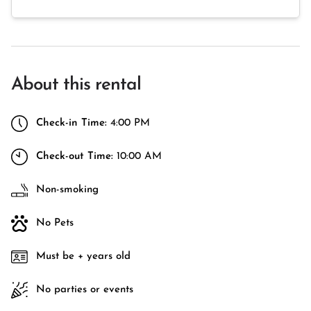
About this rental
Check-in Time:
4:00 PM
Check-out Time:
10:00 AM
Non-smoking
No Pets
Must be + years old
No parties or events