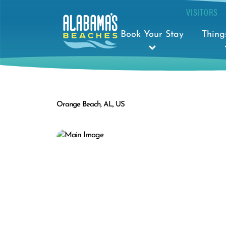
VISITORS
Book Your Stay
Thing
Orange Beach, AL, US