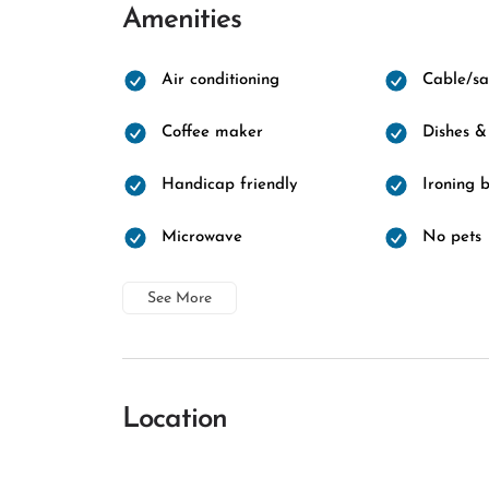
Amenities
Air conditioning
Cable/sat
Coffee maker
Dishes &
Handicap friendly
Ironing 
Microwave
No pets
See More
Location