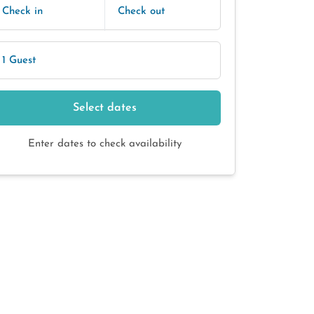
Check in
Check out
1 Guest
Select dates
Enter dates to check availability