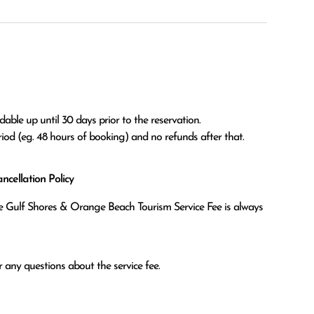
able up until 30 days prior to the reservation.

eriod (eg. 48 hours of booking) and no refunds after that.
cellation Policy
the Gulf Shores & Orange Beach Tourism Service Fee is always
 any questions about the service fee.