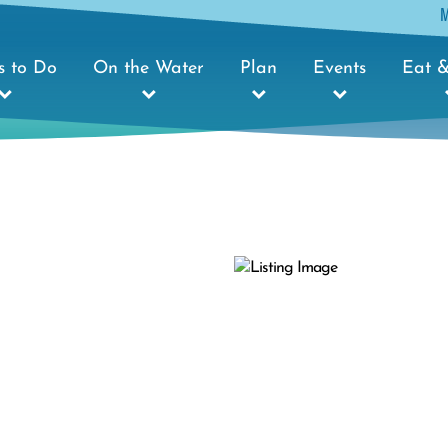
s to Do
On the Water
Plan
Events
Eat &