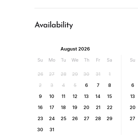
Availability
August 2026
Su
Mo
Tu
We
Th
Fr
Sa
Su
26
27
28
29
30
31
1
2
3
4
5
6
7
8
6
9
10
11
12
13
14
15
13
16
17
18
19
20
21
22
20
23
24
25
26
27
28
29
27
30
31