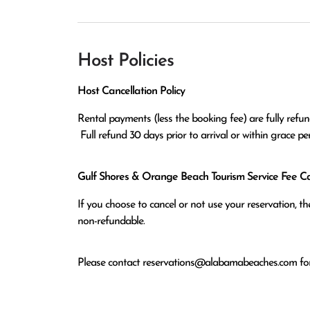
Host Policies
Host Cancellation Policy
Rental payments (less the booking fee) are fully refund
 Full refund 30 days prior to arrival or within grace p
Gulf Shores & Orange Beach Tourism Service Fee Can
If you choose to cancel or not use your reservation, 
non-refundable.
Please contact
reservations@alabamabeaches.com
for