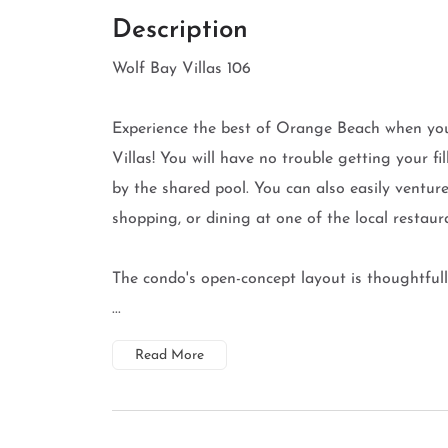
Description
Wolf Bay Villas 106
Experience the best of Orange Beach when you
Villas! You will have no trouble getting your f
by the shared pool. You can also easily venture
shopping, or dining at one of the local restaur
The condo's open-concept layout is thoughtfull
...
Read More