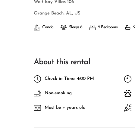
Wolf Bay Villas 106
Orange Beach, AL, US
Condo
Sleeps 6
2 Bedrooms
2
About this rental
Check-in Time:
4:00 PM
Non-smoking
Must be + years old