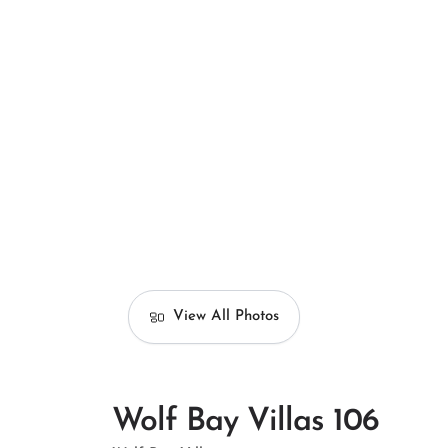
View All Photos
Wolf Bay Villas 106