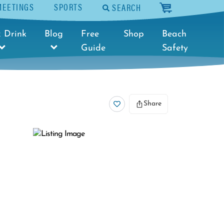
MEETINGS
SPORTS
SEARCH
cart
 Drink
Blog
Free
Shop
Beach
Guide
Safety
Share