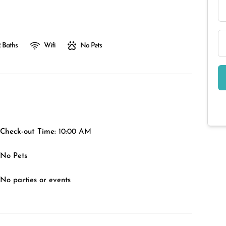
 Baths
Wifi
No Pets
Check-out Time:
10:00 AM
No Pets
No parties or events