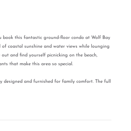
 book this fantastic ground-floor condo at Wolf Bay
ill of coastal sunshine and water views while lounging
 out and find yourself picnicking on the beach,
ants that make this area so special.
y designed and furnished for family comfort. The full