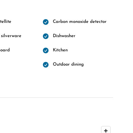
ellite
Carbon monoxide detector
 silverware
Dishwasher
board
Kitchen
Outdoor dining