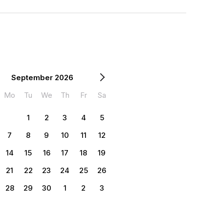
September 2026
Mo
Tu
We
Th
Fr
Sa
1
2
3
4
5
7
8
9
10
11
12
14
15
16
17
18
19
21
22
23
24
25
26
28
29
30
1
2
3