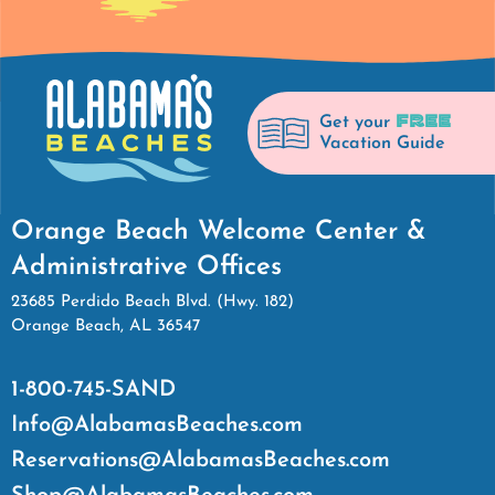
FREE
Get your
Vacation Guide
Orange Beach Welcome Center &
Administrative Offices
23685 Perdido Beach Blvd. (Hwy. 182)
Orange Beach, AL 36547
1-800-745-SAND
Info@AlabamasBeaches.com
Reservations@AlabamasBeaches.com