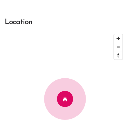
Location