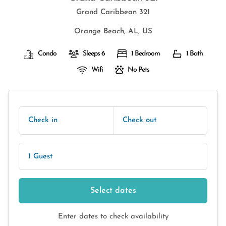
Grand Caribbean 321
Orange Beach, AL, US
Condo
Sleeps 6
1 Bedroom
1 Bath
Wifi
No Pets
Check in
Check out
1 Guest
Select dates
Enter dates to check availability