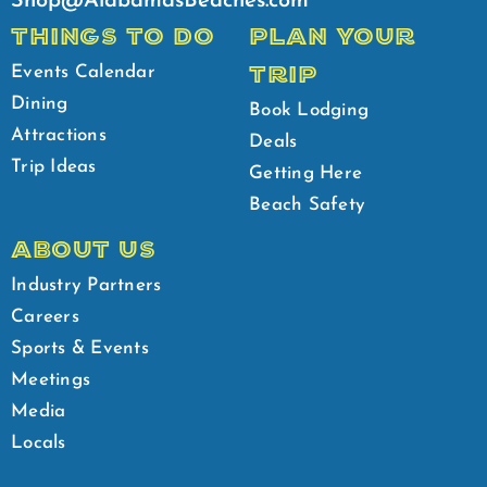
Shop@AlabamasBeaches.com
THINGS TO DO
PLAN YOUR
TRIP
Events Calendar
Dining
Book Lodging
Attractions
Deals
Trip Ideas
Getting Here
Beach Safety
ABOUT US
Industry Partners
Careers
Sports & Events
Meetings
Media
Locals