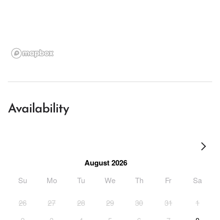
Availability
August 2026
Su
Mo
Tu
We
Th
Fr
Sa
26
27
28
29
30
31
1