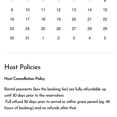
2
3
4
5
6
7
8
9
10
11
12
13
14
15
16
17
18
19
20
21
22
23
24
25
26
27
28
29
30
31
1
2
3
4
5
Host Policies
Host Cancellation Policy
Rental payments (less the booking fee) are fully refundable up 
until 30 days prior to the reservation.

 Full refund 30 days prior to arrival or within grace period (eg. 48 
hours of booking) and no refunds after that.