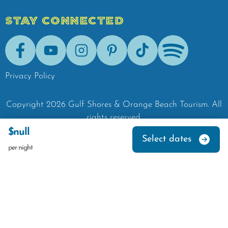
STAY CONNECTED
Facebook
Youtube
Instagram
Pinterest
Tik-Tok
Spotify
Privacy Policy
Copyright
2026
Gulf Shores & Orange Beach Tourism.
All
rights reserved.
$null
Select dates
per night