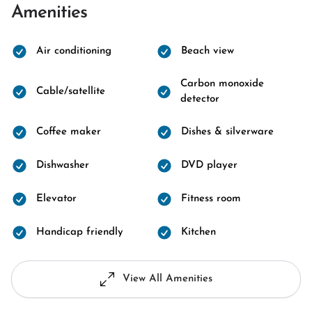
Amenities
Air conditioning
Beach view
Carbon monoxide
Cable/satellite
detector
Coffee maker
Dishes & silverware
Dishwasher
DVD player
Elevator
Fitness room
Handicap friendly
Kitchen
View All Amenities