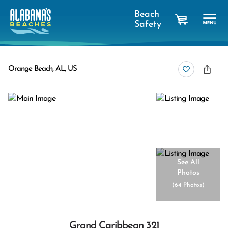
Beach
Safety
cart
Orange Beach, AL, US
See All
Photos
(
64 Photos
)
Grand Caribbean 321