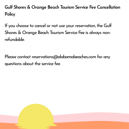
Gulf Shores & Orange Beach Tourism Service Fee Cancellation
Policy
If you choose to cancel or not use your reservation, the Gulf
Shores & Orange Beach Tourism Service Fee is always non-
refundable.
Please contact
reservations@alabamabeaches.com
for any
questions about the service fee.