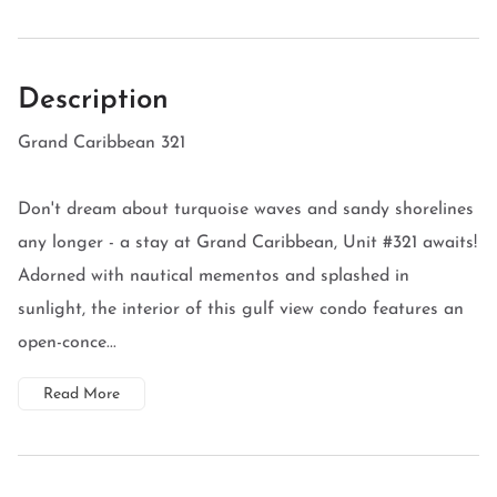
Description
Grand Caribbean 321
Don't dream about turquoise waves and sandy shorelines
any longer - a stay at Grand Caribbean, Unit #321 awaits!
Adorned with nautical mementos and splashed in
sunlight, the interior of this gulf view condo features an
open-conce...
Read More