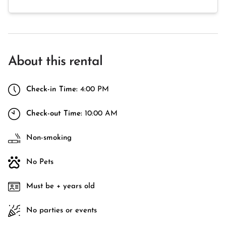
About this rental
Check-in Time:
4:00 PM
Check-out Time:
10:00 AM
Non-smoking
No Pets
Must be + years old
No parties or events