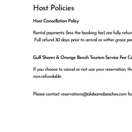
Host Policies
Host Cancellation Policy
Rental payments (less the booking fee) are fully refund
 Full refund 30 days prior to arrival or within grace p
Gulf Shores & Orange Beach Tourism Service Fee Can
If you choose to cancel or not use your reservation, 
non-refundable.
Please contact
reservations@alabamabeaches.com
for