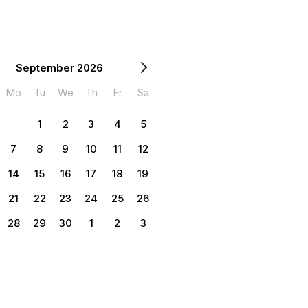
September 2026
Mo
Tu
We
Th
Fr
Sa
1
2
3
4
5
7
8
9
10
11
12
14
15
16
17
18
19
21
22
23
24
25
26
28
29
30
1
2
3