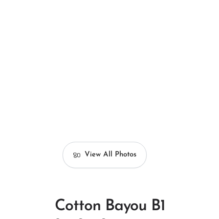
View All Photos
Cotton Bayou B1