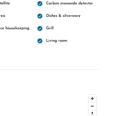
ellite
Carbon monoxide detector
rea
Dishes & silverware
vice housekeeping
Grill
Living room