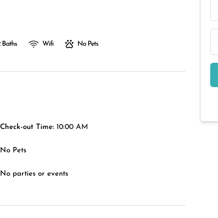
 Baths
Wifi
No Pets
Check-out Time:
10:00 AM
No Pets
No parties or events