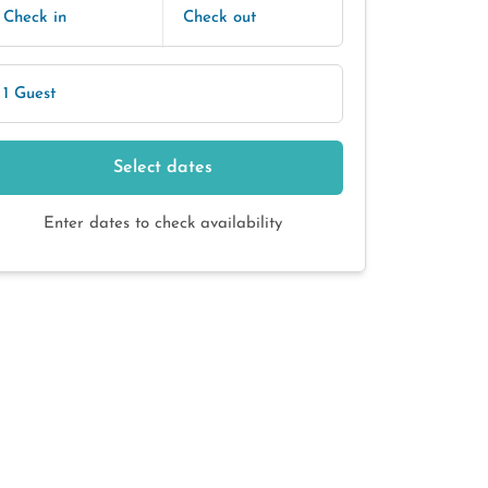
Check in
Check out
1 Guest
Select dates
Enter dates to check availability