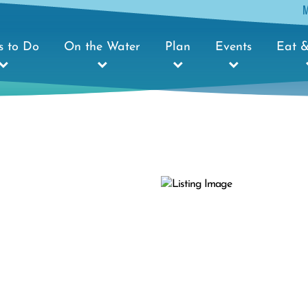
s to Do
On the Water
Plan
Events
Eat &