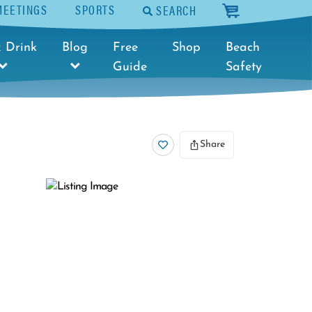
MEETINGS
SPORTS
SEARCH
cart
 Drink
Blog
Free
Shop
Beach
Guide
Safety
Share