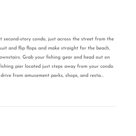
 second-story condo, just across the street from the
uit and flip flops and make straight for the beach,
downstairs. Grab your fishing gear and head out on
ishing pier located just steps away from your condo.
 drive from amusement parks, shops, and resta...