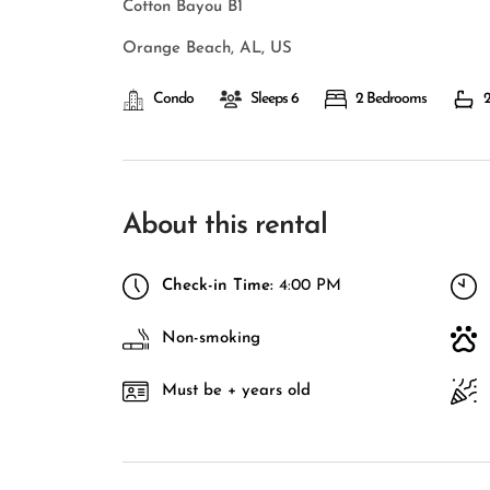
Cotton Bayou B1
Orange Beach, AL, US
Condo
Sleeps 6
2 Bedrooms
2
About this rental
Check-in Time:
4:00 PM
Non-smoking
Must be + years old