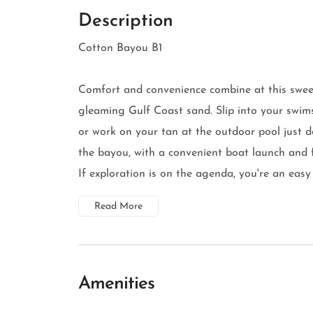
Description
Cotton Bayou B1
Comfort and convenience combine at this sweet
gleaming Gulf Coast sand. Slip into your swims
or work on your tan at the outdoor pool just 
the bayou, with a convenient boat launch and f
If exploration is on the agenda, you're an easy
Read More
Amenities