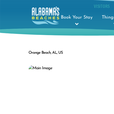
VISITORS
Book Your Stay
Thing
Orange Beach, AL, US