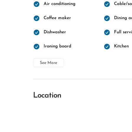
Air conditioning
Cable/sat
Coffee maker
Dining a
Dishwasher
Full ser
Ironing board
Kitchen
See More
Location