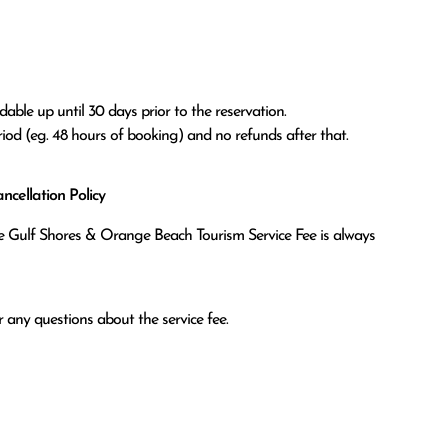
able up until 30 days prior to the reservation.

eriod (eg. 48 hours of booking) and no refunds after that.
cellation Policy
the Gulf Shores & Orange Beach Tourism Service Fee is always
 any questions about the service fee.