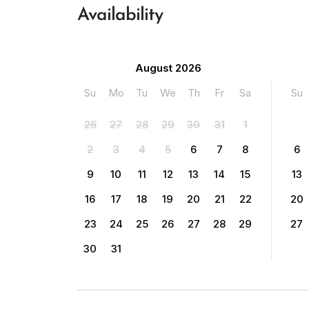
Availability
August 2026
Su
Mo
Tu
We
Th
Fr
Sa
Su
26
27
28
29
30
31
1
2
3
4
5
6
7
8
6
9
10
11
12
13
14
15
13
16
17
18
19
20
21
22
20
23
24
25
26
27
28
29
27
30
31