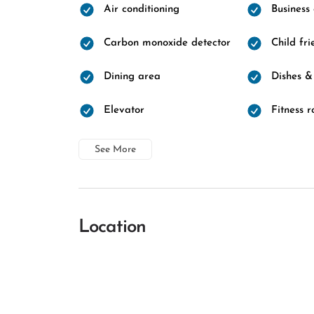
Air conditioning
Business
Carbon monoxide detector
Child fri
Dining area
Dishes &
Elevator
Fitness 
See More
Location