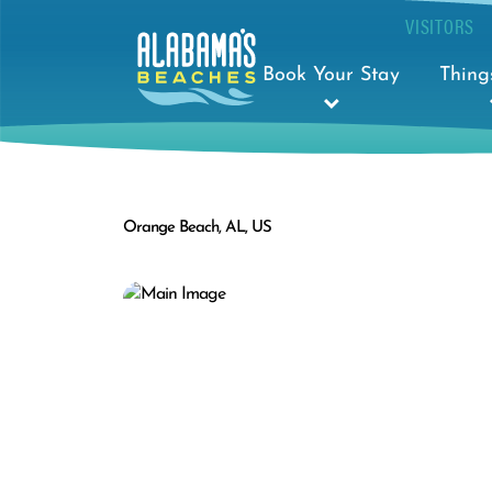
VISITORS
Book Your Stay
Thing
Orange Beach, AL, US