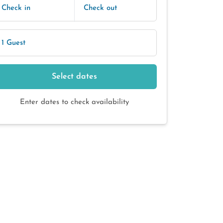
Check in
Check out
1 Guest
Select dates
Enter dates to check availability