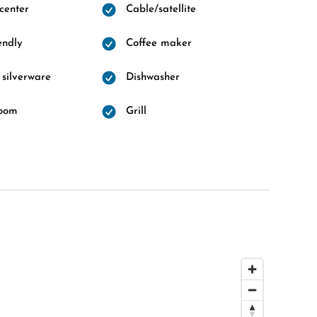
 center
Cable/satellite
endly
Coffee maker
 silverware
Dishwasher
room
Grill