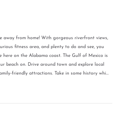
e away from home! With gorgeous riverfront views,
xurious fitness area, and plenty to do and see, you
e here on the Alabama coast. The Gulf of Mexico is
our beach on. Drive around town and explore local
mily-friendly attractions. Take in some history whi...