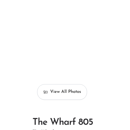
View All Photos
The Wharf 805