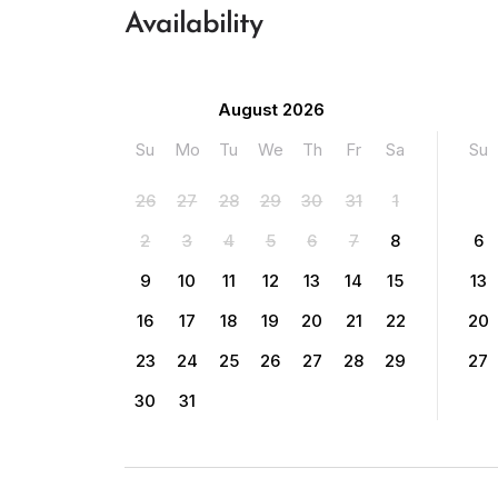
Availability
August 2026
Su
Mo
Tu
We
Th
Fr
Sa
Su
26
27
28
29
30
31
1
2
3
4
5
6
7
8
6
9
10
11
12
13
14
15
13
16
17
18
19
20
21
22
20
23
24
25
26
27
28
29
27
30
31