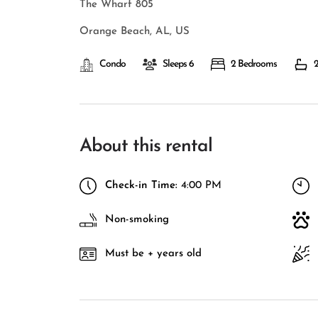
The Wharf 805
Orange Beach, AL, US
Condo
Sleeps 6
2 Bedrooms
2
About this rental
Check-in Time:
4:00 PM
Non-smoking
Must be + years old