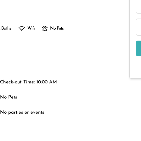
 Baths
Wifi
No Pets
Check-out Time:
10:00 AM
No Pets
No parties or events