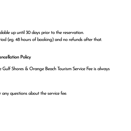
able up until 30 days prior to the reservation.

eriod (eg. 48 hours of booking) and no refunds after that.
cellation Policy
the Gulf Shores & Orange Beach Tourism Service Fee is always
 any questions about the service fee.