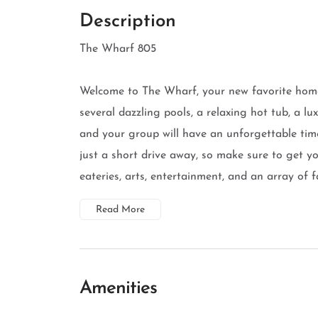
Description
The Wharf 805
Welcome to The Wharf, your new favorite hom
several dazzling pools, a relaxing hot tub, a lu
and your group will have an unforgettable tim
just a short drive away, so make sure to get y
eateries, arts, entertainment, and an array of fa
Read More
Amenities