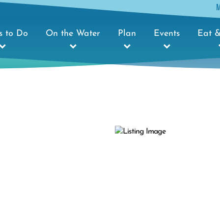
s to Do
On the Water
Plan
Events
Eat &