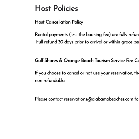
Host Policies
Host Cancellation Policy
Rental payments (less the booking fee) are fully refund
 Full refund 30 days prior to arrival or within grace p
Gulf Shores & Orange Beach Tourism Service Fee Can
If you choose to cancel or not use your reservation, 
non-refundable.
Please contact
reservations@alabamabeaches.com
for