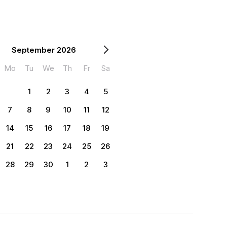
September 2026
Mo
Tu
We
Th
Fr
Sa
1
2
3
4
5
7
8
9
10
11
12
14
15
16
17
18
19
21
22
23
24
25
26
28
29
30
1
2
3