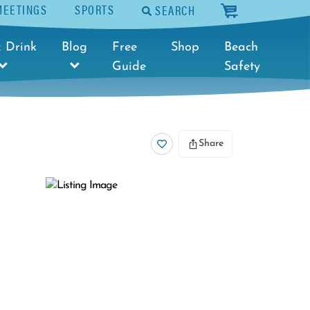
MEETINGS
SPORTS
SEARCH
cart
 Drink
Blog
Free
Shop
Beach
Guide
Safety
Share