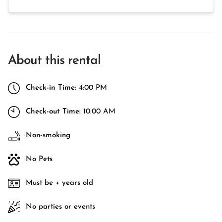
About this rental
Check-in Time:
4:00 PM
Check-out Time:
10:00 AM
Non-smoking
No Pets
Must be + years old
No parties or events