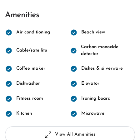
Amenities
Air conditioning
Beach view
Carbon monoxide
Cable/satellite
detector
Coffee maker
Dishes & silverware
Dishwasher
Elevator
Fitness room
Ironing board
Kitchen
Microwave
View All Amenities