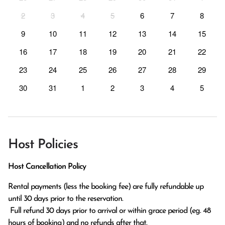
2
3
4
5
6
7
8
9
10
11
12
13
14
15
16
17
18
19
20
21
22
23
24
25
26
27
28
29
30
31
1
2
3
4
5
Host Policies
Host Cancellation Policy
Rental payments (less the booking fee) are fully refundable up 
until 30 days prior to the reservation.

 Full refund 30 days prior to arrival or within grace period (eg. 48 
hours of booking) and no refunds after that.