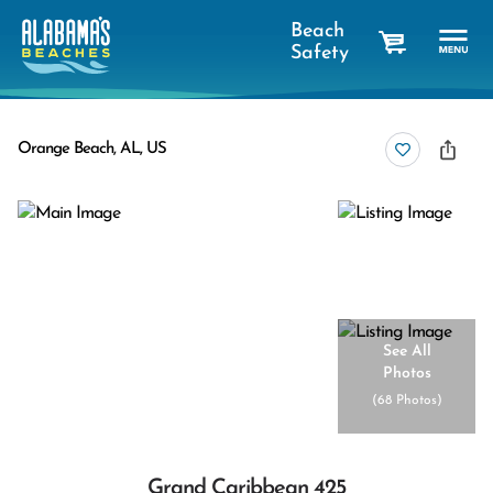
Beach
Safety
cart
Orange Beach, AL, US
See All
Photos
(
68 Photos
)
Grand Caribbean 425