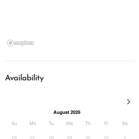
Availability
August 2026
Su
Mo
Tu
We
Th
Fr
Sa
26
27
28
29
30
31
1