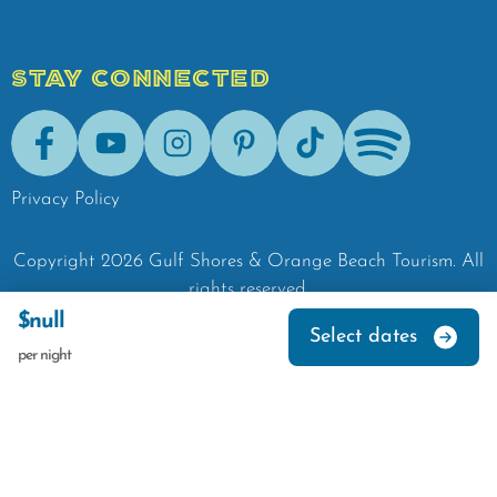
STAY CONNECTED
Facebook
Youtube
Instagram
Pinterest
Tik-Tok
Spotify
Privacy Policy
Copyright
2026
Gulf Shores & Orange Beach Tourism.
All
rights reserved.
$null
Select dates
per night