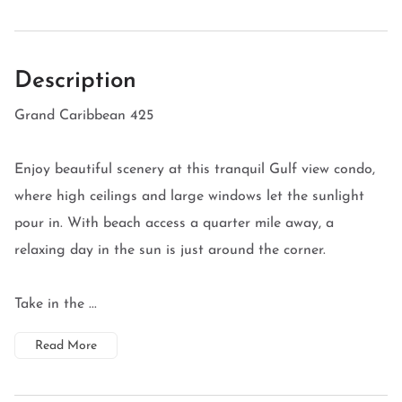
Description
Grand Caribbean 425
Enjoy beautiful scenery at this tranquil Gulf view condo,
where high ceilings and large windows let the sunlight
pour in. With beach access a quarter mile away, a
relaxing day in the sun is just around the corner.
Take in the ...
Read More