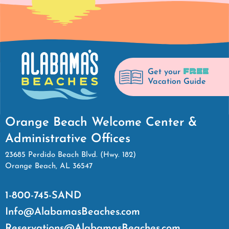
FREE
Get your
Vacation Guide
Orange Beach Welcome Center &
Administrative Offices
23685 Perdido Beach Blvd. (Hwy. 182)
Orange Beach, AL 36547
1-800-745-SAND
Info@AlabamasBeaches.com
Reservations@AlabamasBeaches.com