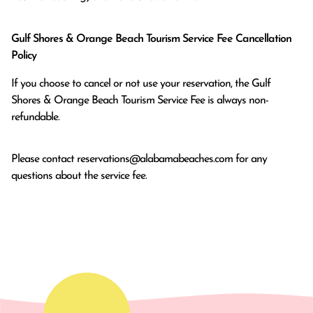
Gulf Shores & Orange Beach Tourism Service Fee Cancellation
Policy
If you choose to cancel or not use your reservation, the Gulf
Shores & Orange Beach Tourism Service Fee is always non-
refundable.
Please contact
reservations@alabamabeaches.com
for any
questions about the service fee.