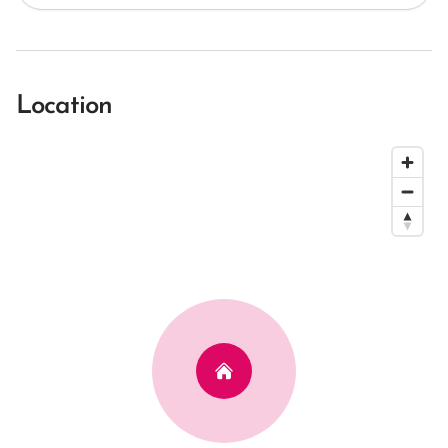
Location