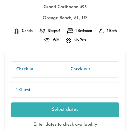
Grand Caribbean 425
Orange Beach, AL, US
Condo
Sleeps 6
1 Bedroom
1 Bath
Wifi
No Pets
Check in
Check out
1 Guest
Select dates
Enter dates to check availability