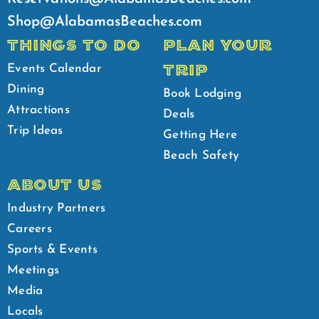
Shop@AlabamasBeaches.com
THINGS TO DO
PLAN YOUR
TRIP
Events Calendar
Dining
Book Lodging
Attractions
Deals
Trip Ideas
Getting Here
Beach Safety
ABOUT US
Industry Partners
Careers
Sports & Events
Meetings
Media
Locals