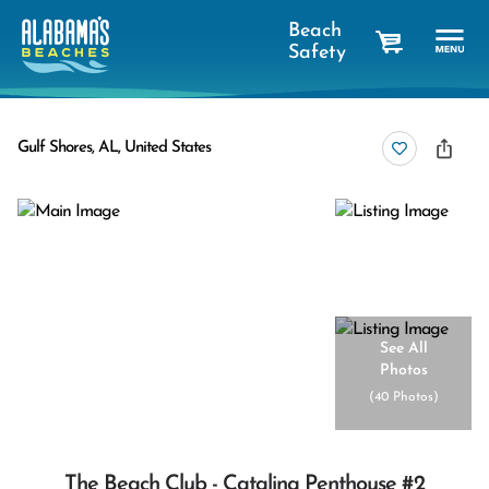
Beach
Safety
cart
Gulf Shores, AL, United States
See All
Photos
(
40 Photos
)
The Beach Club - Catalina Penthouse #2