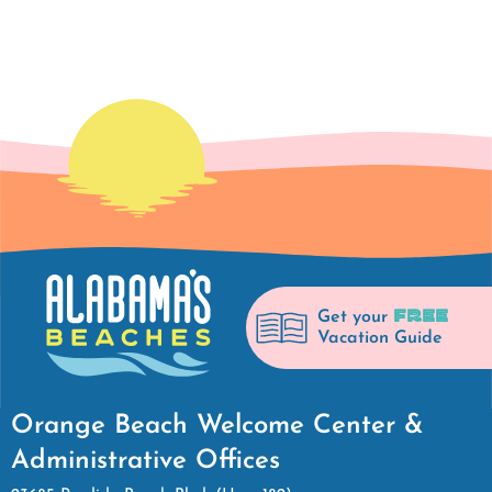
FREE
Get your
Vacation Guide
Orange Beach Welcome Center &
Administrative Offices