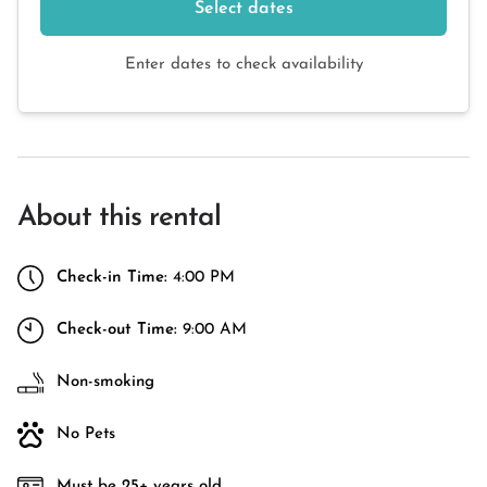
Select dates
Enter dates to check availability
About this rental
Check-in Time:
4:00 PM
Check-out Time:
9:00 AM
Non-smoking
No Pets
Must be 25+ years old