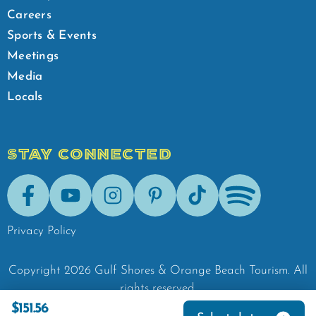
Careers
Sports & Events
Meetings
Media
Locals
STAY CONNECTED
Facebook
Youtube
Instagram
Pinterest
Tik-Tok
Spotify
Privacy Policy
Copyright
2026
Gulf Shores & Orange Beach Tourism.
All
rights reserved.
$151.56