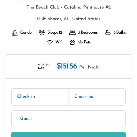
The Beach Club - Catalina Penthouse #2
Gulf Shores, AL, United States
Condo
Sleeps 12
3 Bedrooms
3 Baths
Wifi
No Pets
$151.56
NIGHTLY
Per Night
RATE
Check in
Check out
1 Guest