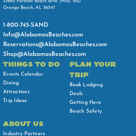
23685 Perdido Beach Blvd. (Hwy. 182)
Orange Beach, AL 36547
1-800-745-SAND
Info@AlabamasBeaches.com
Reservations@AlabamasBeaches.com
Shop@AlabamasBeaches.com
THINGS TO DO
PLAN YOUR
TRIP
Events Calendar
Dining
Book Lodging
Attractions
Deals
Trip Ideas
Getting Here
Beach Safety
ABOUT US
Industry Partners