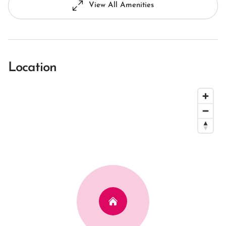
View All Amenities
Location