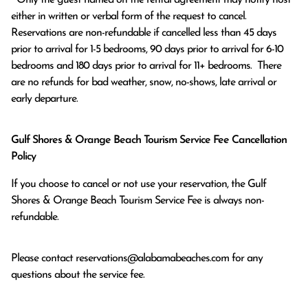
either in written or verbal form of the request to cancel. 
Reservations are non-refundable if cancelled less than 45 days 
prior to arrival for 1-5 bedrooms, 90 days prior to arrival for 6-10 
bedrooms and 180 days prior to arrival for 11+ bedrooms.  There 
are no refunds for bad weather, snow, no-shows, late arrival or 
early departure.
Gulf Shores & Orange Beach Tourism Service Fee Cancellation
Policy
If you choose to cancel or not use your reservation, the Gulf
Shores & Orange Beach Tourism Service Fee is always non-
refundable.
Please contact
reservations@alabamabeaches.com
for any
questions about the service fee.