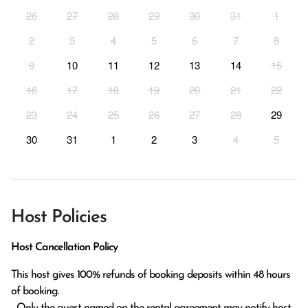
26
27
28
29
30
31
1
2
3
4
5
6
7
8
9
10
11
12
13
14
15
16
17
18
19
20
21
22
23
24
25
26
27
28
29
30
31
1
2
3
4
5
Host Policies
Host Cancellation Policy
This host gives 100% refunds of booking deposits within 48 hours 
of booking.

  Only the guest named on the rental agreement may notify host 