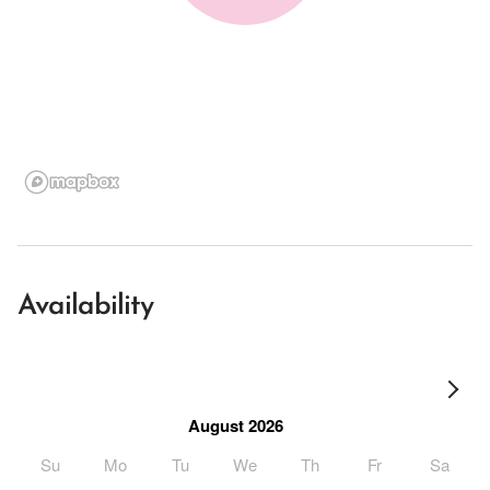
Availability
August 2026
Su
Mo
Tu
We
Th
Fr
Sa