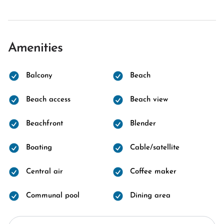
Amenities
Balcony
Beach
Beach access
Beach view
Beachfront
Blender
Boating
Cable/satellite
Central air
Coffee maker
Communal pool
Dining area