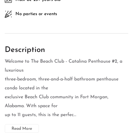
No parties or events
Description
Welcome to The Beach Club - Catalina Penthouse #2, a
luxurious
three-bedroom, three-and-a-half bathroom penthouse
condo located in the
exclusive Beach Club community in Fort Morgan,
Alabama. With space for
up to 11 guests, this is the perfec...
Read More