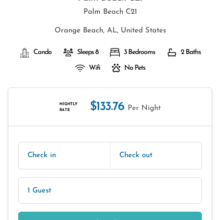
Palm Beach C21
Orange Beach, AL, United States
Condo
Sleeps 8
3 Bedrooms
2 Baths
Wifi
No Pets
$133.76
NIGHTLY
Per Night
RATE
Check in
Check out
1 Guest