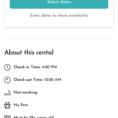
Select dates
Enter dates to check availability
About this rental
Check-in Time:
4:00 PM
Check-out Time:
10:00 AM
Non-smoking
No Pets
Must be 25+ years old