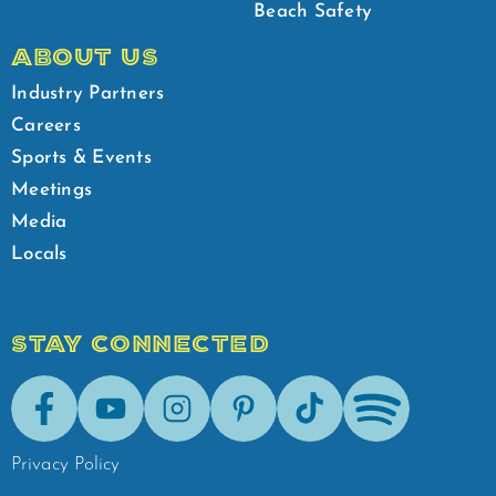
Beach Safety
ABOUT US
Industry Partners
Careers
Sports & Events
Meetings
Media
Locals
STAY CONNECTED
Facebook
Youtube
Instagram
Pinterest
Tik-Tok
Spotify
Privacy Policy