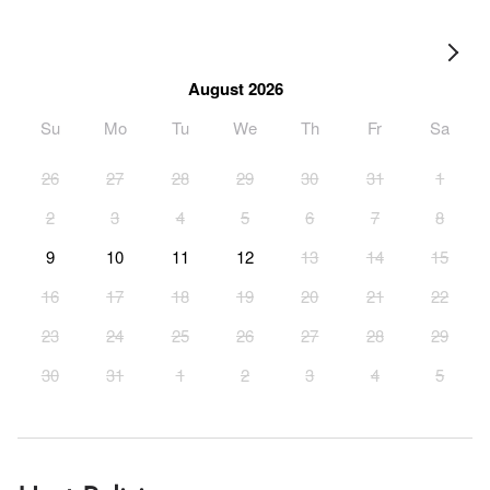
August 2026
Su
Mo
Tu
We
Th
Fr
Sa
26
27
28
29
30
31
1
2
3
4
5
6
7
8
9
10
11
12
13
14
15
16
17
18
19
20
21
22
23
24
25
26
27
28
29
30
31
1
2
3
4
5