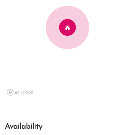
Availability