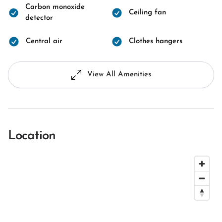
Carbon monoxide
Ceiling fan
detector
Central air
Clothes hangers
View All Amenities
Location