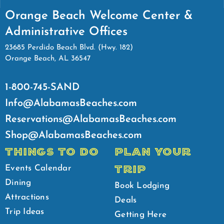
Orange Beach Welcome Center &
Administrative Offices
23685 Perdido Beach Blvd. (Hwy. 182)
Orange Beach, AL 36547
1-800-745-SAND
Info@AlabamasBeaches.com
Reservations@AlabamasBeaches.com
Shop@AlabamasBeaches.com
THINGS TO DO
PLAN YOUR
TRIP
Events Calendar
Dining
Book Lodging
Attractions
Deals
Trip Ideas
Getting Here