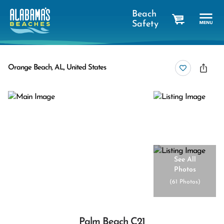
Beach
Safety
cart
Orange Beach, AL, United States
See All
Photos
(
61 Photos
)
Palm Beach C21