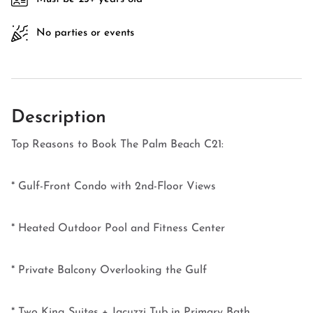
No parties or events
Description
Top Reasons to Book The Palm Beach C21:
* Gulf-Front Condo with 2nd-Floor Views
* Heated Outdoor Pool and Fitness Center
* Private Balcony Overlooking the Gulf
* Two King Suites + Jacuzzi Tub in Primary Bath