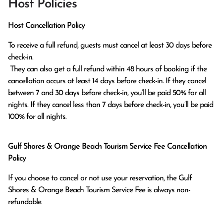
Host Policies
Host Cancellation Policy
To receive a full refund, guests must cancel at least 30 days before 
check-in.

 They can also get a full refund within 48 hours of booking if the 
cancellation occurs at least 14 days before check-in. If they cancel 
between 7 and 30 days before check-in, you’ll be paid 50% for all 
nights. If they cancel less than 7 days before check-in, you’ll be paid 
100% for all nights.
Gulf Shores & Orange Beach Tourism Service Fee Cancellation
Policy
If you choose to cancel or not use your reservation, the Gulf
Shores & Orange Beach Tourism Service Fee is always non-
refundable.