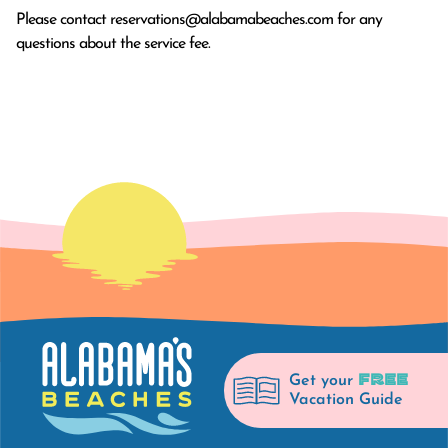
Please contact
reservations@alabamabeaches.com
for any
questions about the service fee.
FREE
Get your
Vacation Guide