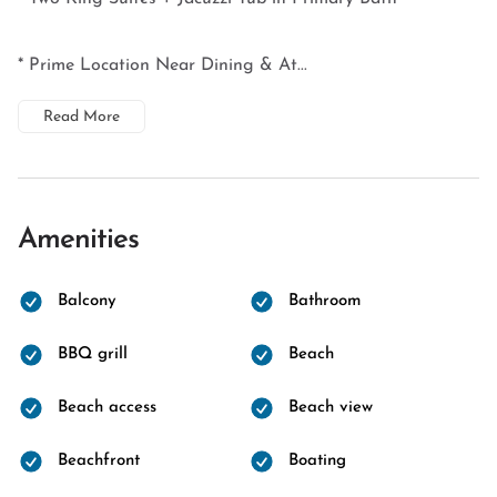
* Prime Location Near Dining & At...
Read More
Amenities
Balcony
Bathroom
BBQ grill
Beach
Beach access
Beach view
Beachfront
Boating