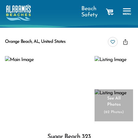
Beach
Safety
cart
Orange Beach, AL, United States
See All
Photos
(
62 Photos
)
Sugar Beach 323