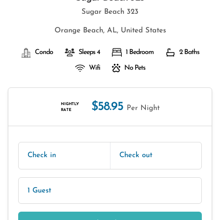
Sugar Beach 323
Orange Beach, AL, United States
Condo
Sleeps 4
1 Bedroom
2 Baths
Wifi
No Pets
$58.95
NIGHTLY
Per Night
RATE
Check in
Check out
1 Guest