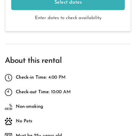
Select dates
Enter dates to check availability
About this rental
Check-in Time:
4:00 PM
Check-out Time:
10:00 AM
Non-smoking
No Pets
Must be 25+ years old