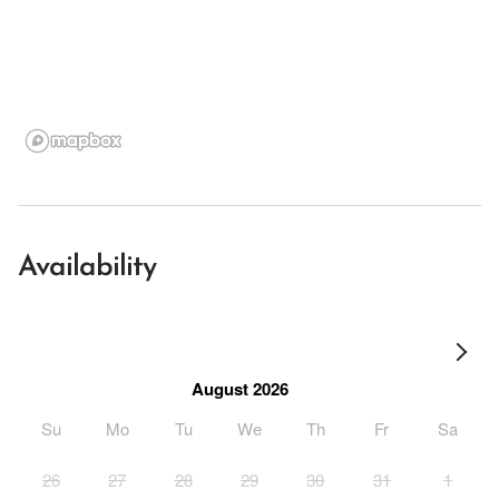
Availability
August 2026
Su
Mo
Tu
We
Th
Fr
Sa
26
27
28
29
30
31
1