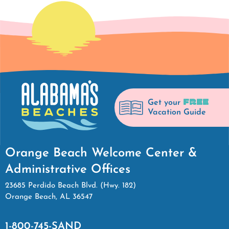
FREE
Get your
Vacation Guide
Orange Beach Welcome Center &
Administrative Offices
23685 Perdido Beach Blvd. (Hwy. 182)
Orange Beach, AL 36547
1-800-745-SAND