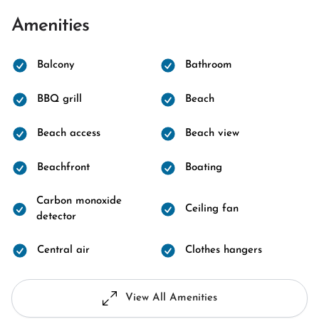
Amenities
Balcony
Bathroom
BBQ grill
Beach
Beach access
Beach view
Beachfront
Boating
Carbon monoxide
Ceiling fan
detector
Central air
Clothes hangers
View All Amenities