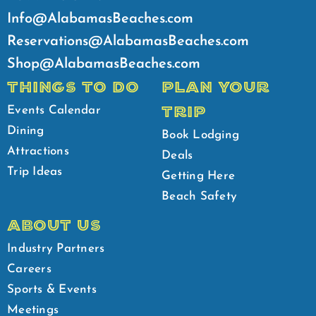
Info@AlabamasBeaches.com
Reservations@AlabamasBeaches.com
Shop@AlabamasBeaches.com
THINGS TO DO
PLAN YOUR
TRIP
Events Calendar
Dining
Book Lodging
Attractions
Deals
Trip Ideas
Getting Here
Beach Safety
ABOUT US
Industry Partners
Careers
Sports & Events
Meetings