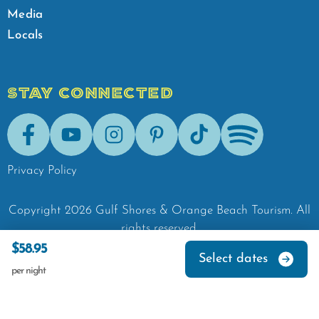
Media
Locals
STAY CONNECTED
Facebook
Youtube
Instagram
Pinterest
Tik-Tok
Spotify
Privacy Policy
Copyright
2026
Gulf Shores & Orange Beach Tourism.
All
rights reserved.
$58.95
Select dates
per night