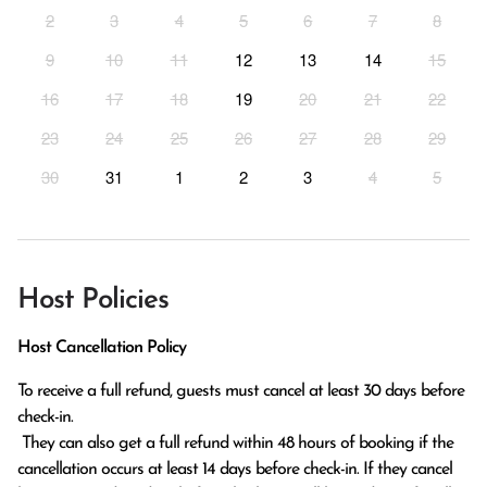
2
3
4
5
6
7
8
9
10
11
12
13
14
15
16
17
18
19
20
21
22
23
24
25
26
27
28
29
30
31
1
2
3
4
5
Host Policies
Host Cancellation Policy
To receive a full refund, guests must cancel at least 30 days before 
check-in.

 They can also get a full refund within 48 hours of booking if the 
cancellation occurs at least 14 days before check-in. If they cancel 