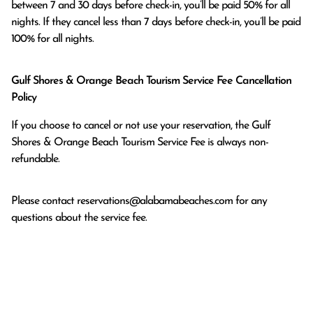
between 7 and 30 days before check-in, you’ll be paid 50% for all 
nights. If they cancel less than 7 days before check-in, you’ll be paid 
100% for all nights.
Gulf Shores & Orange Beach Tourism Service Fee Cancellation
Policy
If you choose to cancel or not use your reservation, the Gulf
Shores & Orange Beach Tourism Service Fee is always non-
refundable.
Please contact
reservations@alabamabeaches.com
for any
questions about the service fee.