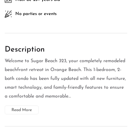
No parties or events
Description
Welcome to Sugar Beach 323, your completely remodeled
beachfront retreat in Orange Beach. This 1-bedroom, 2-
bath condo has been fully updated with all new furniture,
smart technology, and family-friendly features to ensure
a comfortable and memorable...
Read More