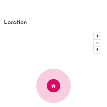
Location