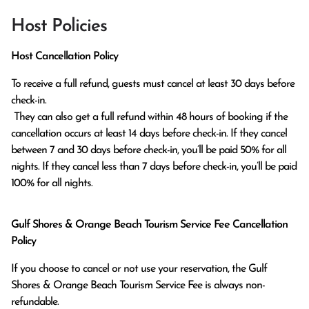
Host Policies
Host Cancellation Policy
To receive a full refund, guests must cancel at least 30 days before 
check-in.

 They can also get a full refund within 48 hours of booking if the 
cancellation occurs at least 14 days before check-in. If they cancel 
between 7 and 30 days before check-in, you’ll be paid 50% for all 
nights. If they cancel less than 7 days before check-in, you’ll be paid 
100% for all nights.
Gulf Shores & Orange Beach Tourism Service Fee Cancellation
Policy
If you choose to cancel or not use your reservation, the Gulf
Shores & Orange Beach Tourism Service Fee is always non-
refundable.