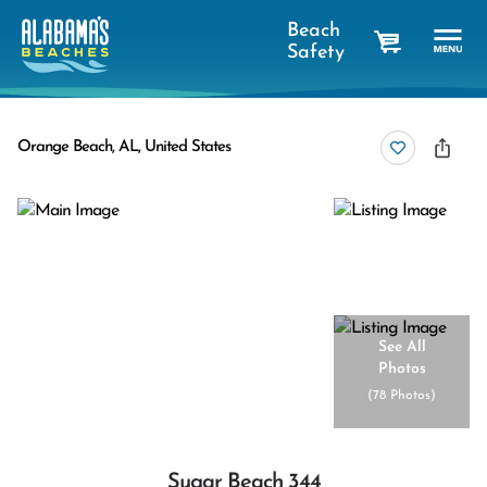
Beach
Safety
cart
Orange Beach, AL, United States
See All
Photos
(
78 Photos
)
Sugar Beach 344