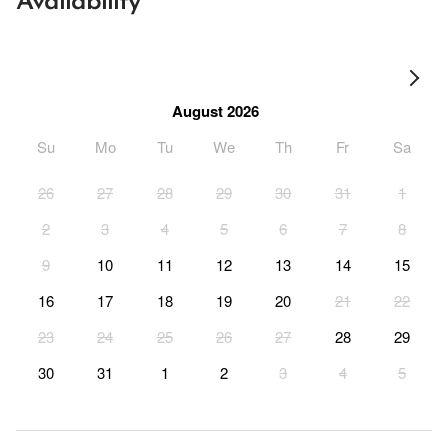
Availability
August 2026
Su
Mo
Tu
We
Th
Fr
Sa
26
27
28
29
30
31
1
2
3
4
5
6
7
8
9
10
11
12
13
14
15
16
17
18
19
20
21
22
23
24
25
26
27
28
29
30
31
1
2
3
4
5