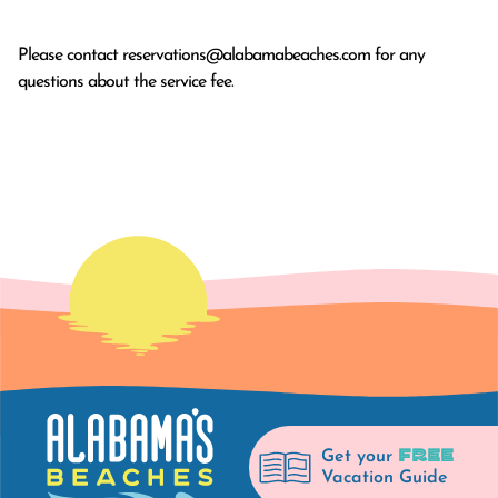
Please contact
reservations@alabamabeaches.com
for any
questions about the service fee.
FREE
Get your
Vacation Guide