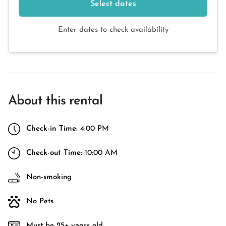
Select dates
Enter dates to check availability
About this rental
Check-in Time:
4:00 PM
Check-out Time:
10:00 AM
Non-smoking
No Pets
Must be 25+ years old