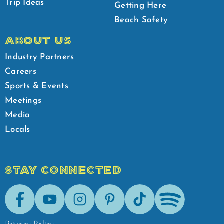
Trip Ideas
Getting Here
Beach Safety
ABOUT US
Industry Partners
Careers
Sports & Events
Meetings
Media
Locals
STAY CONNECTED
Facebook
Youtube
Instagram
Pinterest
Tik-Tok
Spotify