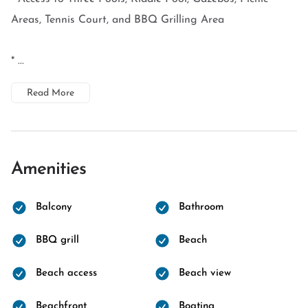
Areas, Tennis Court, and BBQ Grilling Area
* ...
Read More
Amenities
Balcony
Bathroom
BBQ grill
Beach
Beach access
Beach view
Beachfront
Boating