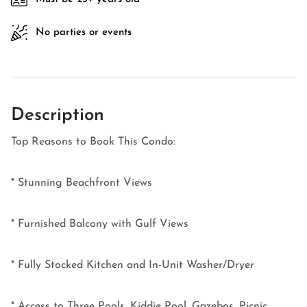
No parties or events
Description
Top Reasons to Book This Condo:
* Stunning Beachfront Views
* Furnished Balcony with Gulf Views
* Fully Stocked Kitchen and In-Unit Washer/Dryer
* Access to Three Pools, Kiddie Pool, Gazebos, Picnic