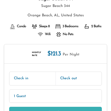
Sugar Beach 344
Orange Beach, AL, United States
Condo
Sleeps 8
3 Bedrooms
2 Baths
Wifi
No Pets
$121.3
NIGHTLY
Per Night
RATE
Check in
Check out
1 Guest