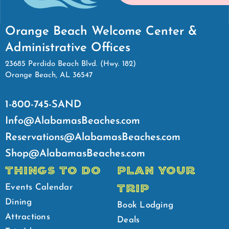
Orange Beach Welcome Center &
Administrative Offices
23685 Perdido Beach Blvd. (Hwy. 182)
Orange Beach, AL 36547
1-800-745-SAND
Info@AlabamasBeaches.com
Reservations@AlabamasBeaches.com
Shop@AlabamasBeaches.com
THINGS TO DO
PLAN YOUR
TRIP
Events Calendar
Dining
Book Lodging
Attractions
Deals