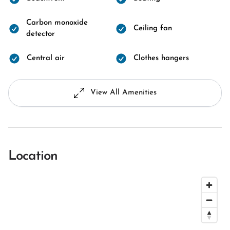
Carbon monoxide
Ceiling fan
detector
Central air
Clothes hangers
View All Amenities
Location