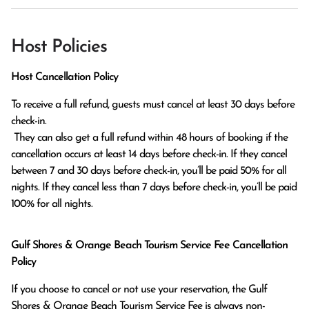
Host Policies
Host Cancellation Policy
To receive a full refund, guests must cancel at least 30 days before 
check-in.

 They can also get a full refund within 48 hours of booking if the 
cancellation occurs at least 14 days before check-in. If they cancel 
between 7 and 30 days before check-in, you’ll be paid 50% for all 
nights. If they cancel less than 7 days before check-in, you’ll be paid 
100% for all nights.
Gulf Shores & Orange Beach Tourism Service Fee Cancellation
Policy
If you choose to cancel or not use your reservation, the Gulf
Shores & Orange Beach Tourism Service Fee is always non-