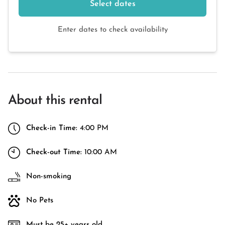
Select dates
Enter dates to check availability
About this rental
Check-in Time:
4:00 PM
Check-out Time:
10:00 AM
Non-smoking
No Pets
Must be 25+ years old