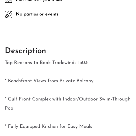
No parties or events
Description
Top Reasons to Book Tradewinds 1303:
* Beachfront Views from Private Balcony
* Gulf Front Complex with Indoor/Outdoor Swim-Through
Pool
* Fully Equipped Kitchen for Easy Meals