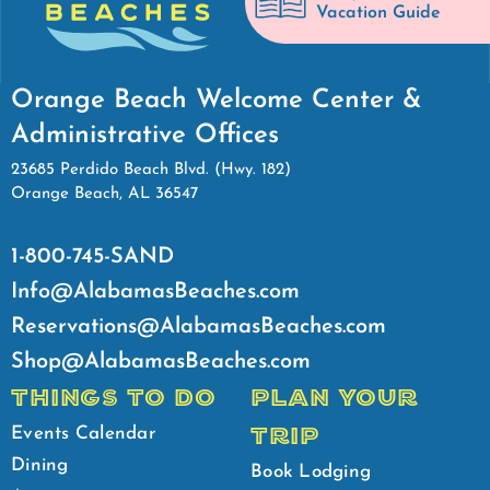
Vacation Guide
Orange Beach Welcome Center &
Administrative Offices
23685 Perdido Beach Blvd. (Hwy. 182)
Orange Beach, AL 36547
1-800-745-SAND
Info@AlabamasBeaches.com
Reservations@AlabamasBeaches.com
Shop@AlabamasBeaches.com
THINGS TO DO
PLAN YOUR
TRIP
Events Calendar
Dining
Book Lodging