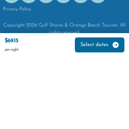
Privacy Policy
Copyright
2026
Gulf Shores & Orange Beach Tourism.
All
rights reserved.
$69.15
Select dates
per night