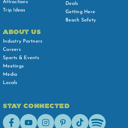
Attractions
Deals
Trip Ideas
Getting Here
Beach Safety
ABOUT US
Industry Partners
Careers
Sports & Events
Meetings
Media
Locals
STAY CONNECTED
Facebook
Youtube
Instagram
Pinterest
Tik-Tok
Spotify