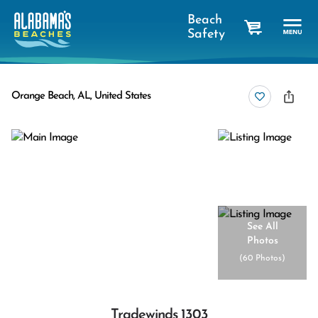
Beach
Safety
cart
Orange Beach, AL, United States
See All
Photos
(
60 Photos
)
Tradewinds 1303