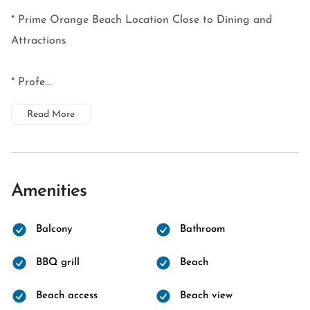
* Prime Orange Beach Location Close to Dining and
Attractions
* Profe...
Read More
Amenities
Balcony
Bathroom
BBQ grill
Beach
Beach access
Beach view