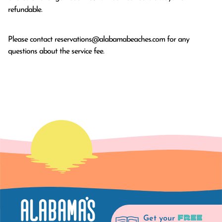
refundable.
Please contact
reservations@alabamabeaches.com
for any
questions about the service fee.
FREE
Get your