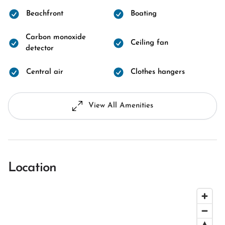
Beachfront
Boating
Carbon monoxide
Ceiling fan
detector
Central air
Clothes hangers
View All Amenities
Location