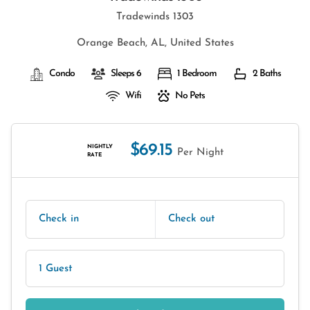
Tradewinds 1303
Orange Beach, AL, United States
Condo
Sleeps 6
1 Bedroom
2 Baths
Wifi
No Pets
$69.15
NIGHTLY
Per Night
RATE
Check in
Check out
1 Guest