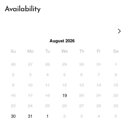
Availability
August 2026
Su
Mo
Tu
We
Th
Fr
Sa
26
27
28
29
30
31
1
2
3
4
5
6
7
8
9
10
11
12
13
14
15
16
17
18
19
20
21
22
23
24
25
26
27
28
29
30
31
1
2
3
4
5