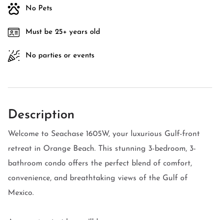
No Pets
Must be 25+ years old
No parties or events
Description
Welcome to Seachase 1605W, your luxurious Gulf-front
retreat in Orange Beach. This stunning 3-bedroom, 3-
bathroom condo offers the perfect blend of comfort,
convenience, and breathtaking views of the Gulf of
Mexico.