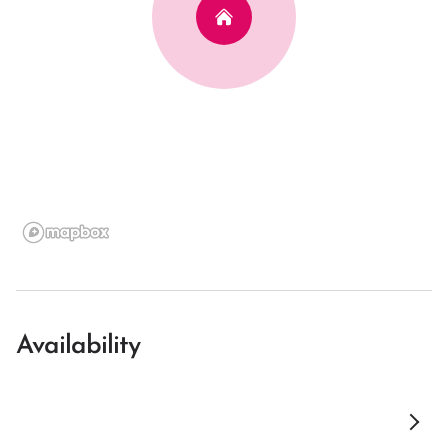
Availability