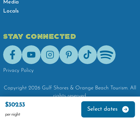
Media
Locals
STAY CONNECTED
Facebook
Youtube
Instagram
Pinterest
Tik-Tok
Spotify
Privacy Policy
Copyright
2026
Gulf Shores & Orange Beach Tourism.
All
rights reserved.
$302.53
Select dates
per night