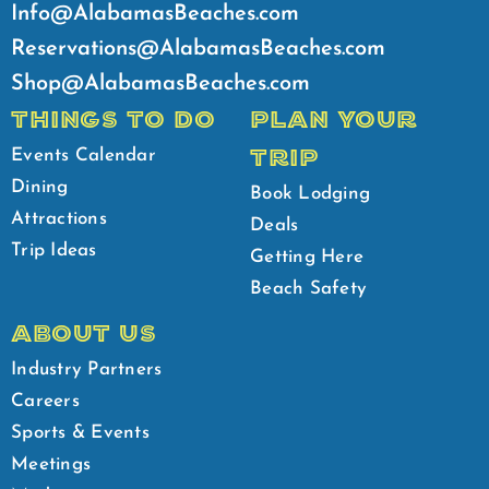
Info@AlabamasBeaches.com
Reservations@AlabamasBeaches.com
Shop@AlabamasBeaches.com
THINGS TO DO
PLAN YOUR
TRIP
Events Calendar
Dining
Book Lodging
Attractions
Deals
Trip Ideas
Getting Here
Beach Safety
ABOUT US
Industry Partners
Careers
Sports & Events
Meetings