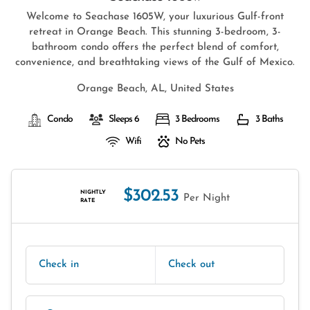
Welcome to Seachase 1605W, your luxurious Gulf-front
retreat in Orange Beach. This stunning 3-bedroom, 3-
bathroom condo offers the perfect blend of comfort,
convenience, and breathtaking views of the Gulf of Mexico.
Orange Beach, AL, United States
Condo
Sleeps 6
3 Bedrooms
3 Baths
Wifi
No Pets
$302.53
NIGHTLY
Per Night
RATE
Check in
Check out