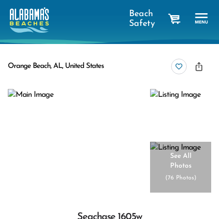
Beach
Safety
cart
Orange Beach, AL, United States
See All
Photos
(
76 Photos
)
Seachase 1605w