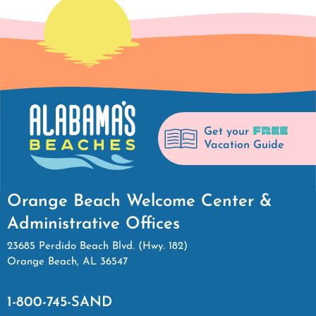
FREE
Get your
Vacation Guide
Orange Beach Welcome Center &
Administrative Offices
23685 Perdido Beach Blvd. (Hwy. 182)
Orange Beach, AL 36547
1-800-745-SAND