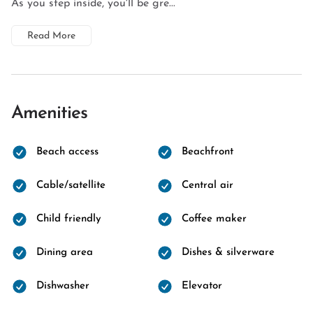
As you step inside, you'll be gre...
Read More
Amenities
Beach access
Beachfront
Cable/satellite
Central air
Child friendly
Coffee maker
Dining area
Dishes & silverware
Dishwasher
Elevator