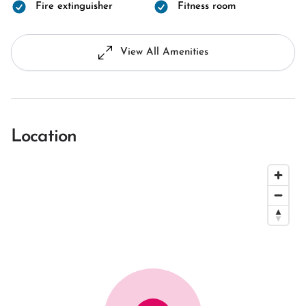
Fire extinguisher
Fitness room
View All Amenities
Location