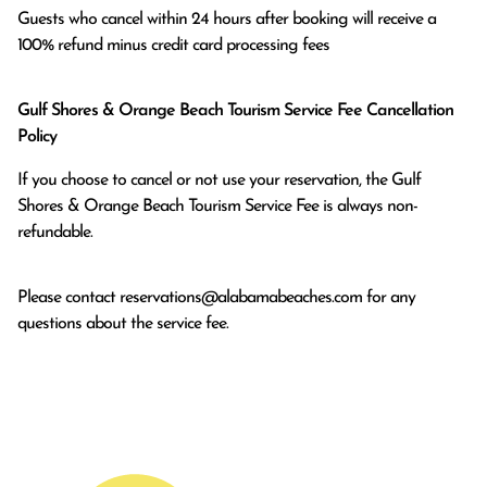
Guests who cancel within 24 hours after booking will receive a 
100% refund minus credit card processing fees
Gulf Shores & Orange Beach Tourism Service Fee Cancellation
Policy
If you choose to cancel or not use your reservation, the Gulf
Shores & Orange Beach Tourism Service Fee is always non-
refundable.
Please contact
reservations@alabamabeaches.com
for any
questions about the service fee.