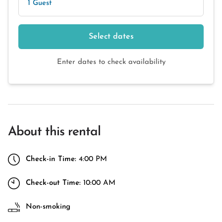
1 Guest
Select dates
Enter dates to check availability
About this rental
Check-in Time:
4:00 PM
Check-out Time:
10:00 AM
Non-smoking