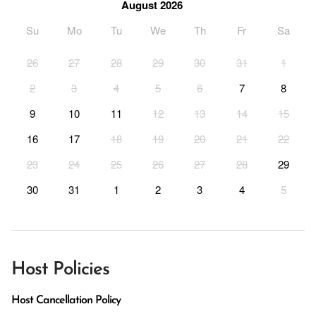
August 2026
Su
Mo
Tu
We
Th
Fr
Sa
26
27
28
29
30
31
1
2
3
4
5
6
7
8
9
10
11
12
13
14
15
16
17
18
19
20
21
22
23
24
25
26
27
28
29
30
31
1
2
3
4
5
Host Policies
Host Cancellation Policy