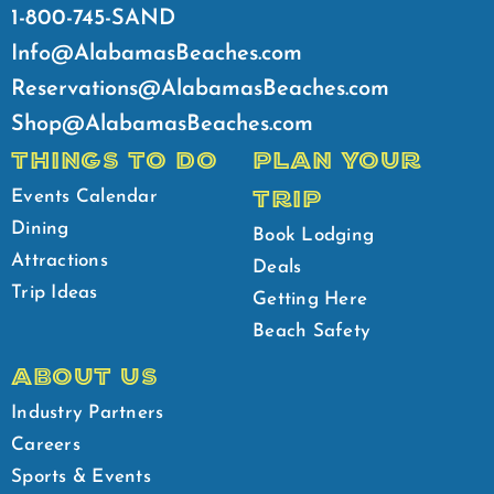
1-800-745-SAND
Info@AlabamasBeaches.com
Reservations@AlabamasBeaches.com
Shop@AlabamasBeaches.com
THINGS TO DO
PLAN YOUR
TRIP
Events Calendar
Dining
Book Lodging
Attractions
Deals
Trip Ideas
Getting Here
Beach Safety
ABOUT US
Industry Partners
Careers
Sports & Events