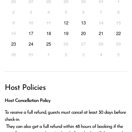
26
27
28
29
30
31
1
2
3
4
5
6
7
8
9
10
11
12
13
14
15
16
17
18
19
20
21
22
23
24
25
26
27
28
29
30
31
1
2
3
4
5
Host Policies
Host Cancellation Policy
To receive a full refund, guests must cancel at least 30 days before 
check-in.

 They can also get a full refund within 48 hours of booking if the 