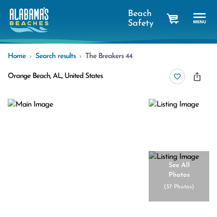
Beach
Safety
cart
Home
Search results
The Breakers 44
Orange Beach, AL, United States
See All
Photos
(
37 Photos
)