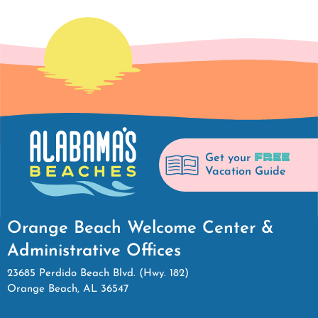
FREE
Get your
Vacation Guide
Orange Beach Welcome Center &
Administrative Offices
23685 Perdido Beach Blvd. (Hwy. 182)
Orange Beach, AL 36547