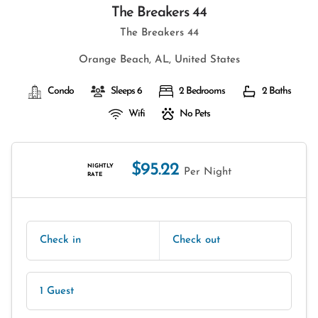
The Breakers 44
The Breakers 44
Orange Beach, AL, United States
Condo
Sleeps 6
2 Bedrooms
2 Baths
Wifi
No Pets
$95.22
NIGHTLY
Per Night
RATE
Check in
Check out
1 Guest