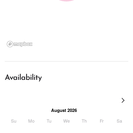
Availability
August 2026
Su
Mo
Tu
We
Th
Fr
Sa