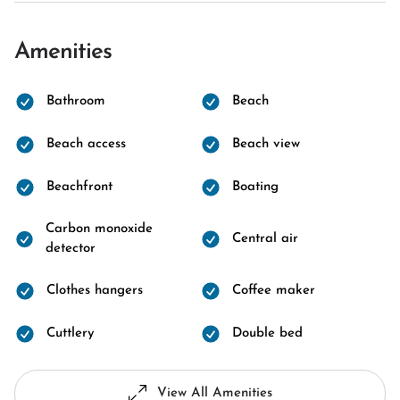
Amenities
Bathroom
Beach
Beach access
Beach view
Beachfront
Boating
Carbon monoxide
Central air
detector
Clothes hangers
Coffee maker
Cuttlery
Double bed
View All Amenities