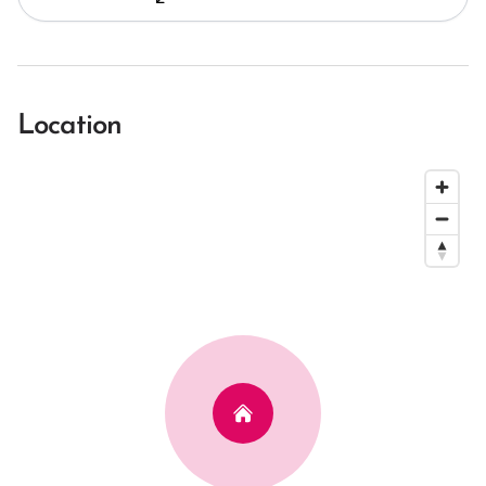
Location