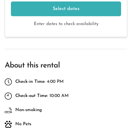
Select dates
Enter dates to check availability
About this rental
Check-in Time:
4:00 PM
Check-out Time:
10:00 AM
Non-smoking
No Pets