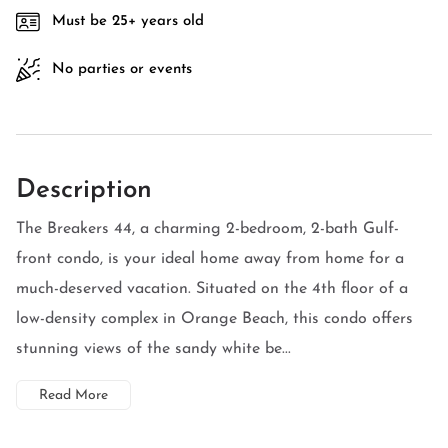
Must be 25+ years old
No parties or events
Description
The Breakers 44, a charming 2-bedroom, 2-bath Gulf-
front condo, is your ideal home away from home for a
much-deserved vacation. Situated on the 4th floor of a
low-density complex in Orange Beach, this condo offers
stunning views of the sandy white be...
Read More