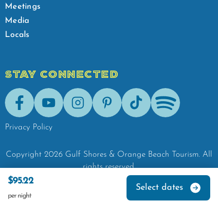
Meetings
Media
Locals
STAY CONNECTED
Facebook
Youtube
Instagram
Pinterest
Tik-Tok
Spotify
Privacy Policy
Copyright
2026
Gulf Shores & Orange Beach Tourism.
All
rights reserved.
$95.22
Select dates
per night