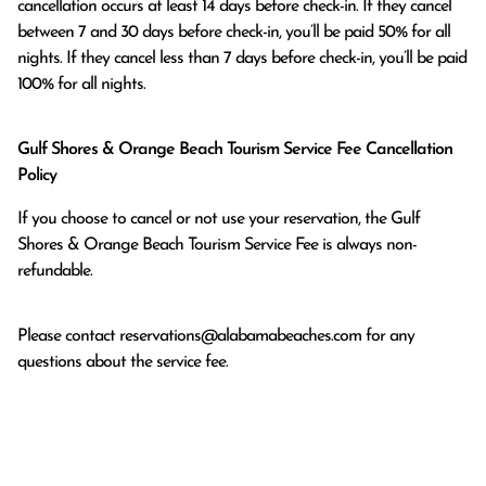
cancellation occurs at least 14 days before check-in. If they cancel 
between 7 and 30 days before check-in, you’ll be paid 50% for all 
nights. If they cancel less than 7 days before check-in, you’ll be paid 
100% for all nights.
Gulf Shores & Orange Beach Tourism Service Fee Cancellation
Policy
If you choose to cancel or not use your reservation, the Gulf
Shores & Orange Beach Tourism Service Fee is always non-
refundable.
Please contact
reservations@alabamabeaches.com
for any
questions about the service fee.