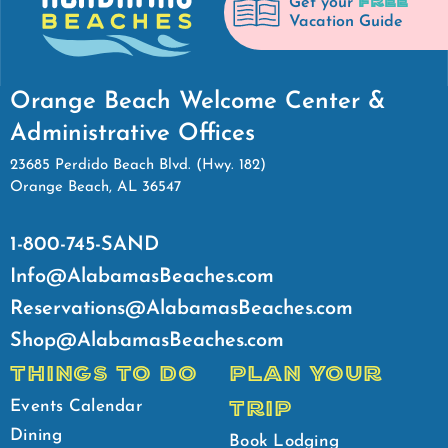
FREE
Get your
Vacation Guide
Orange Beach Welcome Center &
Administrative Offices
23685 Perdido Beach Blvd. (Hwy. 182)
Orange Beach, AL 36547
1-800-745-SAND
Info@AlabamasBeaches.com
Reservations@AlabamasBeaches.com
Shop@AlabamasBeaches.com
THINGS TO DO
PLAN YOUR
TRIP
Events Calendar
Dining
Book Lodging