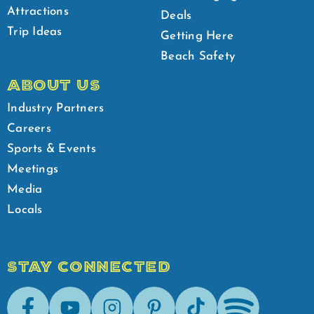
Attractions
Deals
Trip Ideas
Getting Here
Beach Safety
ABOUT US
Industry Partners
Careers
Sports & Events
Meetings
Media
Locals
STAY CONNECTED