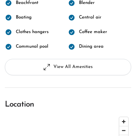
Beachfront
Blender
Boating
Central air
Clothes hangers
Coffee maker
Communal pool
Dining area
View All Amenities
Location