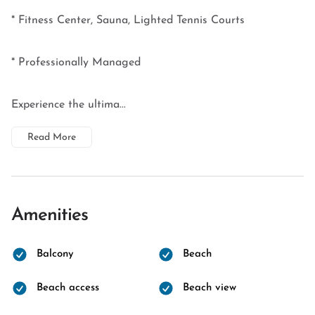
* Fitness Center, Sauna, Lighted Tennis Courts
* Professionally Managed
Experience the ultima...
Read More
Amenities
Balcony
Beach
Beach access
Beach view