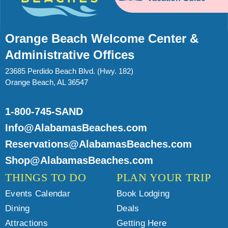
Orange Beach Welcome Center &
Administrative Offices
23685 Perdido Beach Blvd. (Hwy. 182)
Orange Beach, AL 36547
1-800-745-SAND
Info@AlabamasBeaches.com
Reservations@AlabamasBeaches.com
Shop@AlabamasBeaches.com
THINGS TO DO
PLAN YOUR TRIP
Events Calendar
Book Lodging
Dining
Deals
Attractions
Getting Here