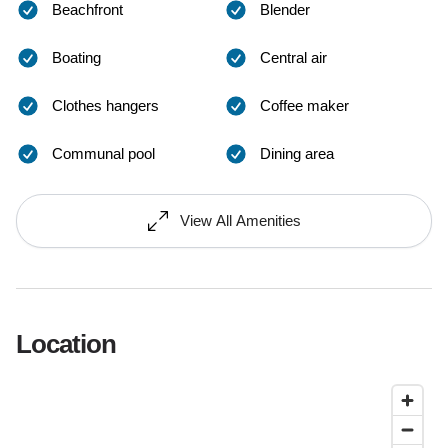
Beachfront
Blender
Boating
Central air
Clothes hangers
Coffee maker
Communal pool
Dining area
View All Amenities
Location