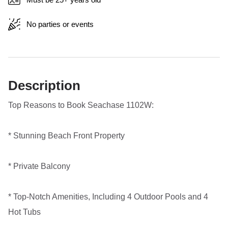
No parties or events
Description
Top Reasons to Book Seachase 1102W:
* Stunning Beach Front Property
* Private Balcony
* Top-Notch Amenities, Including 4 Outdoor Pools and 4
Hot Tubs