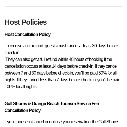
Host Policies
Host Cancellation Policy
To receive a full refund, guests must cancel at least 30 days before 
check-in.

 They can also get a full refund within 48 hours of booking if the 
cancellation occurs at least 14 days before check-in. If they cancel 
between 7 and 30 days before check-in, you’ll be paid 50% for all 
nights. If they cancel less than 7 days before check-in, you’ll be paid 
100% for all nights.
Gulf Shores & Orange Beach Tourism Service Fee
Cancellation Policy
If you choose to cancel or not use your reservation, the Gulf Shores