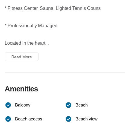
* Fitness Center, Sauna, Lighted Tennis Courts
* Professionally Managed
Located in the heart...
Read More
Amenities
Balcony
Beach
Beach access
Beach view