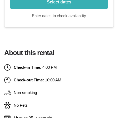
Select dates
Enter dates to check availability
About this rental
Check-in Time:
4:00 PM
Check-out Time:
10:00 AM
Non-smoking
No Pets
Must be 25+ years old