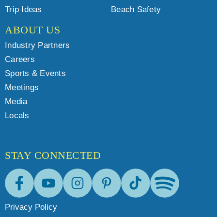
Trip Ideas
Beach Safety
ABOUT US
Industry Partners
Careers
Sports & Events
Meetings
Media
Locals
STAY CONNECTED
Facebook
Youtube
Instagram
Pinterest
Tik-Tok
Spotify
Privacy Policy