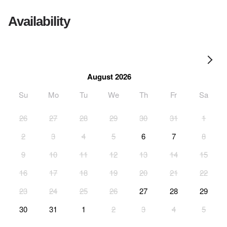
Availability
August 2026
Su
Mo
Tu
We
Th
Fr
Sa
26
27
28
29
30
31
1
2
3
4
5
6
7
8
9
10
11
12
13
14
15
16
17
18
19
20
21
22
23
24
25
26
27
28
29
30
31
1
2
3
4
5