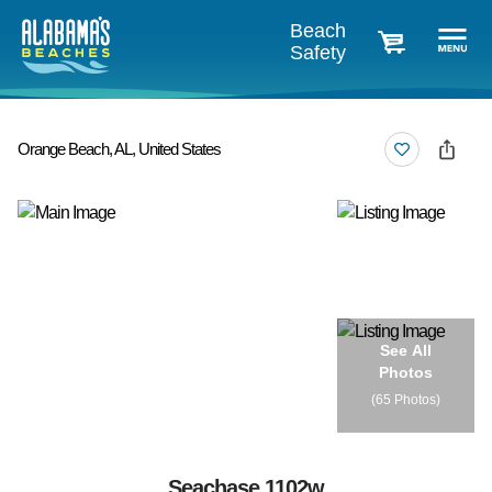
Beach
Safety
cart
Orange Beach, AL, United States
See All
Photos
(
65 Photos
)
Seachase 1102w