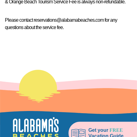
& Orange Beach Tourism Service Fee is always non-refundable.
Please contact
reservations@alabamabeaches.com
for any
questions about the service fee.
Get your
FREE
Vacation Guide