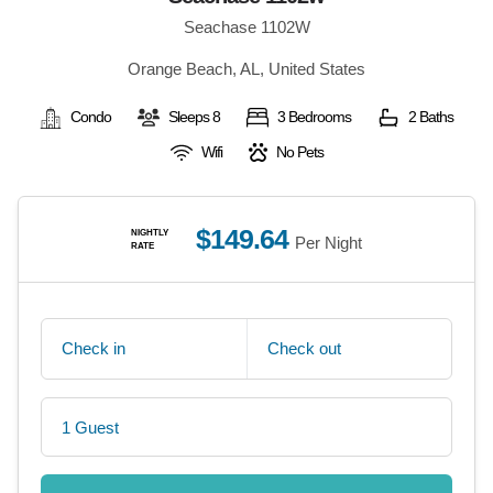
Seachase 1102W
Orange Beach, AL, United States
Condo
Sleeps 8
3 Bedrooms
2 Baths
Wifi
No Pets
$149.64
NIGHTLY
Per Night
RATE
Check in
Check out
1 Guest