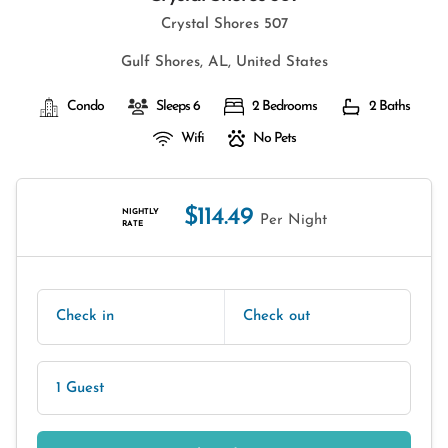
Crystal Shores 507
Gulf Shores, AL, United States
Condo
Sleeps 6
2 Bedrooms
2 Baths
Wifi
No Pets
$114.49
NIGHTLY
Per Night
RATE
Check in
Check out
1 Guest