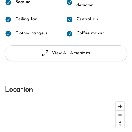
Boating
detector
Ceiling fan
Central air
Clothes hangers
Coffee maker
View All Amenities
Location