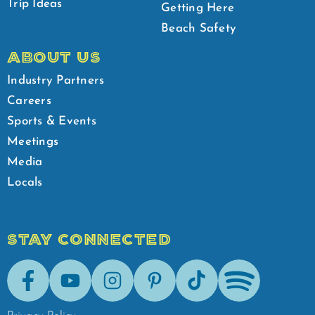
Trip Ideas
Getting Here
Beach Safety
ABOUT US
Industry Partners
Careers
Sports & Events
Meetings
Media
Locals
STAY CONNECTED
Facebook
Youtube
Instagram
Pinterest
Tik-Tok
Spotify