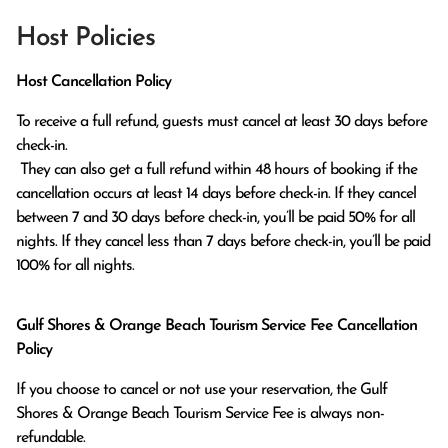
Host Policies
Host Cancellation Policy
To receive a full refund, guests must cancel at least 30 days before 
check-in.

 They can also get a full refund within 48 hours of booking if the 
cancellation occurs at least 14 days before check-in. If they cancel 
between 7 and 30 days before check-in, you’ll be paid 50% for all 
nights. If they cancel less than 7 days before check-in, you’ll be paid 
100% for all nights.
Gulf Shores & Orange Beach Tourism Service Fee Cancellation
Policy
If you choose to cancel or not use your reservation, the Gulf
Shores & Orange Beach Tourism Service Fee is always non-
refundable.