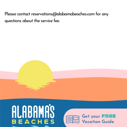
Please contact
reservations@alabamabeaches.com
for any
questions about the service fee.
FREE
Get your
Vacation Guide