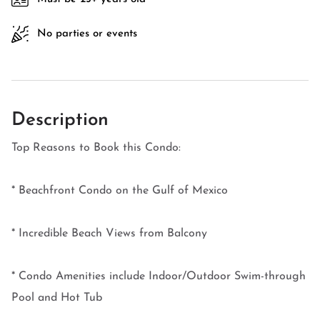
No parties or events
Description
Top Reasons to Book this Condo:
* Beachfront Condo on the Gulf of Mexico
* Incredible Beach Views from Balcony
* Condo Amenities include Indoor/Outdoor Swim-through
Pool and Hot Tub