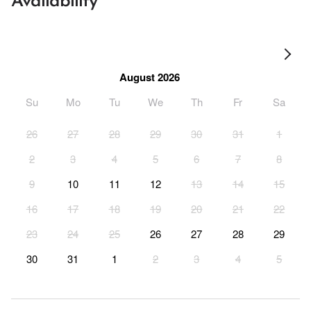
Availability
August 2026
Su
Mo
Tu
We
Th
Fr
Sa
26
27
28
29
30
31
1
2
3
4
5
6
7
8
9
10
11
12
13
14
15
16
17
18
19
20
21
22
23
24
25
26
27
28
29
30
31
1
2
3
4
5