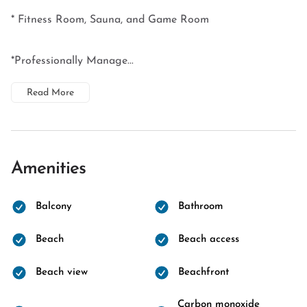
* Fitness Room, Sauna, and Game Room
*Professionally Manage...
Read More
Amenities
Balcony
Bathroom
Beach
Beach access
Beach view
Beachfront
Carbon monoxide