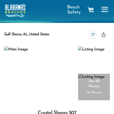
Beach
Safety
cart
Gulf Shores, AL, United States
See All
Photos
(
55 Photos
)
Crystal Shores 507