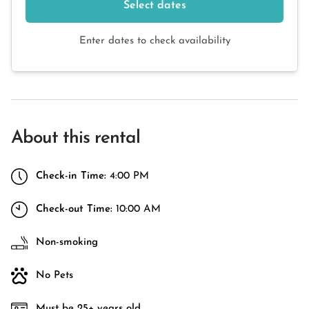
Select dates
Enter dates to check availability
About this rental
Check-in Time:
4:00 PM
Check-out Time:
10:00 AM
Non-smoking
No Pets
Must be 25+ years old