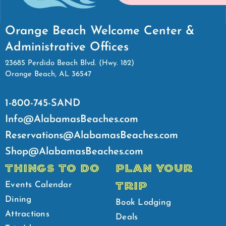
Orange Beach Welcome Center &
Administrative Offices
23685 Perdido Beach Blvd. (Hwy. 182)
Orange Beach, AL 36547
1-800-745-SAND
Info@AlabamasBeaches.com
Reservations@AlabamasBeaches.com
Shop@AlabamasBeaches.com
THINGS TO DO
PLAN YOUR
TRIP
Events Calendar
Dining
Book Lodging
Attractions
Deals