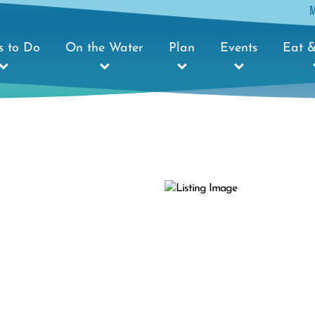
s to Do
On the Water
Plan
Events
Eat &