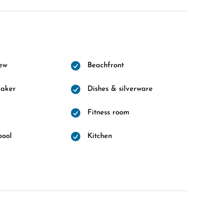
ew
Beachfront
maker
Dishes & silverware
Fitness room
pool
Kitchen