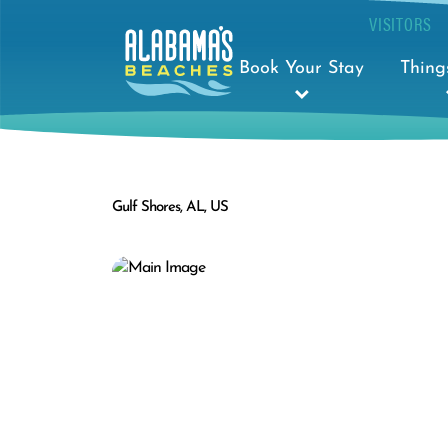
VISITORS
Book Your Stay
Thing
Gulf Shores, AL, US