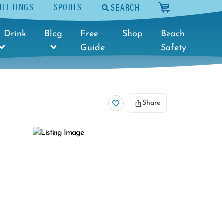
MEETINGS
SPORTS
SEARCH
cart
 Drink
Blog
Free
Shop
Beach
Guide
Safety
Share