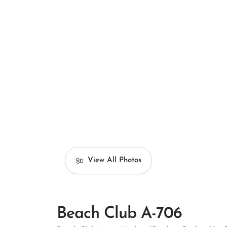
View All Photos
Beach Club A-706