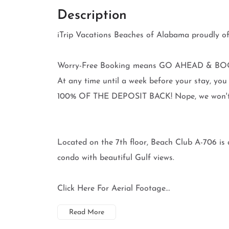
Description
iTrip Vacations Beaches of Alabama proudl
Worry-Free Booking means GO AHEAD & BOO
At any time until a week before your stay, 
100% OF THE DEPOSIT BACK! Nope, we won't ev
Located on the 7th floor, Beach Club A-706 is 
condo with beautiful Gulf views.
Click Here For Aerial Footage...
Read More