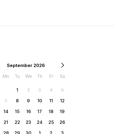
September 2026
Mo
Tu
We
Th
Fr
Sa
1
2
3
4
5
7
8
9
10
11
12
14
15
16
17
18
19
21
22
23
24
25
26
28
29
30
1
2
3