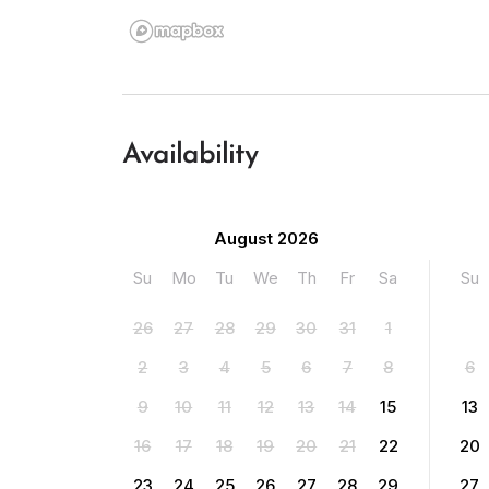
Availability
August 2026
Su
Mo
Tu
We
Th
Fr
Sa
Su
26
27
28
29
30
31
1
2
3
4
5
6
7
8
6
9
10
11
12
13
14
15
13
16
17
18
19
20
21
22
20
23
24
25
26
27
28
29
27