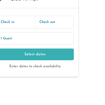
E
Check in
Check out
1 Guest
Select dates
Enter dates to check availability