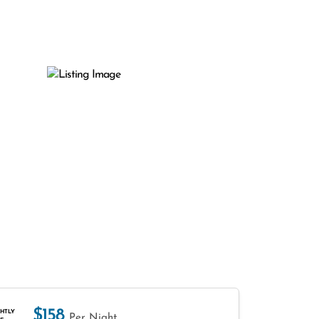
$158
HTLY
Per Night