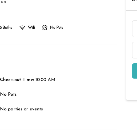
RAT
Tub
.5 Baths
Wifi
No Pets
Check-out Time:
10:00 AM
No Pets
No parties or events