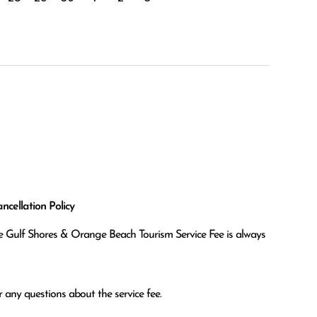
cellation Policy
the Gulf Shores & Orange Beach Tourism Service Fee is always
 any questions about the service fee.