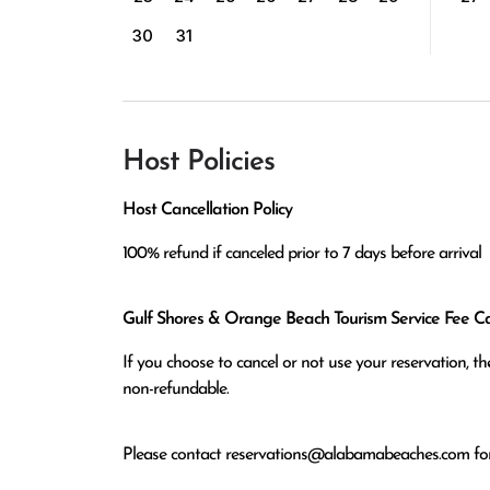
30
31
Host Policies
Host Cancellation Policy
100% refund if canceled prior to 7 days before arrival
Gulf Shores & Orange Beach Tourism Service Fee Can
If you choose to cancel or not use your reservation, 
non-refundable.
Please contact
reservations@alabamabeaches.com
for