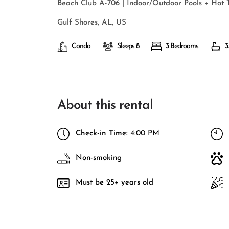
Beach Club A-706 | Indoor/Outdoor Pools + Hot 
Gulf Shores, AL, US
Condo
Sleeps 8
3 Bedrooms
3
About this rental
Check-in Time:
4:00 PM
Non-smoking
Must be 25+ years old