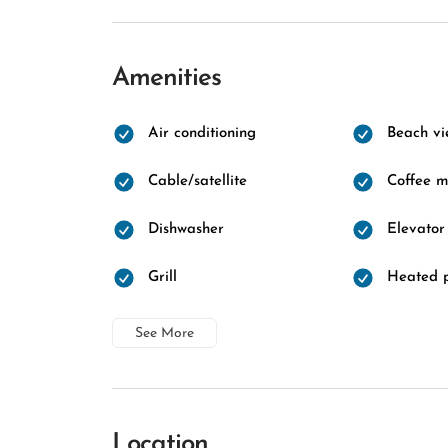
Amenities
Air conditioning
Beach vi
Cable/satellite
Coffee 
Dishwasher
Elevator
Grill
Heated 
See More
Location