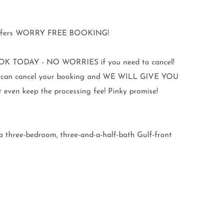
y offers WORRY FREE BOOKING!
K TODAY - NO WORRIES if you need to cancel!
you can cancel your booking and WE WILL GIVE YOU
en keep the processing fee! Pinky promise!
a three-bedroom, three-and-a-half-bath Gulf-front