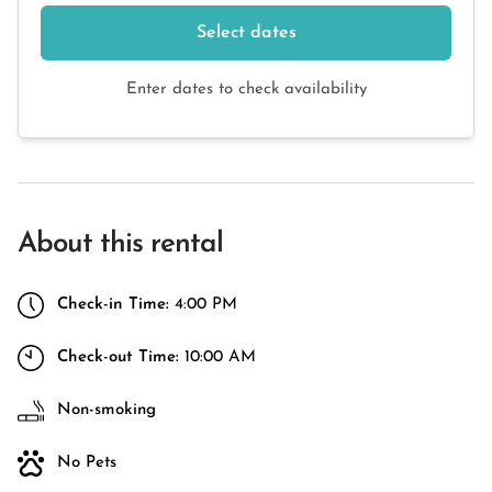
Select dates
Enter dates to check availability
About this rental
Check-in Time:
4:00 PM
Check-out Time:
10:00 AM
Non-smoking
No Pets