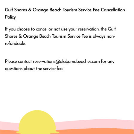
Gulf Shores & Orange Beach Tourism Service Fee Cancellation
Policy
If you choose to cancel or not use your reservation, the Gulf
Shores & Orange Beach Tourism Service Fee is always non-
refundable.
Please contact
reservations@alabamabeaches.com
for any
questions about the service fee.