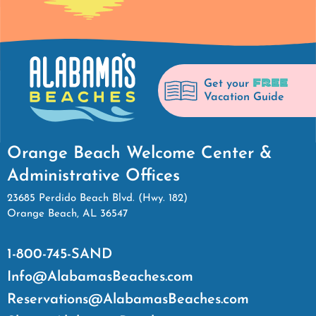
FREE
Get your
Vacation Guide
Orange Beach Welcome Center &
Administrative Offices
23685 Perdido Beach Blvd. (Hwy. 182)
Orange Beach, AL 36547
1-800-745-SAND
Info@AlabamasBeaches.com
Reservations@AlabamasBeaches.com