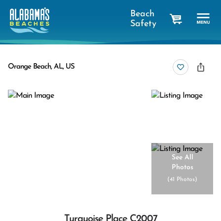
Beach
Safety
cart
Orange Beach, AL, US
See All
Photos
(
41 Photos
)
Turquoise Place C2007