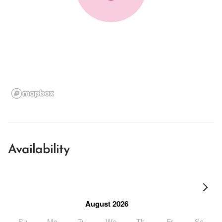
Availability
August 2026
Su
Mo
Tu
We
Th
Fr
Sa