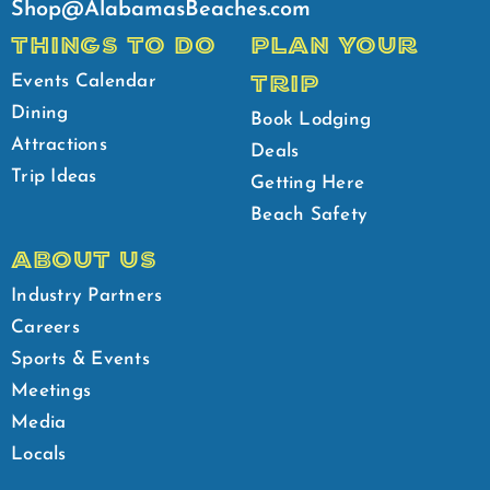
Shop@AlabamasBeaches.com
THINGS TO DO
PLAN YOUR
TRIP
Events Calendar
Dining
Book Lodging
Attractions
Deals
Trip Ideas
Getting Here
Beach Safety
ABOUT US
Industry Partners
Careers
Sports & Events
Meetings
Media
Locals