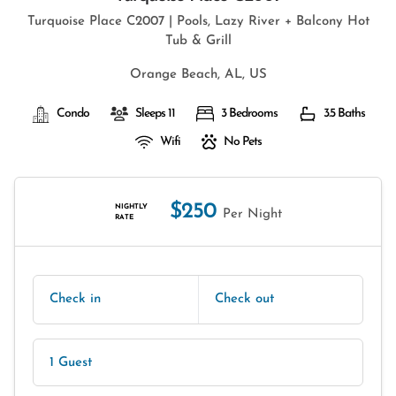
Turquoise Place C2007 | Pools, Lazy River + Balcony Hot
Tub & Grill
Orange Beach, AL, US
Condo
Sleeps 11
3 Bedrooms
3.5 Baths
Wifi
No Pets
$250
NIGHTLY
Per Night
RATE
Check in
Check out
1 Guest