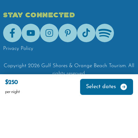
STAY CONNECTED
Facebook
Youtube
Instagram
Pinterest
Tik-Tok
Spotify
Privacy Policy
Copyright
2026
Gulf Shores & Orange Beach Tourism.
All
rights reserved.
$250
Select dates
per night