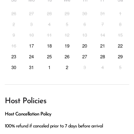
26
27
28
29
30
31
1
2
3
4
5
6
7
8
9
10
11
12
13
14
15
16
17
18
19
20
21
22
23
24
25
26
27
28
29
30
31
1
2
3
4
5
Host Policies
Host Cancellation Policy
100% refund if canceled prior to 7 days before arrival