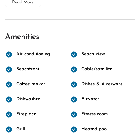
Read More
Amenities
Air conditioning
Beach view
Beachfront
Cable/satellite
Coffee maker
Dishes & silverware
Dishwasher
Elevator
Fireplace
Fitness room
Grill
Heated pool