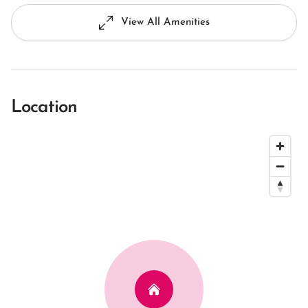
View All Amenities
Location