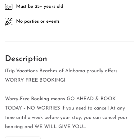
Must be 25+ years old
No parties or events
Description
iTrip Vacations Beaches of Alabama proudly offers
WORRY FREE BOOKING!
Worry-Free Booking means GO AHEAD & BOOK
TODAY - NO WORRIES if you need to cancel! At any
time until a week before your stay, you can cancel your
booking and WE WILL GIVE YOU...