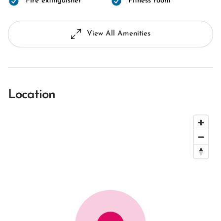
Fire extinguisher
Fitness room
View All Amenities
Location