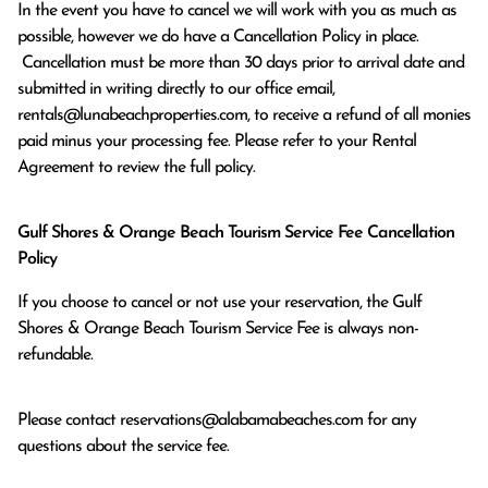
In the event you have to cancel we will work with you as much as 
possible, however we do have a Cancellation Policy in place.

 Cancellation must be more than 30 days prior to arrival date and 
submitted in writing directly to our office email, 
rentals@lunabeachproperties.com, to receive a refund of all monies 
paid minus your processing fee. Please refer to your Rental 
Agreement to review the full policy.
Gulf Shores & Orange Beach Tourism Service Fee Cancellation
Policy
If you choose to cancel or not use your reservation, the Gulf
Shores & Orange Beach Tourism Service Fee is always non-
refundable.
Please contact
reservations@alabamabeaches.com
for any
questions about the service fee.