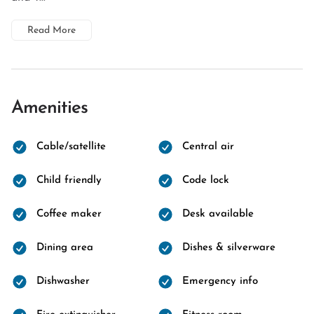
Read More
Amenities
Cable/satellite
Central air
Child friendly
Code lock
Coffee maker
Desk available
Dining area
Dishes & silverware
Dishwasher
Emergency info