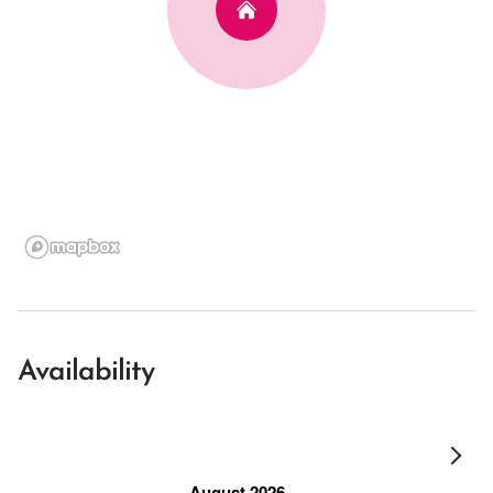
Availability
August 2026