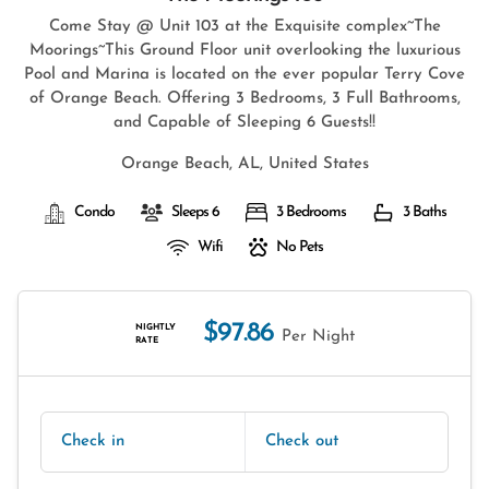
Come Stay @ Unit 103 at the Exquisite complex~The
Moorings~This Ground Floor unit overlooking the luxurious
Pool and Marina is located on the ever popular Terry Cove
of Orange Beach. Offering 3 Bedrooms, 3 Full Bathrooms,
and Capable of Sleeping 6 Guests!!
Orange Beach, AL, United States
Condo
Sleeps 6
3 Bedrooms
3 Baths
Wifi
No Pets
$97.86
NIGHTLY
Per Night
RATE
Check in
Check out