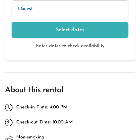
1 Guest
Select dates
Enter dates to check availability
About this rental
Check-in Time:
4:00 PM
Check-out Time:
10:00 AM
Non-smoking