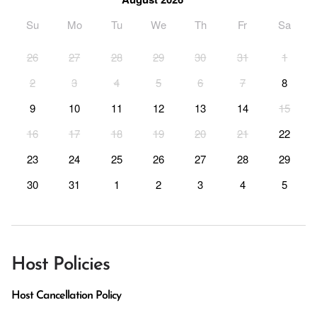
Su
Mo
Tu
We
Th
Fr
Sa
26
27
28
29
30
31
1
2
3
4
5
6
7
8
9
10
11
12
13
14
15
16
17
18
19
20
21
22
23
24
25
26
27
28
29
30
31
1
2
3
4
5
Host Policies
Host Cancellation Policy