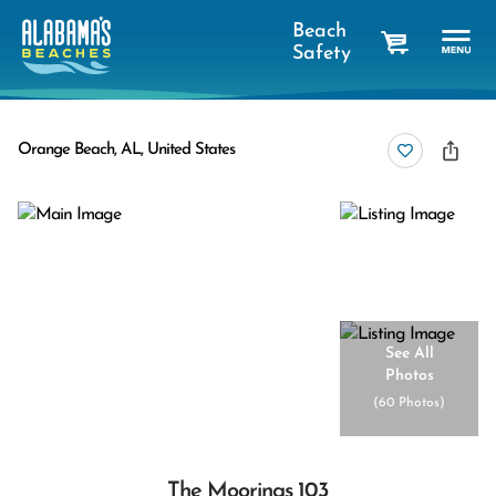
Beach
Safety
cart
Orange Beach, AL, United States
See All
Photos
(
60 Photos
)
The Moorings 103