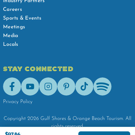
Industry Partners
Careers
Sports & Events
Meetings
Media
Locals
STAY CONNECTED
Facebook
Youtube
Instagram
Pinterest
Tik-Tok
Spotify
Privacy Policy
Copyright
2026
Gulf Shores & Orange Beach Tourism.
All
rights reserved.