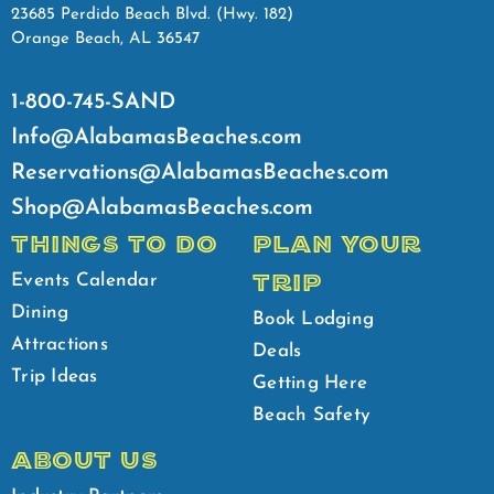
23685 Perdido Beach Blvd. (Hwy. 182)
Orange Beach, AL 36547
1-800-745-SAND
Info@AlabamasBeaches.com
Reservations@AlabamasBeaches.com
Shop@AlabamasBeaches.com
THINGS TO DO
PLAN YOUR
TRIP
Events Calendar
Dining
Book Lodging
Attractions
Deals
Trip Ideas
Getting Here
Beach Safety
ABOUT US