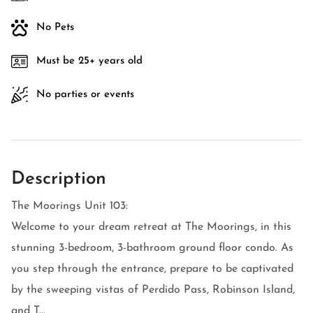
No Pets
Must be 25+ years old
No parties or events
Description
The Moorings Unit 103:
Welcome to your dream retreat at The Moorings, in this
stunning 3-bedroom, 3-bathroom ground floor condo. As
you step through the entrance, prepare to be captivated
by the sweeping vistas of Perdido Pass, Robinson Island,
and T...