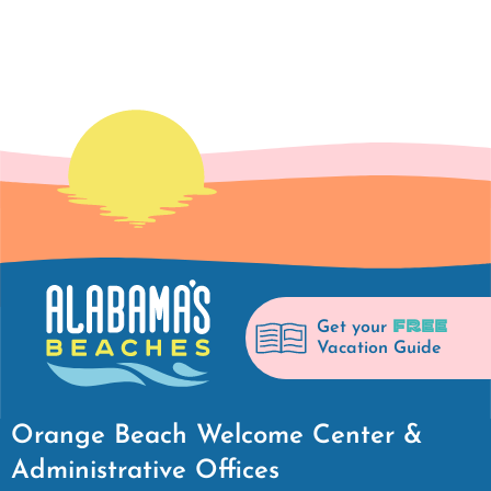
FREE
Get your
Vacation Guide
Orange Beach Welcome Center &
Administrative Offices