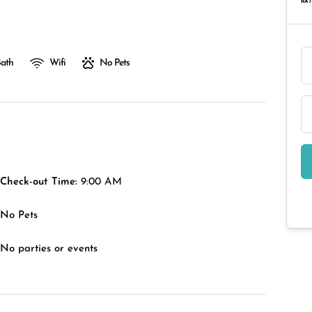
RAT
Bath
Wifi
No Pets
Check-out Time:
9:00 AM
No Pets
No parties or events