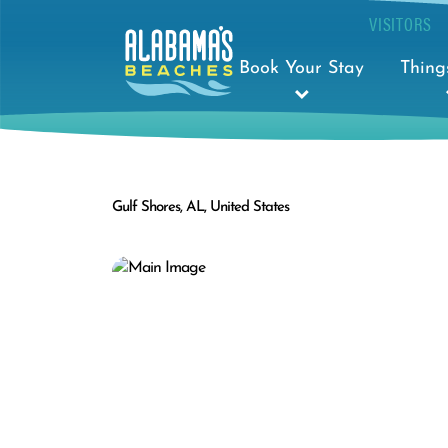
VISITORS
Book Your Stay
Thing
Gulf Shores, AL, United States