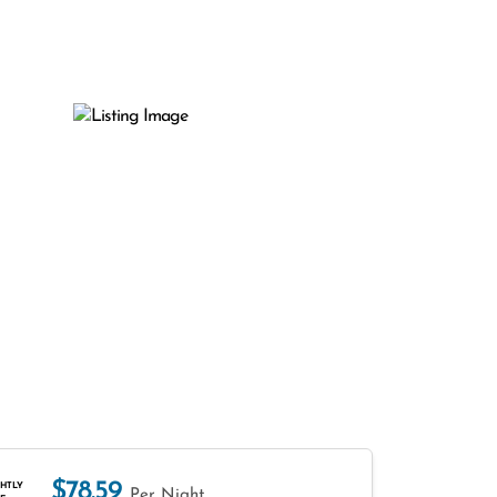
$78.59
HTLY
Per Night