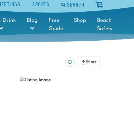
MEETINGS
SPORTS
SEARCH
cart
 Drink
Blog
Free
Shop
Beach
Guide
Safety
Share