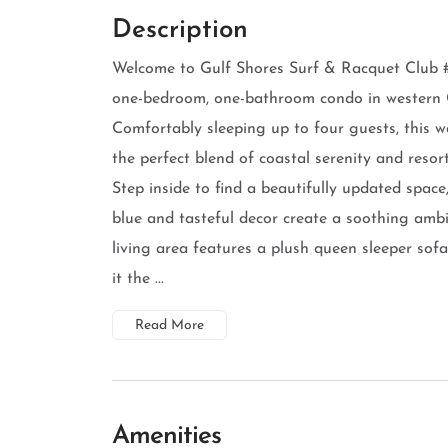
Description
Welcome to Gulf Shores Surf & Racquet Club 
one-bedroom, one-bathroom condo in western 
Comfortably sleeping up to four guests, this w
the perfect blend of coastal serenity and resort
Step inside to find a beautifully updated space
blue and tasteful decor create a soothing amb
living area features a plush queen sleeper so
it the ...
Read More
Amenities