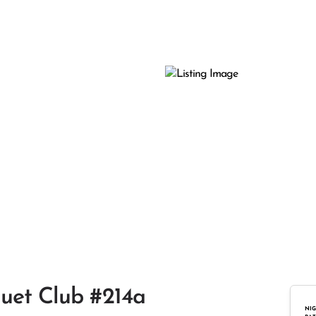
quet Club #214a
NIG