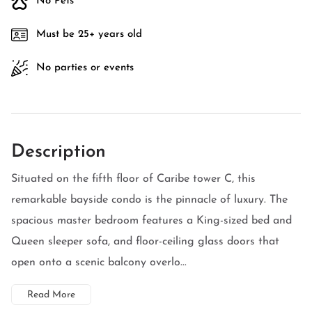
No Pets
Must be 25+ years old
No parties or events
Description
Situated on the fifth floor of Caribe tower C, this
remarkable bayside condo is the pinnacle of luxury. The
spacious master bedroom features a King-sized bed and
Queen sleeper sofa, and floor-ceiling glass doors that
open onto a scenic balcony overlo...
Read More