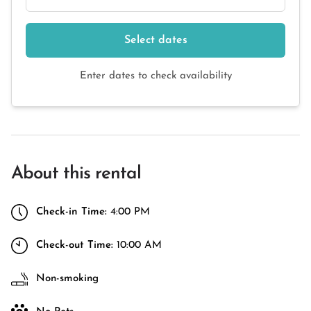
Select dates
Enter dates to check availability
About this rental
Check-in Time:
4:00 PM
Check-out Time:
10:00 AM
Non-smoking