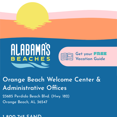
FREE
Get your
Vacation Guide
Orange Beach Welcome Center &
Administrative Offices
23685 Perdido Beach Blvd. (Hwy. 182)
Orange Beach, AL 36547