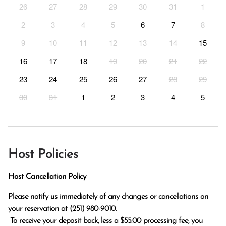
26
27
28
29
30
31
1
2
3
4
5
6
7
8
9
10
11
12
13
14
15
16
17
18
19
20
21
22
23
24
25
26
27
28
29
30
31
1
2
3
4
5
Host Policies
Host Cancellation Policy
Please notify us immediately of any changes or cancellations on 
your reservation at (251) 980-9010.

 To receive your deposit back, less a $55.00 processing fee, you 