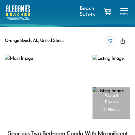
Beach
Safety
cart
Orange Beach, AL, United States
See All
Photos
(
31 Photos
)
Spacious Two Bedroom Condo With Magnificent