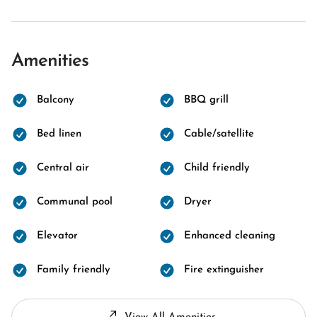
Amenities
Balcony
BBQ grill
Bed linen
Cable/satellite
Central air
Child friendly
Communal pool
Dryer
Elevator
Enhanced cleaning
Family friendly
Fire extinguisher