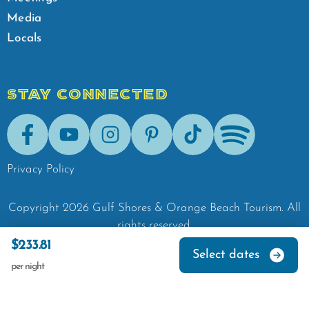
Media
Locals
STAY CONNECTED
Facebook
Youtube
Instagram
Pinterest
Tik-Tok
Spotify
Privacy Policy
Copyright
2026
Gulf Shores & Orange Beach Tourism.
All
rights reserved.
$233.81
Select dates
per night