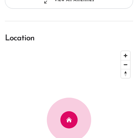
View All Amenities
Location