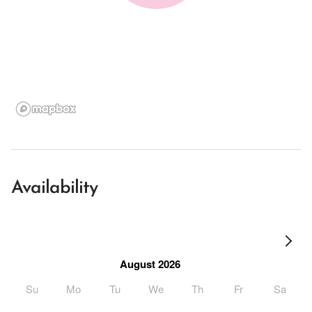
Availability
August 2026
Su
Mo
Tu
We
Th
Fr
Sa