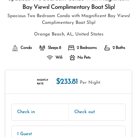
Bay Views! Complimentary Boat Slip!
Spacious Two Bedroom Condo with Magnificent Bay Views!
Complimentary Boat Slip!
Orange Beach, AL, United States
Condo
Sleeps 8
2 Bedrooms
2 Baths
Wifi
No Pets
$233.81
NIGHTLY
Per Night
RATE
Check in
Check out
1 Guest