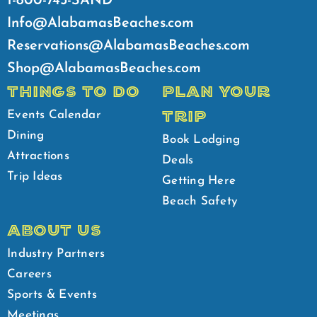
1-800-745-SAND
Info@AlabamasBeaches.com
Reservations@AlabamasBeaches.com
Shop@AlabamasBeaches.com
THINGS TO DO
PLAN YOUR
TRIP
Events Calendar
Dining
Book Lodging
Attractions
Deals
Trip Ideas
Getting Here
Beach Safety
ABOUT US
Industry Partners
Careers
Sports & Events
Meetings