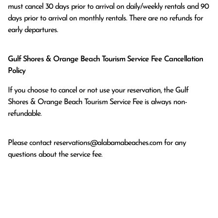
must cancel 30 days prior to arrival on daily/weekly rentals and 90 
days prior to arrival on monthly rentals. There are no refunds for 
early departures.
Gulf Shores & Orange Beach Tourism Service Fee Cancellation
Policy
If you choose to cancel or not use your reservation, the Gulf
Shores & Orange Beach Tourism Service Fee is always non-
refundable.
Please contact
reservations@alabamabeaches.com
for any
questions about the service fee.